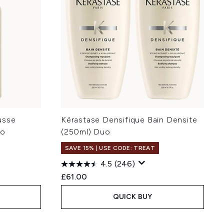
usse
Kérastase Densifique Bain Densite
uo
(250ml) Duo
SAVE 15% | USE CODE: TREAT
4.5
(246)
£61.00
QUICK BUY