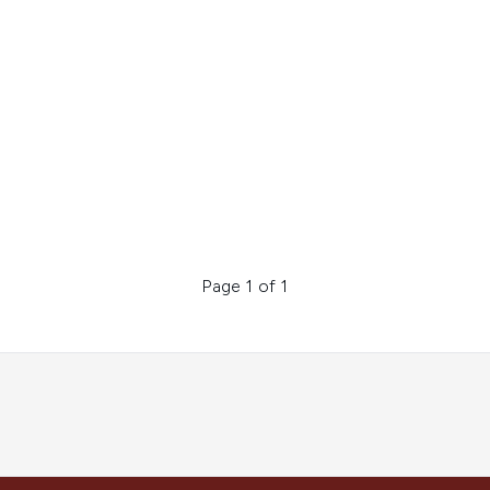
Page 1 of 1