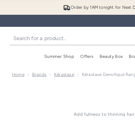
Order by 1AM tonight for Next D
Summer Shop
Offers
Beauty Box
Br
Enter submenu (Summer
Enter s
Home
Brands
Kérastase
Kérastase Densifique Ran
Add fullness to thinning hai
strand with hyaluronic acid f
delivering a fuller look wit