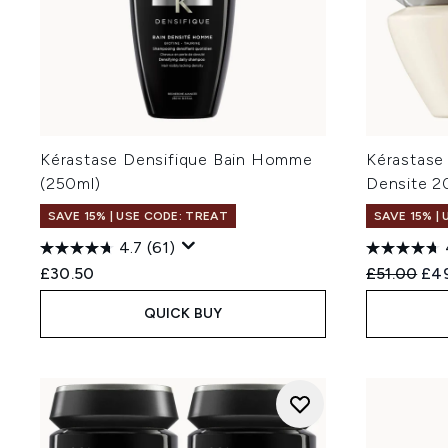
Kérastase Densifique Bain Homme
Kérastase
(250ml)
Densite 2
SAVE 15% | USE CODE: TREAT
SAVE 15% |
4.7
(61)
Recommend
Cur
£30.50
£51.00
£4
QUICK BUY