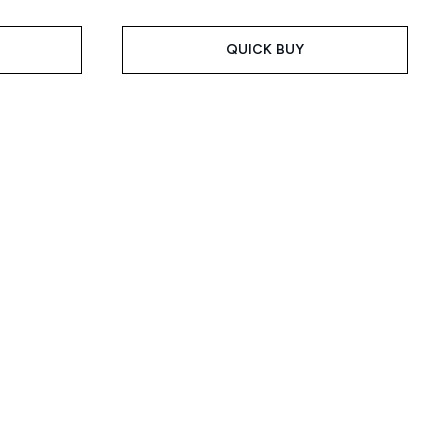
QUICK BUY