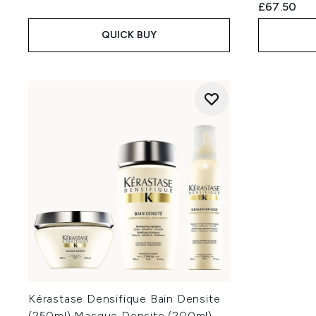
£67.50
QUICK BUY
Kérastase Densifique Bain Densite
(250ml) Masque Densite (200ml)