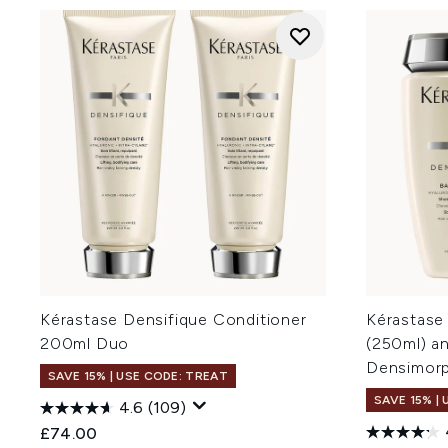
Kérastase Densifique Conditioner
Kérastase
200ml Duo
(250ml) a
Densimorp
SAVE 15% | USE CODE: TREAT
SAVE 15% |
4.6
(109)
£74.00