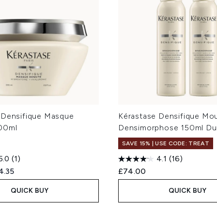
 Densifique Masque
Kérastase Densifique Mo
00ml
Densimorphose 150ml D
SAVE 15% | USE CODE: TREAT
5.0
(1)
4.1
(16)
ed Retail Price:
rent price:
4.35
£74.00
QUICK BUY
QUICK BUY