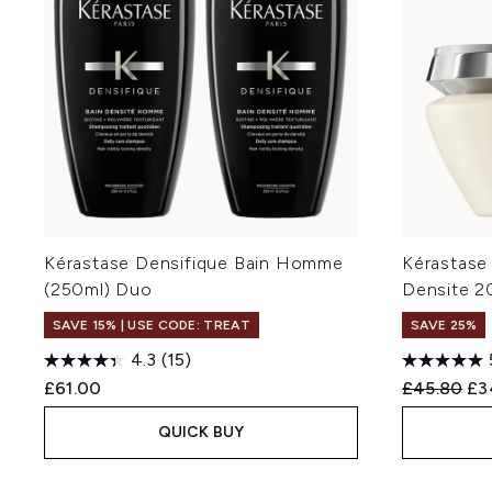
Kérastase Densifique Bain Homme
Kérastase
(250ml) Duo
Densite 2
SAVE 15% | USE CODE: TREAT
SAVE 25%
4.3
(15)
Recommend
Cur
£61.00
£45.80
£3
QUICK BUY