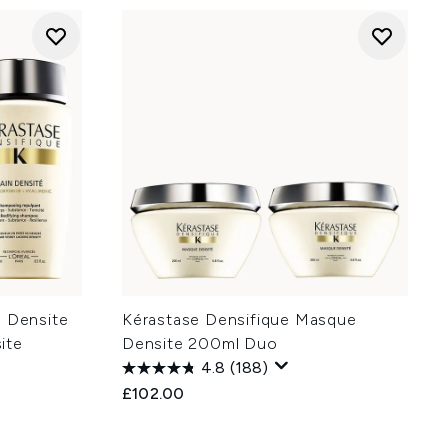
n Densite
Kérastase Densifique Masque
ite
Densite 200ml Duo
4.8
(188)
£102.00