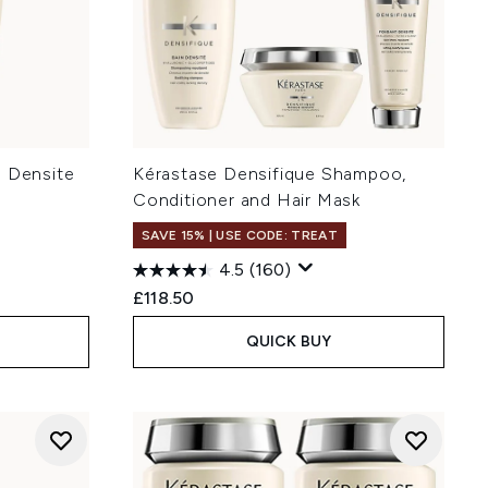
n Densite
Kérastase Densifique Shampoo,
Conditioner and Hair Mask
SAVE 15% | USE CODE: TREAT
4.5
(160)
:
£118.50
QUICK BUY