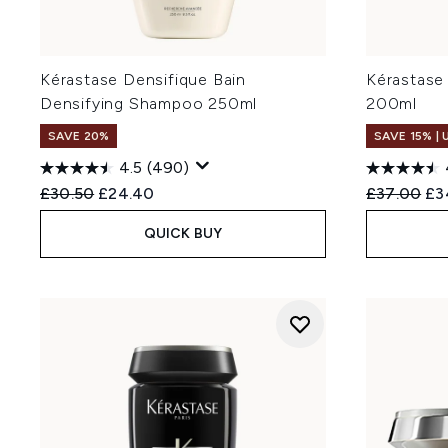
Densifique is the core rang
Hyaluronic Acid. Densité is s
genera
Kérastase Densifique Bain
Kérastase
Yes! The Densifique Homme 
Densifying Shampoo 250ml
200ml
strengthening and thickenin
SAVE 20%
SAVE 15% |
4.5
(490)
Recommended Retail Price:
Current price:
Recommend
Cur
£30.50
£24.40
£37.00
£3
QUICK BUY