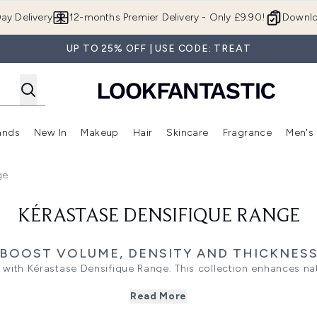
Skip to main content
ay Delivery
12-months Premier Delivery - Only £9.90!
Downlo
UP TO 25% OFF | USE CODE: TREAT
ands
New In
Makeup
Hair
Skincare
Fragrance
Men's
 Shop)
ubmenu (Offers)
Enter submenu (Beauty Box)
Enter submenu (Brands)
Enter submenu (New In)
Enter submenu (Makeup)
Enter submenu (Hair)
Enter submen
ge
KÉRASTASE DENSIFIQUE RANGE
BOOST VOLUME, DENSITY AND THICKNES
r with Kérastase Densifique Range. This collection enhances n
or thicker, stronger results. Tailored for both women and men, i
Read More
hout weighing hair down. Perfect for addressing fine or thinning
volumising solution that transforms your locks.