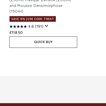
and Mousse Densimorphose
(150ml)
SAVE 15% | USE CODE: TREAT
4.8
(191)
£118.50
QUICK BUY