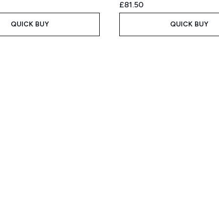
£81.50
QUICK BUY
QUICK BUY