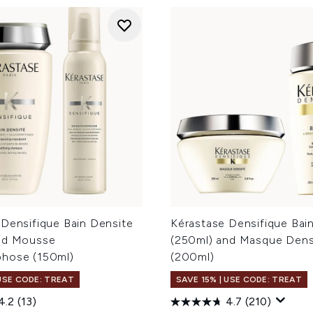
 Densifique Bain Densite
Kérastase Densifique Bai
nd Mousse
(250ml) and Masque Dens
hose (150ml)
(200ml)
 USE CODE: TREAT
SAVE 15% | USE CODE: TREAT
4.2
(13)
4.7
(210)