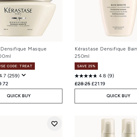
 Densifique Masque
Kérastase Densifique Bai
00ml
250ml
 USE CODE: TREAT
SAVE 25%
4.7
(259)
4.8
(9)
ed Retail Price:
rent price:
Recommended Retail Price
Current price:
9.72
£28.25
£21.19
QUICK BUY
QUICK BUY