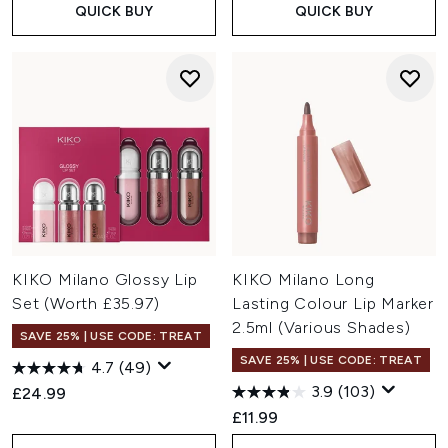
QUICK BUY
QUICK BUY
KIKO Milano Glossy Lip
KIKO Milano Long
Set (Worth £35.97)
Lasting Colour Lip Marker
2.5ml (Various Shades)
SAVE 25% | USE CODE: TREAT
SAVE 25% | USE CODE: TREAT
4.7
(49)
3.9
(103)
£24.99
£11.99