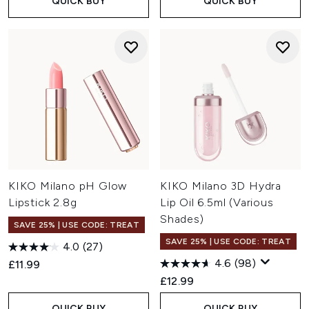
QUICK BUY
QUICK BUY
KIKO Milano pH Glow
KIKO Milano 3D Hydra
Lipstick 2.8g
Lip Oil 6.5ml (Various
Shades)
SAVE 25% | USE CODE: TREAT
SAVE 25% | USE CODE: TREAT
4.0
(27)
4.6
(98)
£11.99
£12.99
QUICK BUY
QUICK BUY