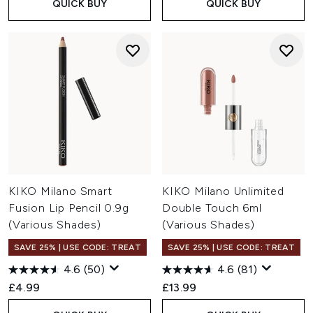
QUICK BUY
QUICK BUY
KIKO Milano Smart
KIKO Milano Unlimited
Fusion Lip Pencil 0.9g
Double Touch 6ml
(Various Shades)
(Various Shades)
SAVE 25% | USE CODE: TREAT
SAVE 25% | USE CODE: TREAT
4.6
(50)
4.6
(81)
£4.99
£13.99