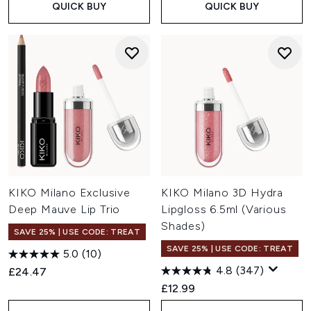
QUICK BUY
QUICK BUY
KIKO Milano Exclusive
KIKO Milano 3D Hydra
Deep Mauve Lip Trio
Lipgloss 6.5ml (Various
Shades)
SAVE 25% | USE CODE: TREAT
SAVE 25% | USE CODE: TREAT
5.0
(10)
4.8
(347)
£24.47
£12.99