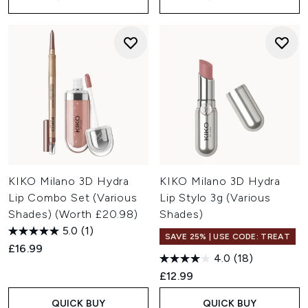
KIKO Milano 3D Hydra
KIKO Milano 3D Hydra
Lip Combo Set (Various
Lip Stylo 3g (Various
Shades) (Worth £20.98)
Shades)
5.0
(1)
SAVE 25% | USE CODE: TREAT
£16.99
4.0
(18)
£12.99
QUICK BUY
QUICK BUY