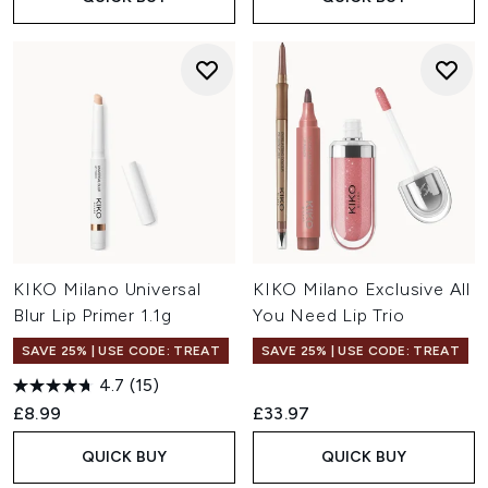
KIKO Milano Universal
KIKO Milano Exclusive All
Blur Lip Primer 1.1g
You Need Lip Trio
SAVE 25% | USE CODE: TREAT
SAVE 25% | USE CODE: TREAT
4.7
(15)
£8.99
£33.97
QUICK BUY
QUICK BUY