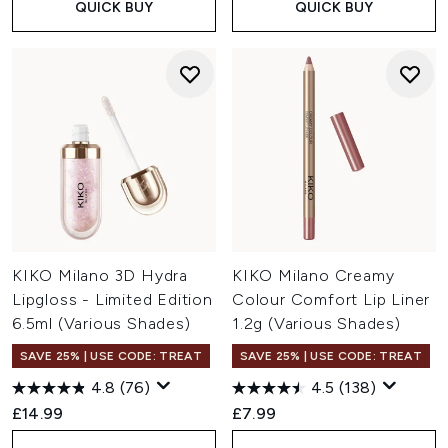
QUICK BUY
QUICK BUY
KIKO Milano 3D Hydra
KIKO Milano Creamy
Lipgloss - Limited Edition
Colour Comfort Lip Liner
6.5ml (Various Shades)
1.2g (Various Shades)
SAVE 25% | USE CODE: TREAT
SAVE 25% | USE CODE: TREAT
4.8
(76)
4.5
(138)
£14.99
£7.99