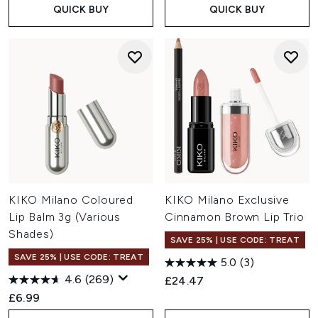
QUICK BUY
QUICK BUY
KIKO Milano Coloured
KIKO Milano Exclusive
Lip Balm 3g (Various
Cinnamon Brown Lip Trio
Shades)
SAVE 25% | USE CODE: TREAT
SAVE 25% | USE CODE: TREAT
5.0
(3)
4.6
(269)
£24.47
£6.99