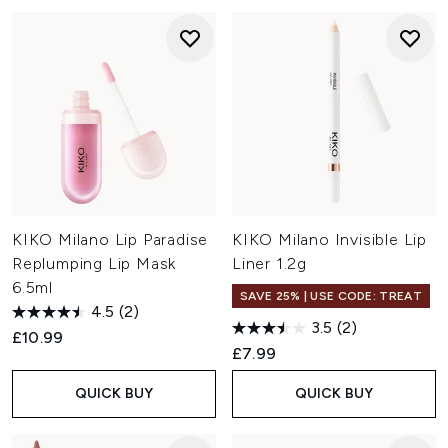
KIKO Milano Lip Paradise
KIKO Milano Invisible Lip
Replumping Lip Mask
Liner 1.2g
6.5ml
SAVE 25% | USE CODE: TREAT
4.5
(2)
3.5
(2)
£10.99
£7.99
QUICK BUY
QUICK BUY