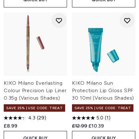
KIKO Milano Everlasting
KIKO Milano Sun
Colour Precision Lip Liner
Protection Lip Gloss SPF
0.35g (Various Shades)
30 10ml (Various Shades)
SAVE 25% | USE CODE: TREAT
SAVE 25% | USE CODE: TREAT
4.3
(29)
5.0
(1)
Recommended Retail Price:
Current price:
£8.99
£12.99
£10.39
QUICK BUY
QUICK BUY