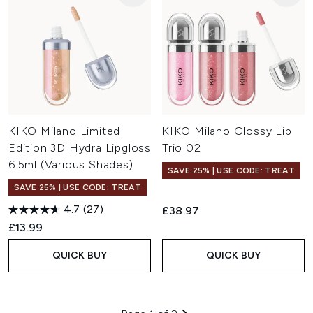
KIKO Milano Limited
KIKO Milano Glossy Lip
Edition 3D Hydra Lipgloss
Trio 02
6.5ml (Various Shades)
SAVE 25% | USE CODE: TREAT
SAVE 25% | USE CODE: TREAT
4.7
(27)
£38.97
£13.99
QUICK BUY
QUICK BUY