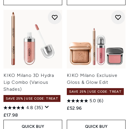
KIKO Milano 3D Hydra
KIKO Milano Exclusive
Lip Combo (Various
Gloss & Glow Edit
Shades)
SAVE 25% | USE CODE: TREAT
SAVE 25% | USE CODE: TREAT
5.0
(6)
4.8
(35)
£52.96
£17.98
QUICK BUY
QUICK BUY