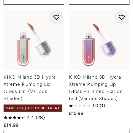
KIKO Milano 3D Hydra
KIKO Milano 3D Hydra
Xtreme Plumping Lip
Xtreme Plumping Lip
Gloss 6ml (Various
Gloss - Limited Edition
Shades)
6ml (Various Shades)
1.0
(1)
SAVE 25% | USE CODE: TREAT
£15.99
4.4
(28)
£14.99