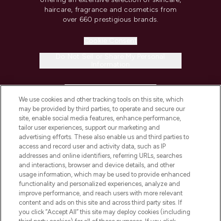
haircare, fragrance and cosmetics from
over 660 prestigious brands.
Cookie Consent
Do Not Sell or Share My Personal
Information
HELP & INFORMATION
We use cookies and other tracking tools on this site, which
may be provided by third parties, to operate and secure our
COMPANY INFORMATION
site, enable social media features, enhance performance,
tailor user experiences, support our marketing and
advertising efforts. These also enable us and third parties to
ABOUT LOOKFANTASTIC
access and record user and activity data, such as IP
addresses and online identifiers, referring URLs, searches
and interactions, browser and device details, and other
STORES AND SALONS
usage information, which may be used to provide enhanced
functionality and personalized experiences, analyze and
improve performance, and reach users with more relevant
content and ads on this site and across third party sites. If
you click “Accept All” this site may deploy cookies (including