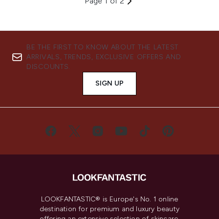
Page 1 of 2
BE THE FIRST TO KNOW ABOUT THE LATEST
ARRIVALS, TRENDS, EXCLUSIVE OFFERS AND
DISCOUNTS.
SIGN UP
LOOKFANTASTIC® is Europe's No. 1 online
destination for premium and luxury beauty
offering an extensive selection of skincare,