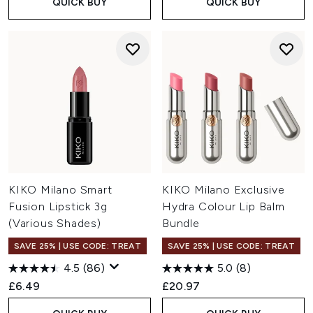
QUICK BUY
QUICK BUY
KIKO Milano Smart
KIKO Milano Exclusive
Fusion Lipstick 3g
Hydra Colour Lip Balm
(Various Shades)
Bundle
SAVE 25% | USE CODE: TREAT
SAVE 25% | USE CODE: TREAT
4.5
(86)
5.0
(8)
£6.49
£20.97