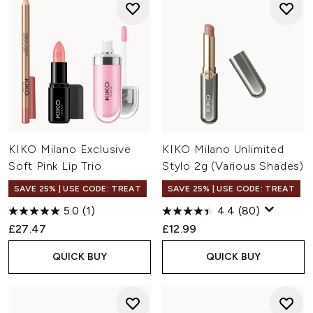
KIKO Milano Exclusive
KIKO Milano Unlimited
Soft Pink Lip Trio
Stylo 2g (Various Shades)
SAVE 25% | USE CODE: TREAT
SAVE 25% | USE CODE: TREAT
5.0
(1)
4.4
(80)
£27.47
£12.99
QUICK BUY
QUICK BUY