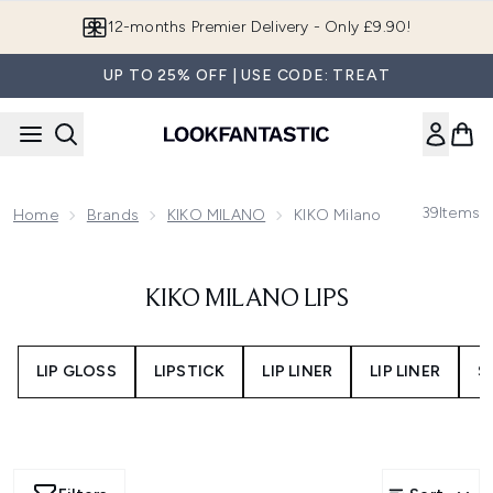
Skip to main content
12-months Premier Delivery - Only £9.90!
UP TO 25% OFF | USE CODE: TREAT
39
Items
Home
Brands
KIKO MILANO
KIKO Milano Lips
KIKO MILANO LIPS
LIP GLOSS
LIPSTICK
LIP LINER
LIP LINER
S