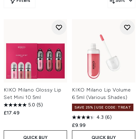
Filters
Sort
KIKO Milano Glossy Lip
KIKO Milano Lip Volume
Set Mini 10.5ml
6.5ml (Various Shades)
5.0
(5)
SAVE 25% | USE CODE: TREAT
£17.49
4.3
(6)
£9.99
QUICK BUY
QUICK BUY