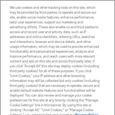
HELP & INFORMATION
We use cookies and other tracking tools on this site, which
may be provided by third parties, to operate and secure our
COMPANY INFORMATION
site, enable social media features, enhance performance,
tailor user experiences, support our marketing and
advertising efforts. These also enable us and third parties to
ABOUT LOOKFANTASTIC
access and record user and activity data, such as IP
addresses and online identifiers, referring URLs, searches
and interactions, browser and device details, and other
STORES AND SALONS
usage information, which may be used to provide enhanced
functionality and personalized experiences, analyze and
improve performance, and reach users with more relevant
content and ads on this site and across third party sites. If
you click “Accept All” this site may deploy cookies (including
third party cookies) for all of these purposes. If you click
Pay Securely With
“Limit Cookies,” your IP address and other browsing
information may still be collected but only cookies (including
third party cookies) that are necessary to operate, secure and
enable default website features and functionalities will be
deployed. You can also review and manage your cookie
preferences for this site at any time by clicking the “Manage
Cookie Settings” link in this banner. By using this site or
clicking "Accept All," "Limit Cookies," or "Manage Cookie
Settings," you acknowledge and accept our
Privacy Policy