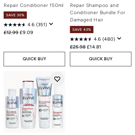
Repair Conditioner 150ml
Repair Shampoo and
Conditioner Bundle For
SAVE 30%
Damaged Hair
4.6
(351)
SAVE 43%
Recommended Retail Price:
Current price:
£12.99
£9.09
4.6
(480)
Recommended Retail Price:
Current price:
£25.98
£14.81
QUICK BUY
QUICK BUY