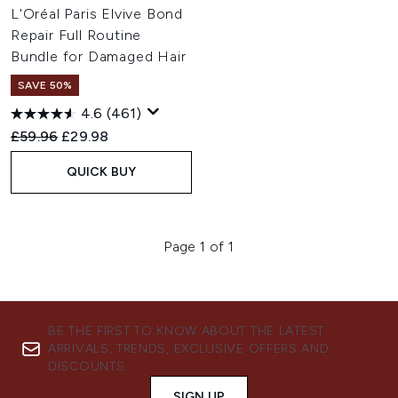
L'Oréal Paris Elvive Bond
Repair Full Routine
Bundle for Damaged Hair
SAVE 50%
4.6
(461)
Recommended Retail Price:
Current price:
£59.96
£29.98
QUICK BUY
Page 1 of 1
BE THE FIRST TO KNOW ABOUT THE LATEST
ARRIVALS, TRENDS, EXCLUSIVE OFFERS AND
DISCOUNTS.
SIGN UP