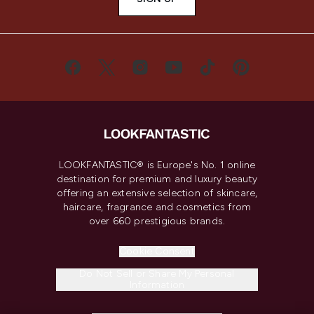
LOOKFANTASTIC® is Europe's No. 1 online
destination for premium and luxury beauty
offering an extensive selection of skincare,
haircare, fragrance and cosmetics from
over 660 prestigious brands.
Cookie Consent
Do Not Sell or Share My Personal
Information