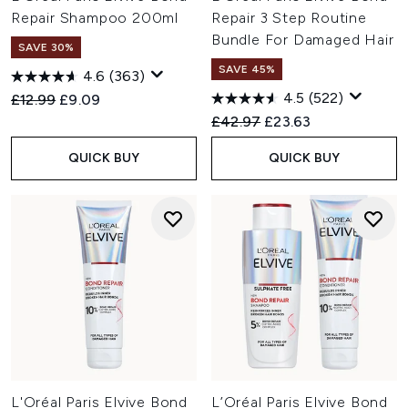
Repair Shampoo 200ml
Repair 3 Step Routine
Bundle For Damaged Hair
SAVE 30%
SAVE 45%
4.6
(363)
4.5
(522)
Recommended Retail Price:
Current price:
£12.99
£9.09
Recommended Retail Price:
Current price:
£42.97
£23.63
QUICK BUY
QUICK BUY
L'Oréal Paris Elvive Bond
L’Oréal Paris Elvive Bond