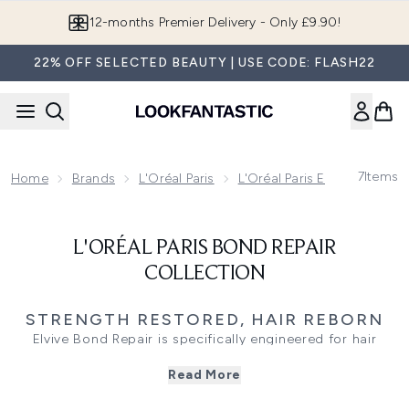
Skip to main content
12-months Premier Delivery - Only £9.90!
22% OFF SELECTED BEAUTY | USE CODE: FLASH22
7
Items
Home
Brands
L'Oréal Paris
L'Oréal Paris Elvive
L'Oré
L'ORÉAL PARIS BOND REPAIR
COLLECTION
STRENGTH RESTORED, HAIR REBORN
Elvive Bond Repair is specifically engineered for hair
weakened by styling, bleaching, or daily wear. With pro-
Read More
level bond-rebuilding technology, this range helps
reinforce internal hair structure while smoothing the outer