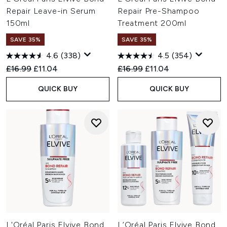
Repair Leave-in Serum
Repair Pre-Shampoo
150ml
Treatment 200ml
SAVE 35%
SAVE 35%
4.6
(338)
4.5
(354)
Recommended Retail Price:
Current price:
Recommended Retail Price:
Current price:
£16.99
£11.04
£16.99
£11.04
QUICK BUY
QUICK BUY
L'Oréal Paris Elvive Bond
L’Oréal Paris Elvive Bond