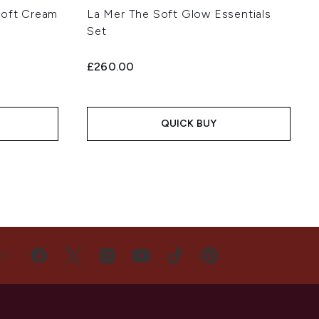
Soft Cream
La Mer The Soft Glow Essentials
Set
£260.00
QUICK BUY
US