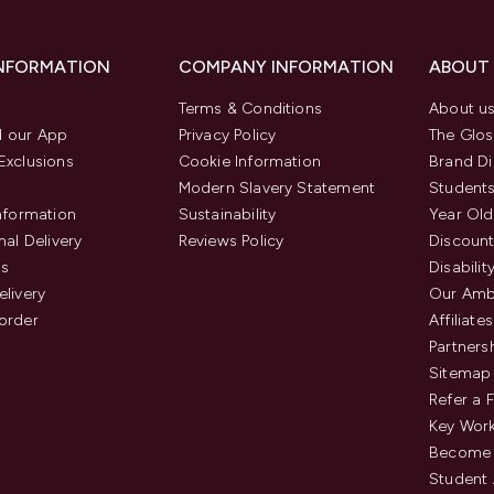
INFORMATION
COMPANY INFORMATION
ABOUT
Terms & Conditions
About u
 our App
Privacy Policy
The Glos
Exclusions
Cookie Information
Brand Di
Modern Slavery Statement
Students
Information
Sustainability
Year Old
nal Delivery
Reviews Policy
Discount
us
Disabilit
elivery
Our Amb
order
Affiliates
Partners
Sitemap
Refer a 
Key Work
Become 
Student