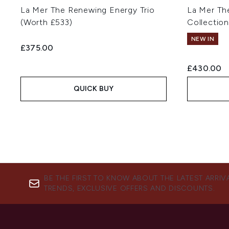
La Mer The Renewing Energy Trio
La Mer Th
(Worth £533)
Collection
NEW IN
£375.00
£430.00
QUICK BUY
BE THE FIRST TO KNOW ABOUT THE LATEST ARRIV
TRENDS, EXCLUSIVE OFFERS AND DISCOUNTS.