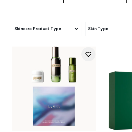
Skincare Product Type
Skin Type