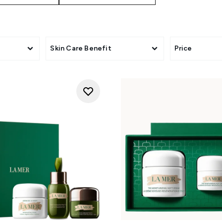
Skin Care Benefit
Price