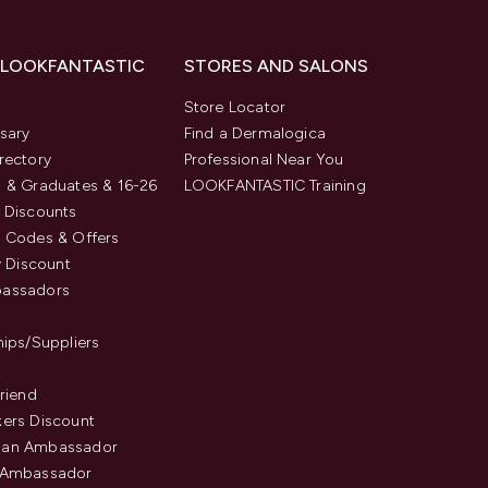
 LOOKFANTASTIC
STORES AND SALONS
s
Store Locator
sary
Find a Dermalogica
rectory
Professional Near You
 & Graduates & 16-26
LOOKFANTASTIC Training
 Discounts
 Codes & Offers
y Discount
assadors
hips/Suppliers
Friend
ers Discount
an Ambassador
 Ambassador