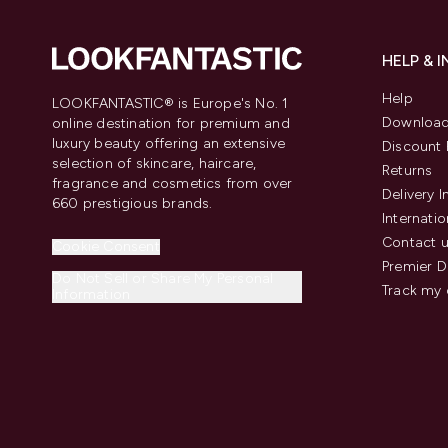
HELP & 
Help
LOOKFANTASTIC® is Europe's No. 1
Download
online destination for premium and
luxury beauty offering an extensive
Discount 
selection of skincare, haircare,
Returns
fragrance and cosmetics from over
Delivery 
660 prestigious brands.
Internatio
Contact 
Cookie Consent
Premier D
Do Not Sell or Share My Personal
Track my 
Information