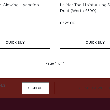
e Glowing Hydration
La Mer The Moisturizing 
Duet (Worth £390)
£325.00
QUICK BUY
QUICK BUY
Page 1 of 1
ALS,
SIGN UP
CONNECT WITH 