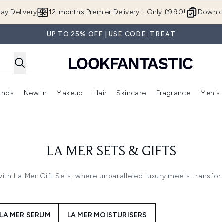
Skip to main content
ay Delivery
12-months Premier Delivery - Only £9.90!
Downlo
UP TO 25% OFF | USE CODE: TREAT
ands
New In
Makeup
Hair
Skincare
Fragrance
Men's
 Shop)
ubmenu (Offers)
Enter submenu (Beauty Box)
Enter submenu (Brands)
Enter submenu (New In)
Enter submenu (Makeup)
Enter submenu (Hair)
Enter submen
LA MER SETS & GIFTS
with La Mer Gift Sets, where unparalleled luxury meets transfo
LA MER SERUM
LA MER MOISTURISERS