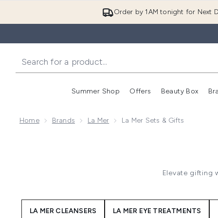
Order by 1AM tonight for Next D
Summer Shop
Offers
Beauty Box
Br
Enter submenu (Summer
Enter s
Home
Brands
La Mer
La Mer Sets & Gifts
Elevate gifting 
LA MER CLEANSERS
LA MER EYE TREATMENTS