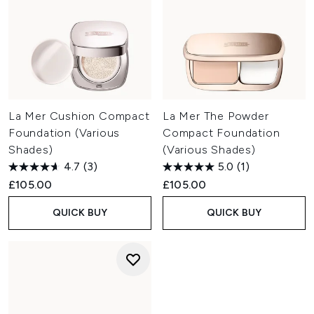
La Mer Cushion Compact
La Mer The Powder
Foundation (Various
Compact Foundation
Shades)
(Various Shades)
4.7
(3)
5.0
(1)
£105.00
£105.00
QUICK BUY
QUICK BUY