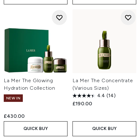
La Mer The Glowing
La Mer The Concentrate
Hydration Collection
(Various Sizes)
4.4
(14)
NEW IN
£190.00
£430.00
QUICK BUY
QUICK BUY