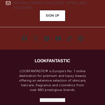
ARRIVALS, TRENDS, EXCLUSIVE OFFERS AND
DISCOUNTS.
SIGN UP
LOOKFANTASTIC® is Europe's No. 1 online
destination for premium and luxury beauty
offering an extensive selection of skincare,
haircare, fragrance and cosmetics from
over 660 prestigious brands.
Cookie Consent