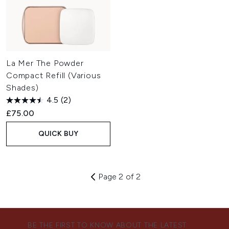
La Mer The Powder
Compact Refill (Various
Shades)
4.5
(2)
£75.00
QUICK BUY
Page 2 of 2
BE THE FIRST TO KNOW ABOUT THE LATEST