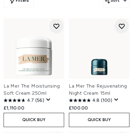
Filters
Sort
La Mer The Moisturising
La Mer The Rejuvenating
Soft Cream 250ml
Night Cream 15ml
4.7
(56)
4.8
(100)
£1,110.00
£100.00
QUICK BUY
QUICK BUY