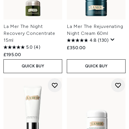
La Mer The Night
La Mer The Rejuvenating
Recovery Concentrate
Night Cream 60ml
15ml
4.8
(130)
5.0
(4)
£350.00
£195.00
QUICK BUY
QUICK BUY