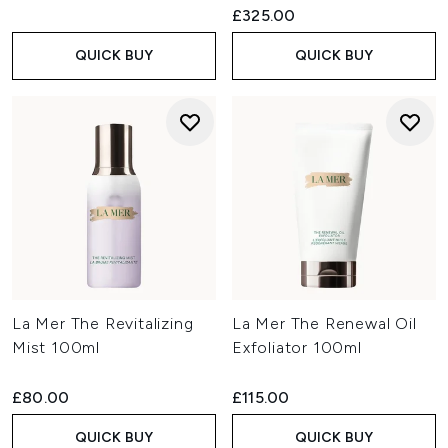
£325.00
QUICK BUY
QUICK BUY
La Mer The Revitalizing
La Mer The Renewal Oil
Mist 100ml
Exfoliator 100ml
£80.00
£115.00
QUICK BUY
QUICK BUY