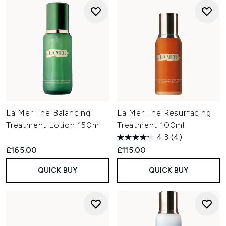
La Mer The Balancing
La Mer The Resurfacing
Treatment Lotion 150ml
Treatment 100ml
4.3
(4)
£165.00
£115.00
QUICK BUY
QUICK BUY