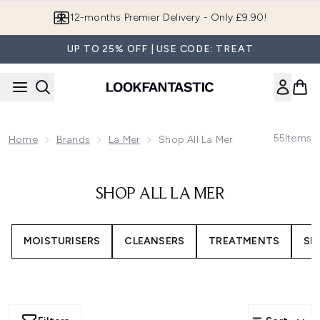
Skip to main content
12-months Premier Delivery - Only £9.90!
UP TO 25% OFF | USE CODE: TREAT
55
Items
Home
Brands
La Mer
Shop All La Mer
SHOP ALL LA MER
MOISTURISERS
CLEANSERS
TREATMENTS
SE