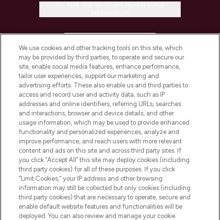
Do Not Sell or Share My Personal
Information
HELP & INFORMATION
We use cookies and other tracking tools on this site, which
may be provided by third parties, to operate and secure our
COMPANY INFORMATION
site, enable social media features, enhance performance,
tailor user experiences, support our marketing and
advertising efforts. These also enable us and third parties to
ABOUT LOOKFANTASTIC
access and record user and activity data, such as IP
addresses and online identifiers, referring URLs, searches
and interactions, browser and device details, and other
STORES AND SALONS
usage information, which may be used to provide enhanced
functionality and personalized experiences, analyze and
improve performance, and reach users with more relevant
content and ads on this site and across third party sites. If
you click “Accept All” this site may deploy cookies (including
third party cookies) for all of these purposes. If you click
Pay Securely With
“Limit Cookies,” your IP address and other browsing
information may still be collected but only cookies (including
third party cookies) that are necessary to operate, secure and
enable default website features and functionalities will be
deployed. You can also review and manage your cookie