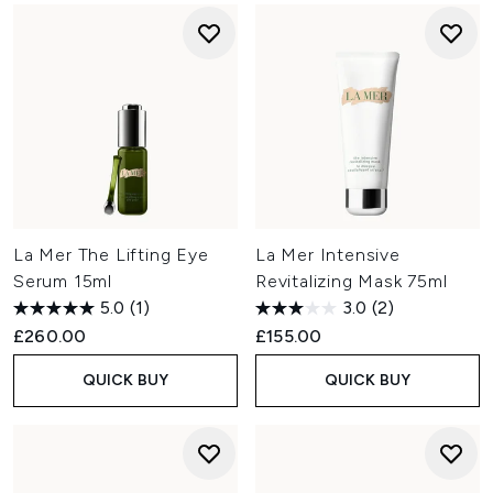
La Mer The Lifting Eye
La Mer Intensive
Serum 15ml
Revitalizing Mask 75ml
5.0
(1)
3.0
(2)
£260.00
£155.00
QUICK BUY
QUICK BUY