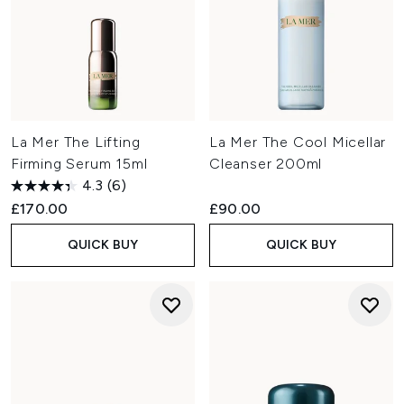
La Mer The Lifting
La Mer The Cool Micellar
Firming Serum 15ml
Cleanser 200ml
4.3
(6)
£170.00
£90.00
QUICK BUY
QUICK BUY