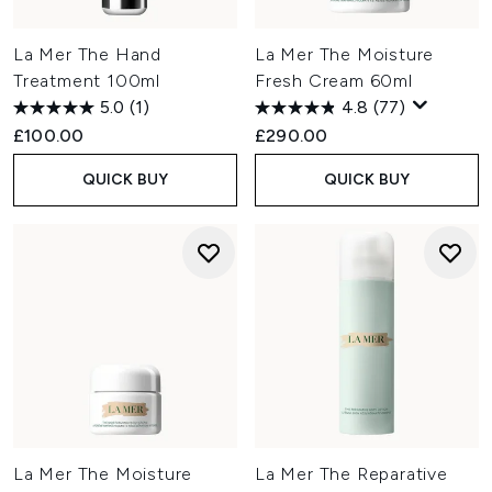
La Mer The Hand
La Mer The Moisture
Treatment 100ml
Fresh Cream 60ml
5.0
(1)
4.8
(77)
£100.00
£290.00
QUICK BUY
QUICK BUY
La Mer The Moisture
La Mer The Reparative