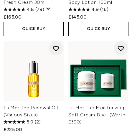
Fresh Cream 30ml
Body Lotion 160ml
4.8
(79)
4.9
(16)
£165.00
£145.00
QUICK BUY
QUICK BUY
La Mer The Renewal Oil
La Mer The Moisturizing
(Various Sizes)
Soft Cream Duet (Worth
5.0
(2)
£390)
£225.00