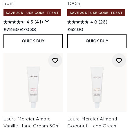
50ml
100ml
SAVE 20% | USE CODE: TREAT
SAVE 20% | USE CODE: TREAT
4.5
(41)
4.8
(26)
Recommended Retail Price:
Current price:
£72.50
£70.88
£62.00
QUICK BUY
QUICK BUY
Laura Mercier Ambre
Laura Mercier Almond
Vanille Hand Cream 50ml
Coconut Hand Cream