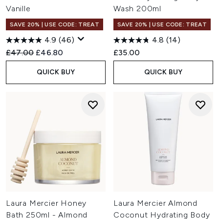
Vanille
Wash 200ml
SAVE 20% | USE CODE: TREAT
SAVE 20% | USE CODE: TREAT
4.9
(46)
4.8
(14)
Recommended Retail Price:
Current price:
£47.00
£46.80
£35.00
QUICK BUY
QUICK BUY
Laura Mercier Honey
Laura Mercier Almond
Bath 250ml - Almond
Coconut Hydrating Body