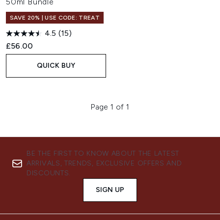
50ml Bundle
SAVE 20% | USE CODE: TREAT
4.5
(15)
£56.00
QUICK BUY
Page 1 of 1
BE THE FIRST TO KNOW ABOUT THE LATEST
ARRIVALS, TRENDS, EXCLUSIVE OFFERS AND
DISCOUNTS.
SIGN UP