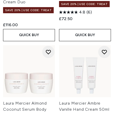
Cream Duo
SAVE 20% | USE CODE: TREAT
SAVE 20% | USE CODE: TREAT
4.8
(6)
£72.50
£116.00
QUICK BUY
QUICK BUY
Laura Mercier Almond
Laura Mercier Ambre
Coconut Serum Body
Vanille Hand Cream 50ml