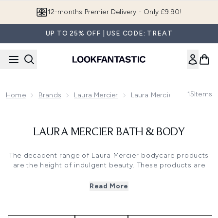
Skip to main content
12-months Premier Delivery - Only £9.90!
UP TO 25% OFF | USE CODE: TREAT
15
Items
Home
Brands
Laura Mercier
Laura Mercier Bath & Body
LAURA MERCIER BATH & BODY
The decadent range of Laura Mercier bodycare products
are the height of indulgent beauty. These products are
infused with delectable scents such as sweet Vanilla,
whilst also nourishing the skin. The full routine includes
Read More
body scrubs,
body creams
and hand creams. Discover the
luxurious collection of Laura Mercier bodycare products at
LOOKFANTASTIC.