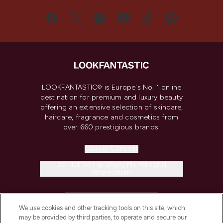
LOOKFANTASTIC® is Europe's No. 1 online
destination for premium and luxury beauty
offering an extensive selection of skincare,
haircare, fragrance and cosmetics from
over 660 prestigious brands.
Cookie Consent
Do Not Sell or Share My Personal
Information
HELP & INFORMATION
We use cookies and other tracking tools on this site, which
may be provided by third parties, to operate and secure our