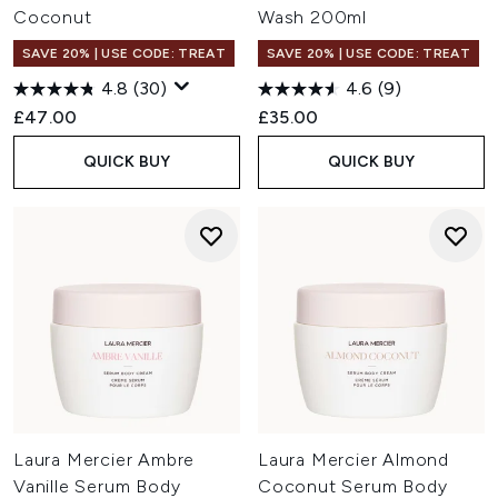
Coconut
Wash 200ml
SAVE 20% | USE CODE: TREAT
SAVE 20% | USE CODE: TREAT
4.8
(30)
4.6
(9)
£47.00
£35.00
QUICK BUY
QUICK BUY
Laura Mercier Ambre
Laura Mercier Almond
Vanille Serum Body
Coconut Serum Body