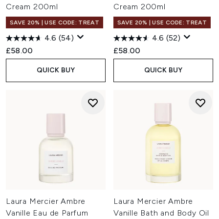
Cream 200ml
Cream 200ml
SAVE 20% | USE CODE: TREAT
SAVE 20% | USE CODE: TREAT
4.6
(54)
4.6
(52)
£58.00
£58.00
QUICK BUY
QUICK BUY
Laura Mercier Ambre
Laura Mercier Ambre
Vanille Eau de Parfum
Vanille Bath and Body Oil