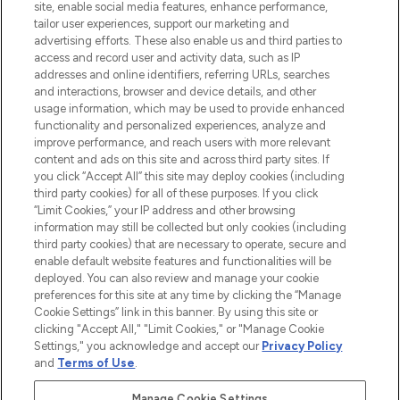
COMPANY INFORMATION
site, enable social media features, enhance performance,
tailor user experiences, support our marketing and
advertising efforts. These also enable us and third parties to
ABOUT LOOKFANTASTIC
access and record user and activity data, such as IP
addresses and online identifiers, referring URLs, searches
and interactions, browser and device details, and other
STORES AND SALONS
usage information, which may be used to provide enhanced
functionality and personalized experiences, analyze and
improve performance, and reach users with more relevant
content and ads on this site and across third party sites. If
you click “Accept All” this site may deploy cookies (including
third party cookies) for all of these purposes. If you click
Pay Securely With
“Limit Cookies,” your IP address and other browsing
information may still be collected but only cookies (including
third party cookies) that are necessary to operate, secure and
enable default website features and functionalities will be
deployed. You can also review and manage your cookie
preferences for this site at any time by clicking the “Manage
Cookie Settings” link in this banner. By using this site or
clicking "Accept All," "Limit Cookies," or "Manage Cookie
Settings," you acknowledge and accept our
Privacy Policy
2026 The Hut.com Ltd t/a Lookfantastic.com
and
Terms of Use
.
THG Beauty Limited (FRN: 1022963), trading as www.lookfantastic.com, is
an Introducer Appointed Representative of Frasers Group Financial
Manage Cookie Settings