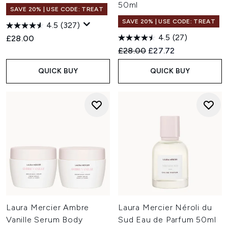
50ml
SAVE 20% | USE CODE: TREAT
SAVE 20% | USE CODE: TREAT
4.5
(327)
4.5
(27)
£28.00
Recommended Retail Price:
Current price:
£28.00
£27.72
QUICK BUY
QUICK BUY
Laura Mercier Ambre
Laura Mercier Néroli du
Vanille Serum Body
Sud Eau de Parfum 50ml