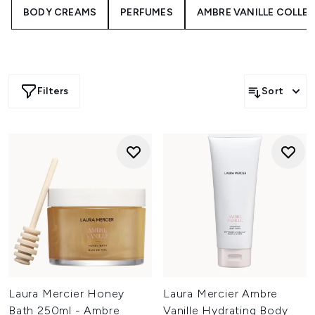
BODY CREAMS
PERFUMES
AMBRE VANILLE COLLE
Filters
Sort
Laura Mercier Honey
Laura Mercier Ambre
Bath 250ml - Ambre
Vanille Hydrating Body