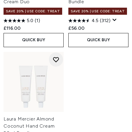
Cream Duo
Bundle
SAVE 20% | USE CODE: TREAT
SAVE 20% | USE CODE: TREAT
5.0
(1)
4.5
(312)
£116.00
£56.00
QUICK BUY
QUICK BUY
Laura Mercier Almond
Coconut Hand Cream