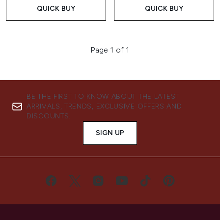
QUICK BUY
QUICK BUY
Page 1 of 1
BE THE FIRST TO KNOW ABOUT THE LATEST
ARRIVALS, TRENDS, EXCLUSIVE OFFERS AND
DISCOUNTS.
SIGN UP