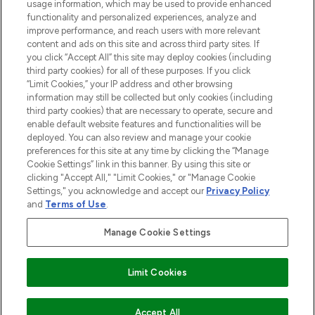
STORES AND SALONS
usage information, which may be used to provide enhanced
functionality and personalized experiences, analyze and
improve performance, and reach users with more relevant
content and ads on this site and across third party sites. If
you click “Accept All” this site may deploy cookies (including
third party cookies) for all of these purposes. If you click
Pay Securely With
“Limit Cookies,” your IP address and other browsing
information may still be collected but only cookies (including
third party cookies) that are necessary to operate, secure and
enable default website features and functionalities will be
deployed. You can also review and manage your cookie
preferences for this site at any time by clicking the “Manage
Cookie Settings” link in this banner. By using this site or
clicking "Accept All," "Limit Cookies," or "Manage Cookie
Settings," you acknowledge and accept our
Privacy Policy
2026 The Hut.com Ltd t/a Lookfantastic.com
and
Terms of Use
.
THG Beauty Limited (FRN: 1022963), trading as www.lookfantastic.com, is
an Introducer Appointed Representative of Frasers Group Financial
Manage Cookie Settings
Services Limited (FRN: 311908) who are authorised and regulated by the
Financial Conduct Authority as a lender. Frasers Plus is a credit product
provided by Frasers Group Financial Services Limited (FRN: 311908) and is
Limit Cookies
subject to your financial circumstances. For regulated payment services,
Frasers Group Financial Services Limited is a payment agent of Transact
Payments Limited, a company authorised and regulated by the Gibraltar
Financial Services Commission as an electronic money institution. Missed
Accept All