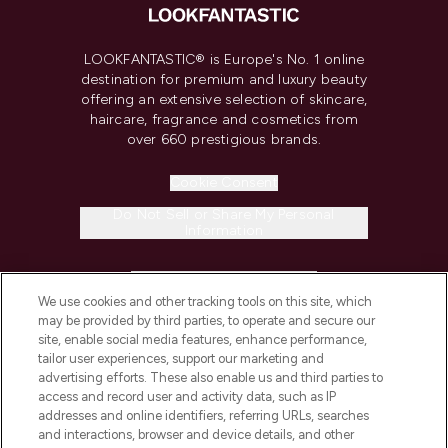
LOOKFANTASTIC® is Europe's No. 1 online
destination for premium and luxury beauty
offering an extensive selection of skincare,
haircare, fragrance and cosmetics from
over 660 prestigious brands.
Cookie Consent
Do Not Sell or Share My Personal
Information
HELP & INFORMATION
We use cookies and other tracking tools on this site, which
may be provided by third parties, to operate and secure our
COMPANY INFORMATION
site, enable social media features, enhance performance,
tailor user experiences, support our marketing and
advertising efforts. These also enable us and third parties to
ABOUT LOOKFANTASTIC
access and record user and activity data, such as IP
addresses and online identifiers, referring URLs, searches
and interactions, browser and device details, and other