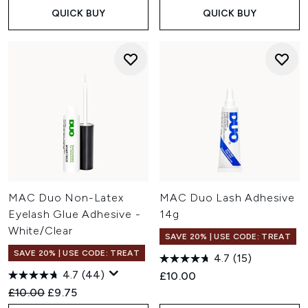
QUICK BUY
QUICK BUY
MAC Duo Non-Latex
MAC Duo Lash Adhesive
Eyelash Glue Adhesive -
14g
White/Clear
SAVE 20% | USE CODE: TREAT
SAVE 20% | USE CODE: TREAT
4.7
(15)
4.7
(44)
£10.00
Recommended Retail Price:
Current price:
£10.00
£9.75