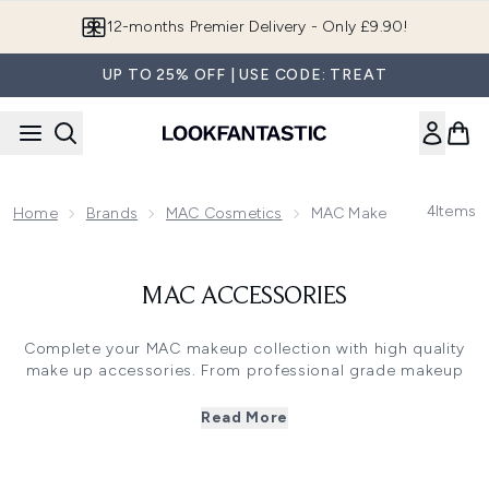
Skip to main content
12-months Premier Delivery - Only £9.90!
UP TO 25% OFF | USE CODE: TREAT
4
Items
Home
Brands
MAC Cosmetics
MAC Makeup Brushes
MAC ACCESSORIES
Complete your MAC makeup collection with high quality
make up accessories. From professional grade makeup
sponges, to full lash curlers and precision pencil
sharpeners, MAC’s make up accessories will ensure you
Read More
get the most out of your products every time you use
them.