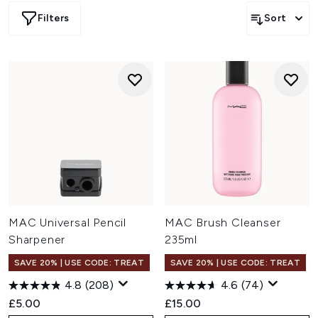
Filters
Sort
MAC Universal Pencil
MAC Brush Cleanser
Sharpener
235ml
SAVE 20% | USE CODE: TREAT
SAVE 20% | USE CODE: TREAT
4.8
(208)
4.6
(74)
£5.00
£15.00