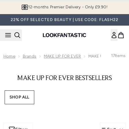
Skip to main content
12-months Premier Delivery - Only £9.90!
22% OFF SELECTED BEAUTY | USE CODE: FLASH22
17
Items
Home
Brands
MAKE UP FOR EVER
MAKE UP FOR EVER Be
MAKE UP FOR EVER BESTSELLERS
SHOP ALL