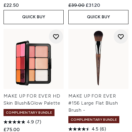
Recommended Retail Price:
Current price:
£22.50
£39.00
£31.20
QUICK BUY
QUICK BUY
MAKE UP FOR EVER HD
MAKE UP FOR EVER
Skin Blush&Glow Palette
#156 Large Flat Blush
Brush -
COMPLIMENTARY BUNDLE
COMPLIMENTARY BUNDLE
4.9
(7)
4.5
(6)
£75.00