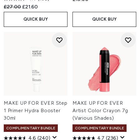
Recommended Retail Price:
Current price:
£27.00
£21.60
QUICK BUY
QUICK BUY
MAKE UP FOR EVER Step
MAKE UP FOR EVER
1 Primer Hydra Booster
Artist Color Crayon 7g
30ml
(Various Shades)
COMPLIMENTARY BUNDLE
COMPLIMENTARY BUNDLE
4.6
(240)
4.7
(236)