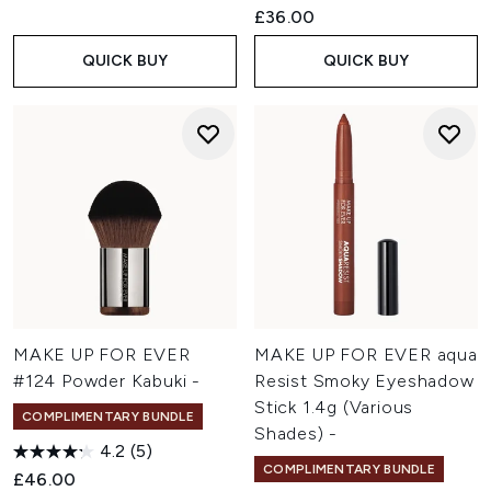
£36.00
QUICK BUY
QUICK BUY
MAKE UP FOR EVER
MAKE UP FOR EVER aqua
#124 Powder Kabuki -
Resist Smoky Eyeshadow
Stick 1.4g (Various
COMPLIMENTARY BUNDLE
Shades) -
4.2
(5)
COMPLIMENTARY BUNDLE
£46.00