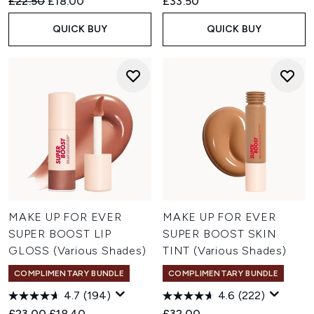
Recommended Retail Price:
Current price:
£22.50
£18.00
£33.50
QUICK BUY
QUICK BUY
MAKE UP FOR EVER
MAKE UP FOR EVER
SUPER BOOST LIP
SUPER BOOST SKIN
GLOSS (Various Shades)
TINT (Various Shades)
COMPLIMENTARY BUNDLE
COMPLIMENTARY BUNDLE
4.7
(194)
4.6
(222)
Recommended Retail Price:
Current price:
£23.00
£18.40
£32.00