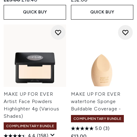
QUICK BUY
QUICK BUY
MAKE UP FOR EVER
MAKE UP FOR EVER
Artist Face Powders
watertone Sponge
Highlighter 4g (Various
Buildable Coverage -
Shades)
COMPLIMENTARY BUNDLE
COMPLIMENTARY BUNDLE
5.0
(3)
4.4
(158)
£13.00