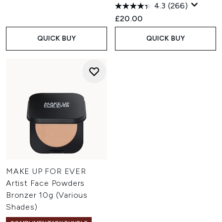
4.3
(266)
£20.00
QUICK BUY
QUICK BUY
MAKE UP FOR EVER
Artist Face Powders
Bronzer 10g (Various
Shades)