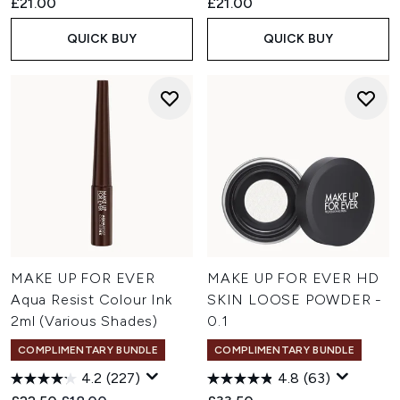
£21.00
£21.00
QUICK BUY
QUICK BUY
MAKE UP FOR EVER
MAKE UP FOR EVER HD
Aqua Resist Colour Ink
SKIN LOOSE POWDER -
2ml (Various Shades)
0.1
COMPLIMENTARY BUNDLE
COMPLIMENTARY BUNDLE
4.2
(227)
4.8
(63)