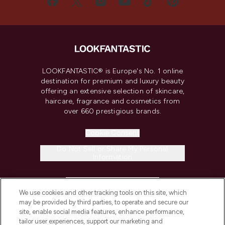
LOOKFANTASTIC® is Europe's No. 1 online
destination for premium and luxury beauty
offering an extensive selection of skincare,
haircare, fragrance and cosmetics from
over 660 prestigious brands.
Cookie Consent
Do Not Sell or Share My Personal
Information
HELP & INFORMATION
We use cookies and other tracking tools on this site, which
may be provided by third parties, to operate and secure our
COMPANY INFORMATION
site, enable social media features, enhance performance,
tailor user experiences, support our marketing and