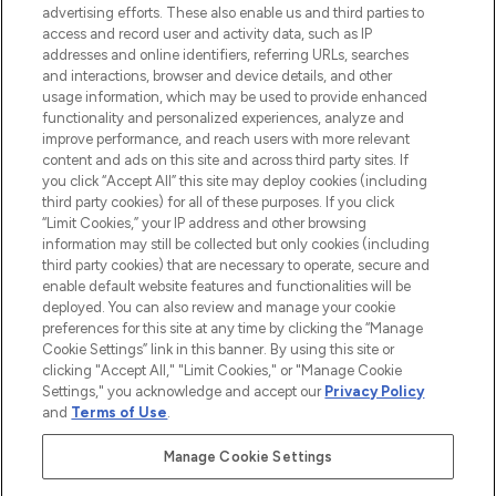
advertising efforts. These also enable us and third parties to
ABOUT LOOKFANTASTIC
access and record user and activity data, such as IP
addresses and online identifiers, referring URLs, searches
and interactions, browser and device details, and other
STORES AND SALONS
usage information, which may be used to provide enhanced
functionality and personalized experiences, analyze and
improve performance, and reach users with more relevant
content and ads on this site and across third party sites. If
you click “Accept All” this site may deploy cookies (including
third party cookies) for all of these purposes. If you click
Pay Securely With
“Limit Cookies,” your IP address and other browsing
information may still be collected but only cookies (including
third party cookies) that are necessary to operate, secure and
enable default website features and functionalities will be
deployed. You can also review and manage your cookie
preferences for this site at any time by clicking the “Manage
Cookie Settings” link in this banner. By using this site or
clicking "Accept All," "Limit Cookies," or "Manage Cookie
Settings," you acknowledge and accept our
Privacy Policy
2026 The Hut.com Ltd t/a Lookfantastic.com
and
Terms of Use
.
THG Beauty Limited (FRN: 1022963), trading as www.lookfantastic.com, is
an Introducer Appointed Representative of Frasers Group Financial
Manage Cookie Settings
Services Limited (FRN: 311908) who are authorised and regulated by the
Financial Conduct Authority as a lender. Frasers Plus is a credit product