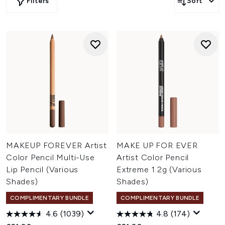
Filters
Sort
MAKEUP FOREVER Artist
MAKE UP FOR EVER
Color Pencil Multi-Use
Artist Color Pencil
Lip Pencil (Various
Extreme 1.2g (Various
Shades)
Shades)
COMPLIMENTARY BUNDLE
COMPLIMENTARY BUNDLE
4.6
(1039)
4.8
(174)