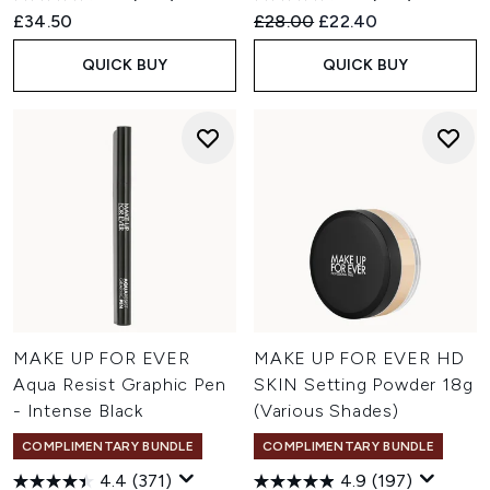
Recommended Retail Price:
Current price:
£34.50
£28.00
£22.40
QUICK BUY
QUICK BUY
MAKE UP FOR EVER
MAKE UP FOR EVER HD
Aqua Resist Graphic Pen
SKIN Setting Powder 18g
- Intense Black
(Various Shades)
COMPLIMENTARY BUNDLE
COMPLIMENTARY BUNDLE
4.4
(371)
4.9
(197)