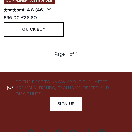
COMPLIMENTARY BUNDLE
4.8
(46)
Recommended Retail Price:
Current price:
£36.00
£28.80
QUICK BUY
Page 1 of 1
BE THE FIRST TO KNOW ABOUT THE LATEST
ARRIVALS, TRENDS, EXCLUSIVE OFFERS AND
DISCOUNTS.
SIGN UP