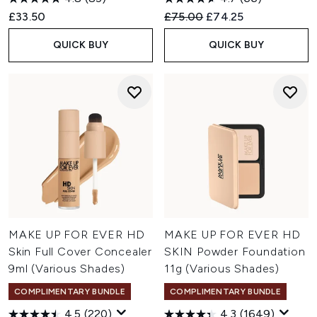
Recommended Retail Price:
Current price:
£33.50
£75.00
£74.25
QUICK BUY
QUICK BUY
MAKE UP FOR EVER HD
MAKE UP FOR EVER HD
Skin Full Cover Concealer
SKIN Powder Foundation
9ml (Various Shades)
11g (Various Shades)
COMPLIMENTARY BUNDLE
COMPLIMENTARY BUNDLE
4.5
(220)
4.3
(1649)