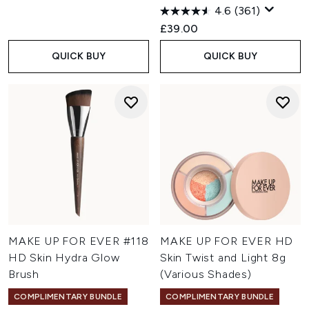
4.6
(361)
£39.00
QUICK BUY
QUICK BUY
MAKE UP FOR EVER #118
MAKE UP FOR EVER HD
HD Skin Hydra Glow
Skin Twist and Light 8g
Brush
(Various Shades)
COMPLIMENTARY BUNDLE
COMPLIMENTARY BUNDLE