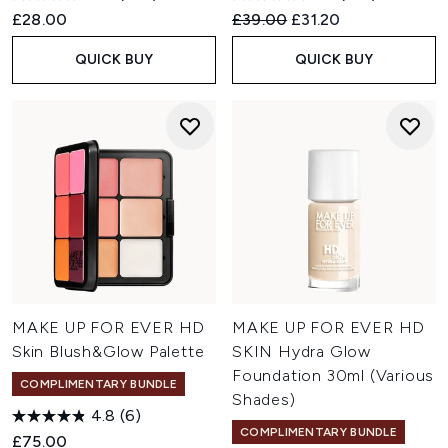
Recommended Retail Price:
Current price:
£28.00
£39.00
£31.20
QUICK BUY
QUICK BUY
MAKE UP FOR EVER HD
MAKE UP FOR EVER HD
Skin Blush&Glow Palette
SKIN Hydra Glow
Foundation 30ml (Various
COMPLIMENTARY BUNDLE
Shades)
4.8
(6)
COMPLIMENTARY BUNDLE
£75.00