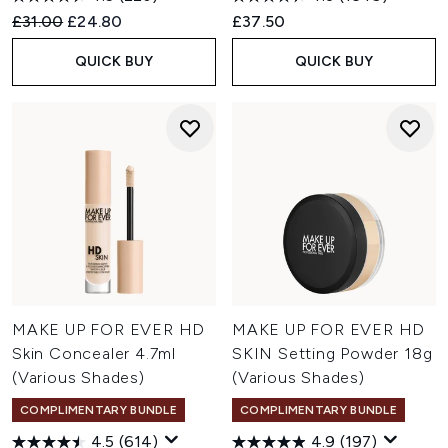
Recommended Retail Price:
Current price:
£31.00
£24.80
£37.50
QUICK BUY
QUICK BUY
MAKE UP FOR EVER HD
MAKE UP FOR EVER HD
Skin Concealer 4.7ml
SKIN Setting Powder 18g
(Various Shades)
(Various Shades)
COMPLIMENTARY BUNDLE
COMPLIMENTARY BUNDLE
4.5
(614)
4.9
(197)