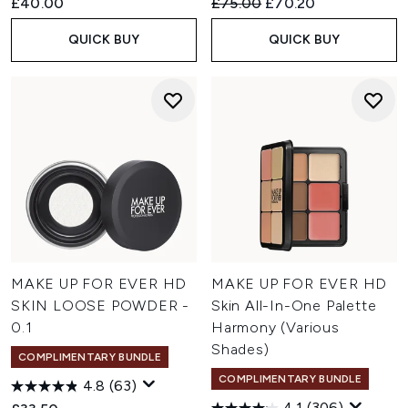
Recommended Retail Price:
Current price:
£40.00
£75.00
£70.20
QUICK BUY
QUICK BUY
MAKE UP FOR EVER HD
MAKE UP FOR EVER HD
SKIN LOOSE POWDER -
Skin All-In-One Palette
0.1
Harmony (Various
Shades)
COMPLIMENTARY BUNDLE
COMPLIMENTARY BUNDLE
4.8
(63)
4.1
(306)