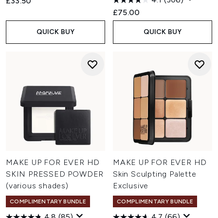
£33.50
£75.00
QUICK BUY
QUICK BUY
MAKE UP FOR EVER HD
MAKE UP FOR EVER HD
SKIN PRESSED POWDER
Skin Sculpting Palette
(various shades)
Exclusive
COMPLIMENTARY BUNDLE
COMPLIMENTARY BUNDLE
4.8
(85)
4.7
(66)