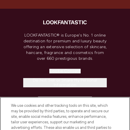
LOOKFANTASTIC® is Europe's No. 1 online
destination for premium and luxury beauty
offering an extensive selection of skincare,
haircare, fragrance and cosmetics from
over 660 prestigious brands.
Cookie Consent
Do Not Sell or Share My Personal
Information
HELP & INFORMATION
We use cookies and other tracking tools on this site, which
may be provided by third parties, to operate and secure our
COMPANY INFORMATION
site, enable social media features, enhance performance,
tailor user experiences, support our marketing and
advertising efforts. These also enable us and third parties to