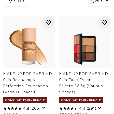
Filters
Sort
MAKE UP FOR EVER HD
MAKE UP FOR EVER HD
Skin Balancing &
Skin Face Essentials
Perfecting Foundation
Palette 26.5g (Various
(Various Shades)
Shades)
COMPLIMENTARY BUNDLE
COMPLIMENTARY BUNDLE
4.8
(205)
4.4
(291)