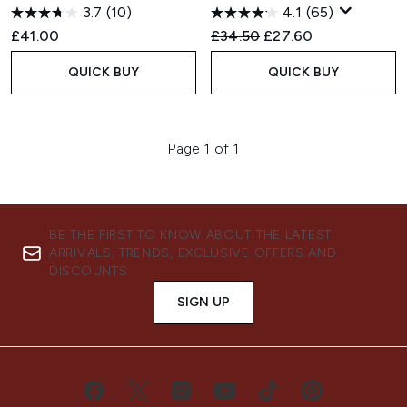
3.7
(10)
4.1
(65)
Recommended Retail Price:
Current price:
£41.00
£34.50
£27.60
QUICK BUY
QUICK BUY
Page 1 of 1
BE THE FIRST TO KNOW ABOUT THE LATEST
ARRIVALS, TRENDS, EXCLUSIVE OFFERS AND
DISCOUNTS.
SIGN UP