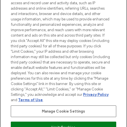
ABOUT LOOKFANTASTIC
access and record user and activity data, such as IP
addresses and online identifiers, referring URLs, searches
and interactions, browser and device details, and other
STORES AND SALONS
usage information, which may be used to provide enhanced
functionality and personalized experiences, analyze and
improve performance, and reach users with more relevant
content and ads on this site and across third party sites. If
you click “Accept All” this site may deploy cookies (including
third party cookies) for all of these purposes. If you click
Pay Securely With
“Limit Cookies,” your IP address and other browsing
information may still be collected but only cookies (including
third party cookies) that are necessary to operate, secure and
enable default website features and functionalities will be
deployed. You can also review and manage your cookie
preferences for this site at any time by clicking the “Manage
Cookie Settings” link in this banner. By using this site or
clicking "Accept All," "Limit Cookies," or "Manage Cookie
Settings," you acknowledge and accept our
Privacy Policy
2026 The Hut.com Ltd t/a Lookfantastic.com
and
Terms of Use
.
THG Beauty Limited (FRN: 1022963), trading as www.lookfantastic.com, is
an Introducer Appointed Representative of Frasers Group Financial
Manage Cookie Settings
Services Limited (FRN: 311908) who are authorised and regulated by the
Financial Conduct Authority as a lender. Frasers Plus is a credit product
provided by Frasers Group Financial Services Limited (FRN: 311908) and is