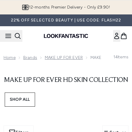
Skip to main content
12-months Premier Delivery - Only £9.90!
22% OFF SELECTED BEAUTY | USE CODE: FLASH22
14
Items
Home
Brands
MAKE UP FOR EVER
MAKE UP FOR EVER HD
MAKE UP FOR EVER HD SKIN COLLECTION
SHOP ALL