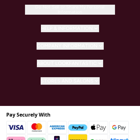
Do Not Sell or Share My Personal
Information
HELP & INFORMATION
COMPANY INFORMATION
ABOUT LOOKFANTASTIC
STORES AND SALONS
Pay Securely With