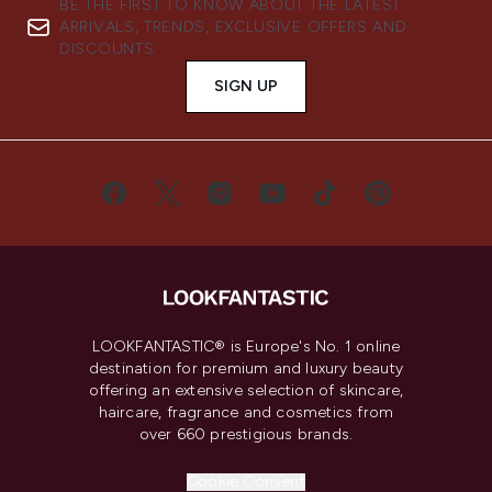
BE THE FIRST TO KNOW ABOUT THE LATEST
ARRIVALS, TRENDS, EXCLUSIVE OFFERS AND
DISCOUNTS.
SIGN UP
LOOKFANTASTIC® is Europe's No. 1 online
destination for premium and luxury beauty
offering an extensive selection of skincare,
haircare, fragrance and cosmetics from
over 660 prestigious brands.
Cookie Consent