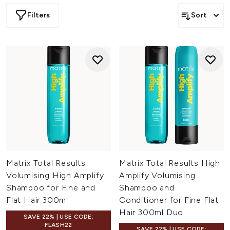
Filters
Sort
Matrix Total Results
Matrix Total Results High
Volumising High Amplify
Amplify Volumising
Shampoo for Fine and
Shampoo and
Flat Hair 300ml
Conditioner for Fine Flat
Hair 300ml Duo
SAVE 22% | USE CODE:
FLASH22
SAVE 22% | USE CODE: