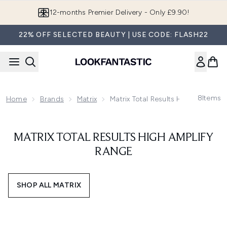
Skip to main content
12-months Premier Delivery - Only £9.90!
22% OFF SELECTED BEAUTY | USE CODE: FLASH22
8
Items
Home
Brands
Matrix
Matrix Total Results High Amplify 
MATRIX TOTAL RESULTS HIGH AMPLIFY
RANGE
SHOP ALL MATRIX