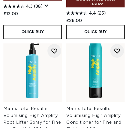
FLASH22
4.3
(38)
4.4
(25)
£13.00
£26.00
QUICK BUY
QUICK BUY
Matrix Total Results
Matrix Total Results
Volumising High Amplify
Volumising High Amplify
Root Lifter Spray for Fine
Conditioner for Fine and