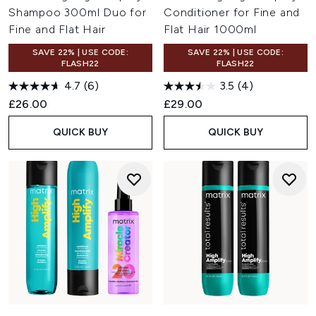
Shampoo 300ml Duo for
Conditioner for Fine and
Fine and Flat Hair
Flat Hair 1000ml
SAVE 22% | USE CODE:
SAVE 22% | USE CODE:
FLASH22
FLASH22
4.7
(6)
3.5
(4)
£26.00
£29.00
QUICK BUY
QUICK BUY