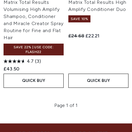
Matrix Total Results
Matrix Total Results High
Volumising High Amplify
Amplify Conditioner Duo
Shampoo, Conditioner
SAVE 10%
and Miracle Creator Spray
Routine for Fine and Flat
Recommended Retail Price:
Current price:
£24.68
£22.21
Hair
SAVE 22% | USE CODE:
FLASH22
4.7
(3)
£43.50
QUICK BUY
QUICK BUY
Page 1 of 1