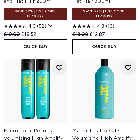
and Flat Hair 250ml
Flat Hair 300ml
SAVE 22% | USE CODE:
SAVE 22% | USE CODE:
FLASH22
FLASH22
4.3
(52)
4.3
(13)
Recommended Retail Price:
Current price:
Recommended Retail Price:
Current price:
£19.00
£18.52
£13.00
£12.87
QUICK BUY
QUICK BUY
Matrix Total Results
Matrix Total Results
Volumising High Amplify
Volumising High Amplify