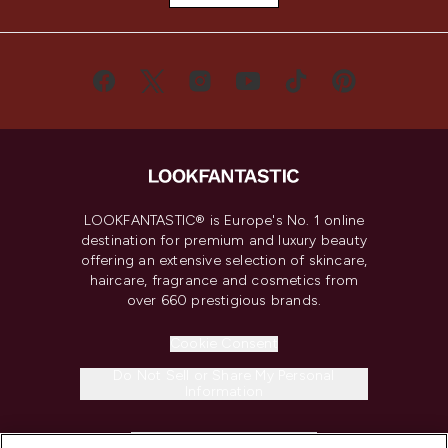
LOOKFANTASTIC® is Europe's No. 1 online
destination for premium and luxury beauty
offering an extensive selection of skincare,
haircare, fragrance and cosmetics from
over 660 prestigious brands.
Cookie Consent
Do Not Sell or Share My Personal
Information
HELP & INFORMATION