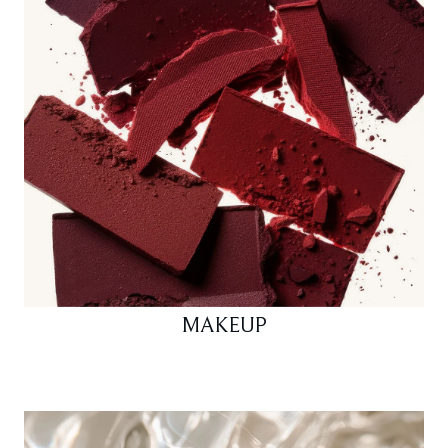
MAKEUP