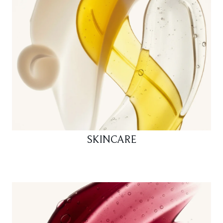
SKINCARE