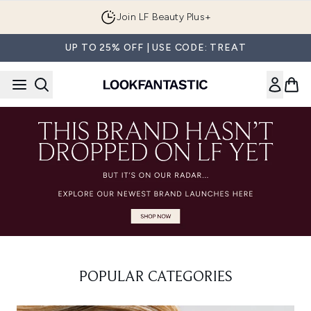
Skip to main content
Join LF Beauty Plus+
UP TO 25% OFF | USE CODE: TREAT
POPULAR CATEGORIES