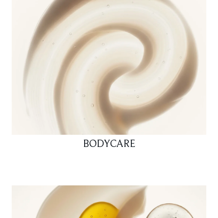
BODYCARE