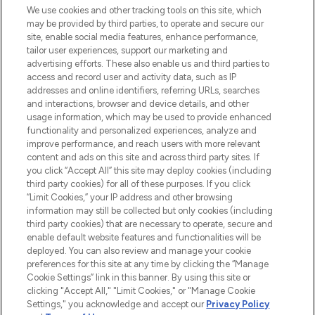
We use cookies and other tracking tools on this site, which
may be provided by third parties, to operate and secure our
COMPANY INFORMATION
site, enable social media features, enhance performance,
tailor user experiences, support our marketing and
advertising efforts. These also enable us and third parties to
ABOUT LOOKFANTASTIC
access and record user and activity data, such as IP
addresses and online identifiers, referring URLs, searches
and interactions, browser and device details, and other
STORES AND SALONS
usage information, which may be used to provide enhanced
functionality and personalized experiences, analyze and
improve performance, and reach users with more relevant
content and ads on this site and across third party sites. If
you click “Accept All” this site may deploy cookies (including
third party cookies) for all of these purposes. If you click
Pay Securely With
“Limit Cookies,” your IP address and other browsing
information may still be collected but only cookies (including
third party cookies) that are necessary to operate, secure and
enable default website features and functionalities will be
deployed. You can also review and manage your cookie
preferences for this site at any time by clicking the “Manage
Cookie Settings” link in this banner. By using this site or
clicking "Accept All," "Limit Cookies," or "Manage Cookie
Settings," you acknowledge and accept our
Privacy Policy
2026 The Hut.com Ltd t/a Lookfantastic.com