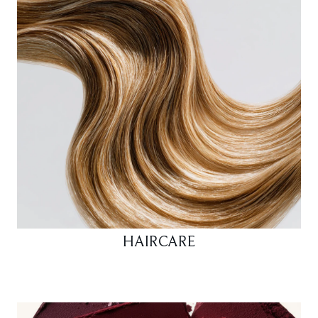
HAIRCARE