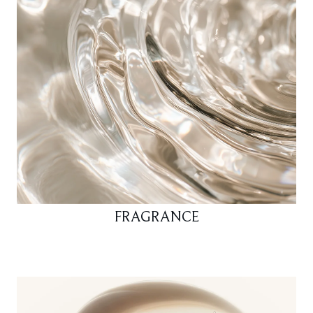
FRAGRANCE