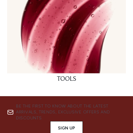
TOOLS
BE THE FIRST TO KNOW ABOUT THE LATEST
ARRIVALS, TRENDS, EXCLUSIVE OFFERS AND
DISCOUNTS.
SIGN UP