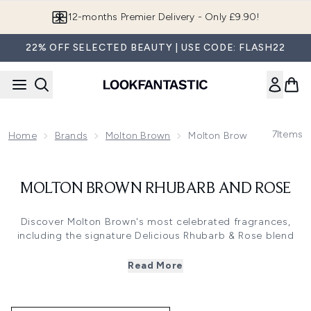
Skip to main content
12-months Premier Delivery - Only £9.90!
22% OFF SELECTED BEAUTY | USE CODE: FLASH22
7
Items
Home
Brands
Molton Brown
Molton Brown Rhubarb An
MOLTON BROWN RHUBARB AND ROSE
Discover Molton Brown's most celebrated fragrances,
including the signature Delicious Rhubarb & Rose blend
with Yorkshire rhubarb and soft rose notes. These
collections span from woody and spicy aromas to fresh
Read More
citrus and floral scents, featuring luxurious bath and
shower gels, hand washes, and fragrance miniatures. The
curated selections offer complete fragrance wardrobes