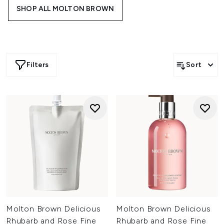
perfect for elevating daily bathing rituals and gifting
SHOP ALL MOLTON BROWN
moments throughout the festive season.
Filters
Sort
Molton Brown Delicious
Molton Brown Delicious
Rhubarb and Rose Fine
Rhubarb and Rose Fine