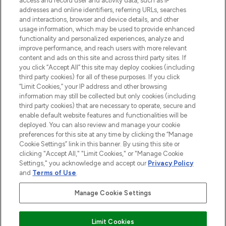
access and record user and activity data, such as IP
addresses and online identifiers, referring URLs, searches
and interactions, browser and device details, and other
STORES AND SALONS
usage information, which may be used to provide enhanced
functionality and personalized experiences, analyze and
improve performance, and reach users with more relevant
content and ads on this site and across third party sites. If
you click “Accept All” this site may deploy cookies (including
third party cookies) for all of these purposes. If you click
Pay Securely With
“Limit Cookies,” your IP address and other browsing
information may still be collected but only cookies (including
third party cookies) that are necessary to operate, secure and
enable default website features and functionalities will be
deployed. You can also review and manage your cookie
preferences for this site at any time by clicking the “Manage
Cookie Settings” link in this banner. By using this site or
clicking "Accept All," "Limit Cookies," or "Manage Cookie
Settings," you acknowledge and accept our
Privacy Policy
2026 The Hut.com Ltd t/a Lookfantastic.com
and
Terms of Use
.
THG Beauty Limited (FRN: 1022963), trading as www.lookfantastic.com, is
an Introducer Appointed Representative of Frasers Group Financial
Manage Cookie Settings
Services Limited (FRN: 311908) who are authorised and regulated by the
Financial Conduct Authority as a lender. Frasers Plus is a credit product
provided by Frasers Group Financial Services Limited (FRN: 311908) and is
Limit Cookies
subject to your financial circumstances. For regulated payment services,