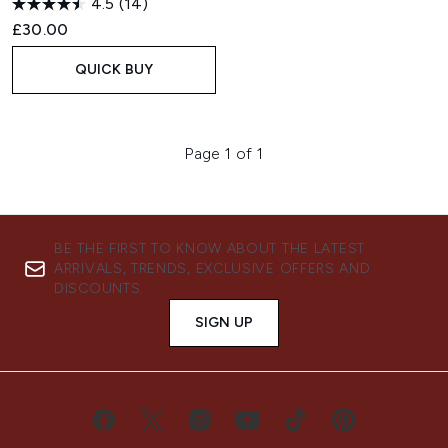
4.5
(14)
£30.00
QUICK BUY
Page 1 of 1
BE THE FIRST TO KNOW ABOUT THE LATEST
ARRIVALS, TRENDS, EXCLUSIVE OFFERS AND
DISCOUNTS.
SIGN UP