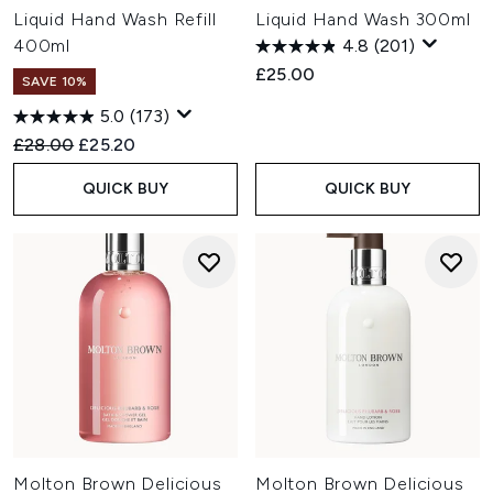
Liquid Hand Wash Refill
Liquid Hand Wash 300ml
400ml
4.8
(201)
£25.00
SAVE 10%
5.0
(173)
Recommended Retail Price:
Current price:
£28.00
£25.20
QUICK BUY
QUICK BUY
Molton Brown Delicious
Molton Brown Delicious