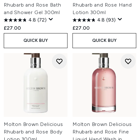
Rhubarb and Rose Bath
Rhubarb and Rose Hand
and Shower Gel 300ml
Lotion 300ml
4.8
(72)
4.8
(93)
£27.00
£27.00
QUICK BUY
QUICK BUY
Molton Brown Delicious
Molton Brown Delicious
Rhubarb and Rose Body
Rhubarb and Rose Fine
Lotion 300ml
Liquid Hand Wash in