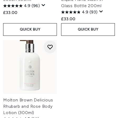
4.9
(96)
Glass Bottle 200ml
4.9
(93)
£33.00
£33.00
QUICK BUY
QUICK BUY
Molton Brown Delicious
Rhubarb and Rose Body
Lotion (300ml)