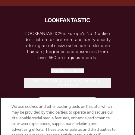
LOOKFANTASTIC® is Europe's No. 1 online
destination for premium and luxury beauty
offering an extensive selection of skincare,
haircare, fragrance and cosmetics from
over 660 prestigious brands.
Cookie Consent
Do Not Sell or Share My Personal
Information
HELP & INFORMATION
We use cookies and other tracking tools on this site, which
may be provided by third parties, to operate and secure our
COMPANY INFORMATION
site, enable social media features, enhance performance,
tailor user experiences, support our marketing and
advertising efforts. These also enable us and third parties to
ABOUT LOOKFANTASTIC