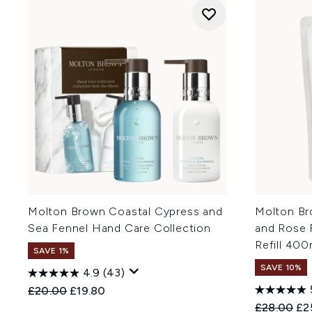
Molton Brown Coastal Cypress and
Molton Br
Sea Fennel Hand Care Collection
and Rose 
Refill 400
SAVE 1%
SAVE 10%
4.9
(43)
Recommended Retail Price:
Current price:
£20.00
£19.80
Recommend
Cur
£28.00
£2