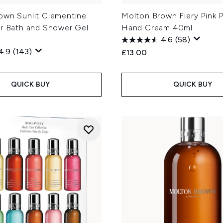
own Sunlit Clementine
Molton Brown Fiery Pink 
er Bath and Shower Gel
Hand Cream 40ml
4.6
(58)
4.9
(143)
£13.00
QUICK BUY
QUICK BUY