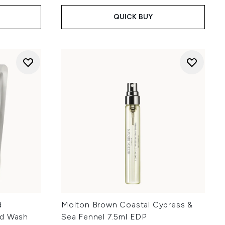
QUICK BUY
d
Molton Brown Coastal Cypress &
nd Wash
Sea Fennel 7.5ml EDP