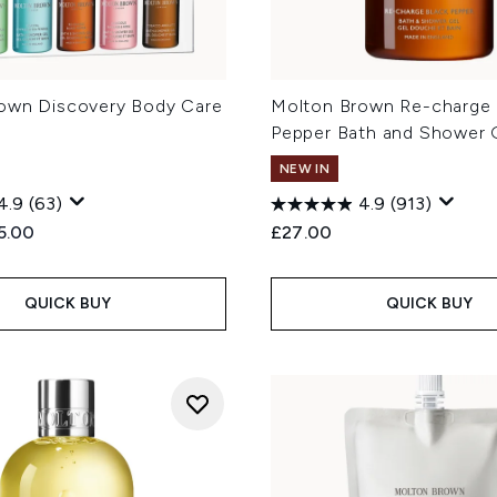
own Discovery Body Care
Molton Brown Re-charge 
Pepper Bath and Shower 
NEW IN
4.9
(63)
4.9
(913)
ed Retail Price:
rent price:
5.00
£27.00
QUICK BUY
QUICK BUY