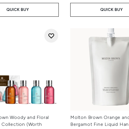
QUICK BUY
QUICK BUY
own Woody and Floral
Molton Brown Orange an
 Collection (Worth
Bergamot Fine Liquid Ha