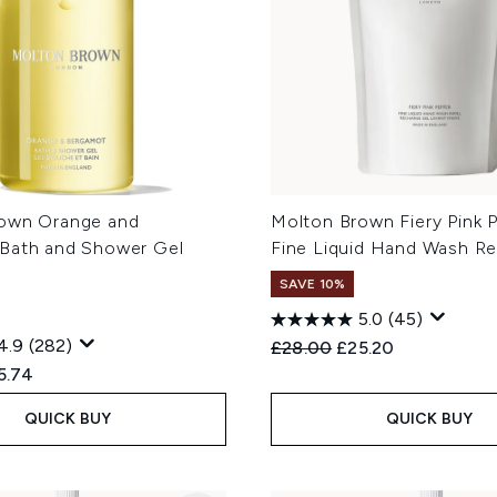
own Orange and
Molton Brown Fiery Pink 
Bath and Shower Gel
Fine Liquid Hand Wash Re
SAVE 10%
5.0
(45)
4.9
(282)
Recommended Retail Price
Current price:
£28.00
£25.20
ed Retail Price:
rent price:
5.74
QUICK BUY
QUICK BUY