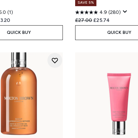
SAVE 5%
5.0
(1)
4.9
(280)
ed Retail Price:
rrent price:
Recommended Retail Price
Current price:
3.20
£27.00
£25.74
QUICK BUY
QUICK BUY