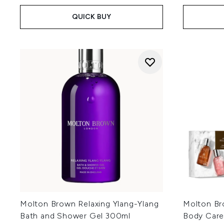
QUICK BUY
Molton Brown Relaxing Ylang-Ylang
Molton Br
Bath and Shower Gel 300ml
Body Care