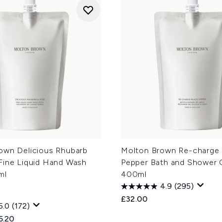
own Delicious Rhubarb
Molton Brown Re-charge 
Fine Liquid Hand Wash
Pepper Bath and Shower G
ml
400ml
4.9
(295)
£32.00
5.0
(172)
ed Retail Price:
rent price:
5.20