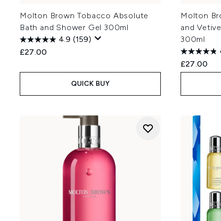
Molton Brown Tobacco Absolute
Molton Br
Bath and Shower Gel 300ml
and Vetiv
4.9
(159)
300ml
£27.00
£27.00
QUICK BUY