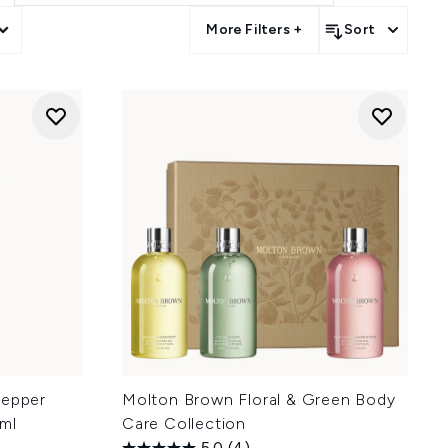
More Filters +
Sort
Pepper
Molton Brown Floral & Green Body
ml
Care Collection
5.0
(4)