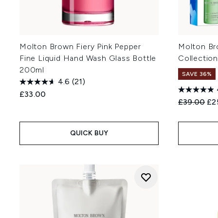
Molton Brown Fiery Pink Pepper
Molton Br
Fine Liquid Hand Wash Glass Bottle
Collection
200ml
SAVE 36%
4.6
(21)
£33.00
Recommend
Cur
£39.00
£2
QUICK BUY