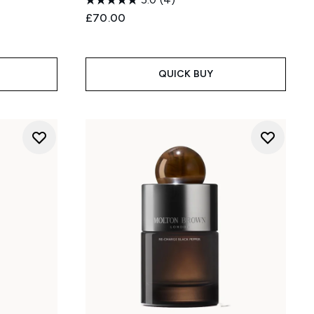
£70.00
:
QUICK BUY