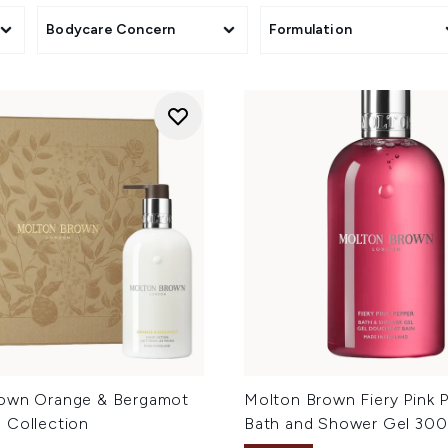
Bodycare Concern
Formulation
own Orange & Bergamot
Molton Brown Fiery Pink 
 Collection
Bath and Shower Gel 300