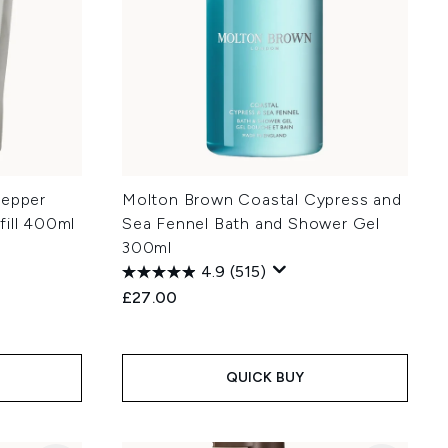
Pepper
Molton Brown Coastal Cypress and
fill 400ml
Sea Fennel Bath and Shower Gel
300ml
4.9
(515)
£27.00
:
QUICK BUY