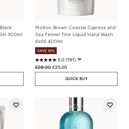
Black
Molton Brown Coastal Cypress and
Gel 300ml
Sea Fennel Fine Liquid Hand Wash
Refill 400ml
SAVE 10%
5.0
(191)
Recommended Retail Price:
Current price:
£28.00
£25.20
QUICK BUY