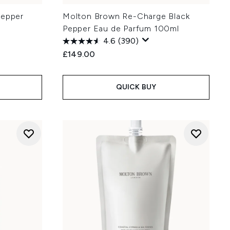
Pepper
Molton Brown Re-Charge Black
Pepper Eau de Parfum 100ml
4.6
(390)
£149.00
QUICK BUY