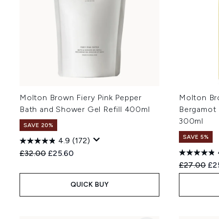
Molton Brown Fiery Pink Pepper
Molton Br
Bath and Shower Gel Refill 400ml
Bergamot 
300ml
SAVE 20%
SAVE 5%
4.9
(172)
Recommended Retail Price:
Current price:
£32.00
£25.60
Recommend
Cur
£27.00
£2
QUICK BUY