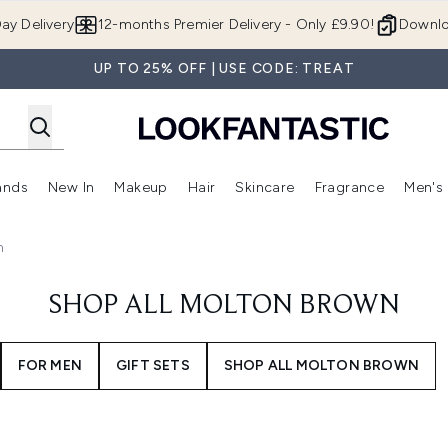
Skip to main content
ay Delivery
12-months Premier Delivery - Only £9.90!
Downlo
UP TO 25% OFF | USE CODE: TREAT
ands
New In
Makeup
Hair
Skincare
Fragrance
Men's
 Shop)
ubmenu (Offers)
Enter submenu (Beauty Box)
Enter submenu (Brands)
Enter submenu (New In)
Enter submenu (Makeup)
Enter submenu (Hair)
Enter submen
n
SHOP ALL MOLTON BROWN
FOR MEN
GIFT SETS
SHOP ALL MOLTON BROWN