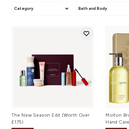
Category
Bath and Body
The New Season Edit (Worth Over
Molton Br
£175)
Hand Care