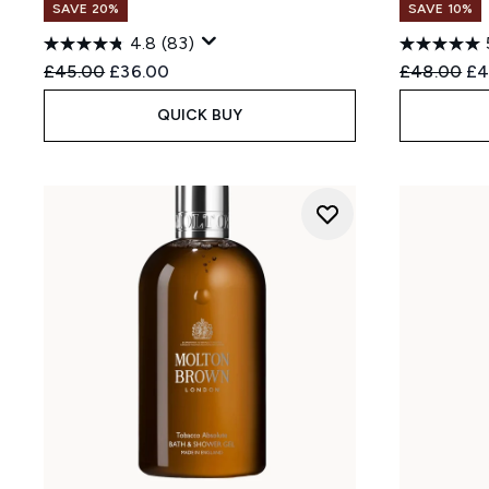
SAVE 20%
SAVE 10%
4.8
(83)
Recommended Retail Price:
Current price:
Recommend
Cu
£45.00
£36.00
£48.00
£4
QUICK BUY