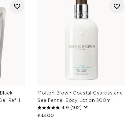
Black
Molton Brown Coastal Cypress and
el Refill
Sea Fennel Body Lotion 300ml
4.9
(102)
£33.00