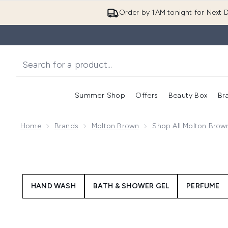
Order by 1AM tonight for Next D
Summer Shop
Offers
Beauty Box
Br
Enter submenu (Summer
Enter s
Home
Brands
Molton Brown
Shop All Molton Brow
HAND WASH
BATH & SHOWER GEL
PERFUME