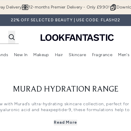
Skip to main content
ay Delivery
12-months Premier Delivery - Only £9.90!
Downlo
22% OFF SELECTED BEAUTY | USE CODE: FLASH22
ands
New In
Makeup
Hair
Skincare
Fragrance
Men's
 Shop)
ubmenu (Offers)
Enter submenu (Beauty Box)
Enter submenu (Brands)
Enter submenu (New In)
Enter submenu (Makeup)
Enter submenu (Hair)
Enter submen
MURAD HYDRATION RANGE
w with Murad’s ultra-hydrating skincare collection, perfect for
hyaluronic acid and heaxpeptide-9, these formulations help to vi
ur visage. Hydration is essential for maintaining elasticity and
ave in any skincare routine. Whether you're battling dryness o
Read More
s the perfect solution to keep your skin beautifully hydrated 