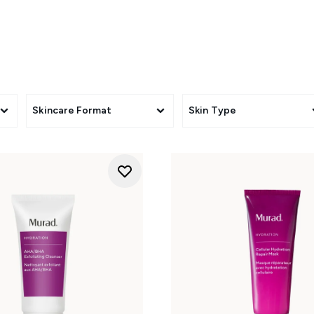
Skincare Format
Skin Type