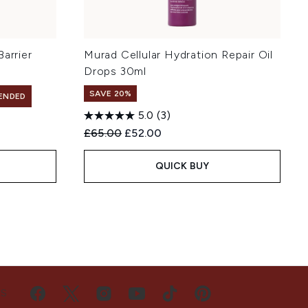
arrier
Murad Cellular Hydration Repair Oil
Drops 30ml
SAVE 20%
ENDED
5.0
(3)
Recommended Retail Price:
Current price:
£65.00
£52.00
QUICK BUY
US