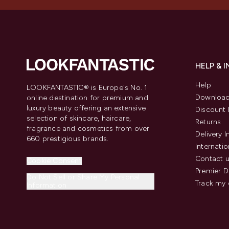
HELP & 
Help
LOOKFANTASTIC® is Europe's No. 1
Download
online destination for premium and
luxury beauty offering an extensive
Discount 
selection of skincare, haircare,
Returns
fragrance and cosmetics from over
Delivery 
660 prestigious brands.
Internatio
Contact 
Cookie Consent
Premier D
Do Not Sell or Share My Personal
Track my 
Information