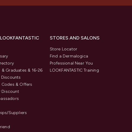
 LOOKFANTASTIC
STORES AND SALONS
s
Store Locator
sary
Find a Dermalogica
rectory
Professional Near You
 & Graduates & 16-26
LOOKFANTASTIC Training
 Discounts
 Codes & Offers
y Discount
assadors
hips/Suppliers
Friend