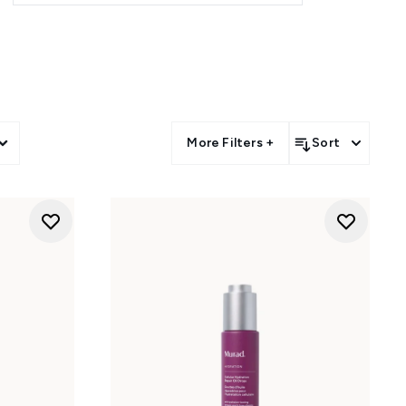
More Filters +
Sort