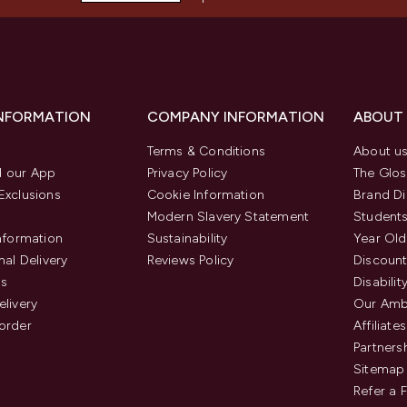
INFORMATION
COMPANY INFORMATION
ABOUT
Terms & Conditions
About u
 our App
Privacy Policy
The Glos
Exclusions
Cookie Information
Brand Di
Modern Slavery Statement
Students
Information
Sustainability
Year Old
nal Delivery
Reviews Policy
Discount
us
Disabilit
elivery
Our Amb
order
Affiliates
Partners
Sitemap
Refer a 