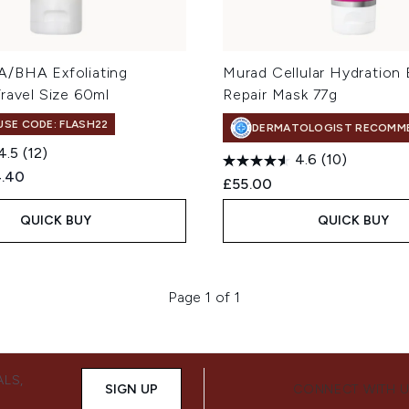
/BHA Exfoliating
Murad Cellular Hydration B
ravel Size 60ml
Repair Mask 77g
 USE CODE: FLASH22
DERMATOLOGIST RECOMM
4.5
(12)
4.6
(10)
ed Retail Price:
rent price:
4.40
£55.00
QUICK BUY
QUICK BUY
Page 1 of 1
ALS,
SIGN UP
CONNECT WITH 