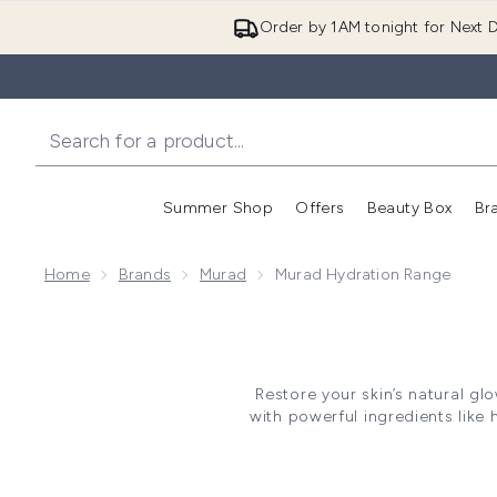
Order by 1AM tonight for Next D
Summer Shop
Offers
Beauty Box
Br
Enter submenu (Summer
Enter s
Home
Brands
Murad
Murad Hydration Range
Restore your skin’s natural glo
with powerful ingredients like 
a cellular level and plump yo
making these products a must-h
Murad offer