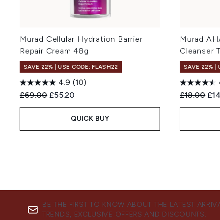
Murad Cellular Hydration Barrier
Murad AHA
Repair Cream 48g
Cleanser T
SAVE 22% | USE CODE: FLASH22
SAVE 22% |
4.9
(10)
Recommended Retail Price:
Current price:
Recommend
Cur
£69.00
£55.20
£18.00
£1
QUICK BUY
BE THE FIRST TO KNOW ABOUT THE LATEST ARRIV
TRENDS, EXCLUSIVE OFFERS AND DISCOUNTS.