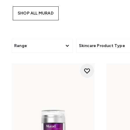
SHOP ALL MURAD
Range
Skincare Product Type