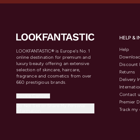
HELP & 
Help
LOOKFANTASTIC® is Europe's No. 1
Download
online destination for premium and
luxury beauty offering an extensive
Discount 
selection of skincare, haircare,
Returns
fragrance and cosmetics from over
Delivery 
660 prestigious brands.
Internatio
Contact 
Cookie Consent
Premier D
Do Not Sell or Share My Personal
Track my 
Information