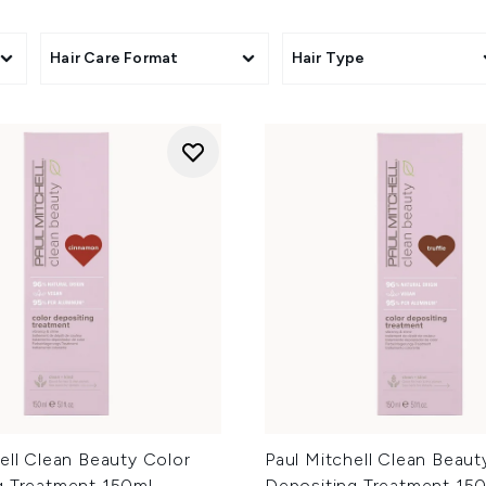
ts
Hair Care Format
Hair Type
ell Clean Beauty Color
Paul Mitchell Clean Beaut
g Treatment 150ml -
Depositing Treatment 150