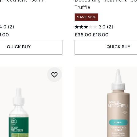
Truffle
SAVE 50%
4.0
(2)
3.0
(2)
ed Retail Price:
rent price:
Recommended Retail Price
Current price:
8.00
£36.00
£18.00
QUICK BUY
QUICK BUY