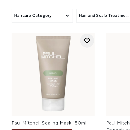
Haircare Category
Hair and Scalp Treatmen
Paul Mitchell Sealing Mask 150ml
Paul Mitch
Depositin