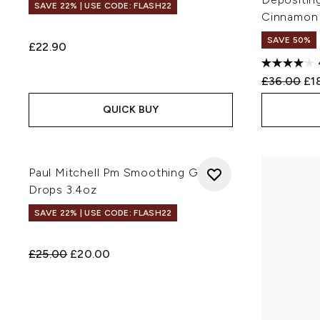
SAVE 22% | USE CODE: FLASH22
Cinnamon
SAVE 50%
£22.90
Recommend
Cur
£36.00
£1
QUICK BUY
Paul Mitchell Pm Smoothing Gloss
Drops 3.4oz
SAVE 22% | USE CODE: FLASH22
Recommended Retail Price:
Current price:
£25.00
£20.00