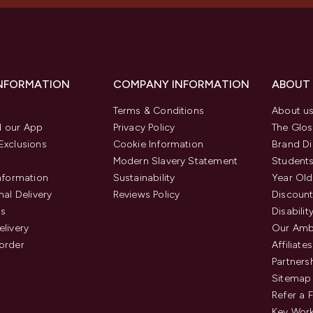
INFORMATION
COMPANY INFORMATION
ABOUT
Terms & Conditions
About u
 our App
Privacy Policy
The Glos
Exclusions
Cookie Information
Brand Di
Modern Slavery Statement
Students
Information
Sustainability
Year Old
nal Delivery
Reviews Policy
Discount
us
Disabilit
elivery
Our Amb
order
Affiliates
Partners
Sitemap
Refer a 
Key Work