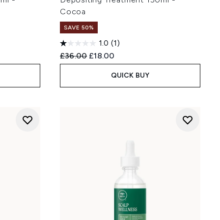
Cocoa
SAVE 50%
1.0
(1)
:
Recommended Retail Price:
Current price:
£36.00
£18.00
QUICK BUY