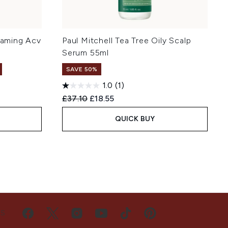
Foaming Acv
Paul Mitchell Tea Tree Oily Scalp
Serum 55ml
SAVE 50%
1.0
(1)
Recommended Retail Price:
Current price:
£37.10
£18.55
QUICK BUY
US