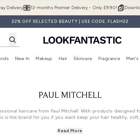
Skip to main content
ay Delivery
12-months Premier Delivery - Only £9.90!
Downlo
22% OFF SELECTED BEAUTY | USE CODE: FLASH22
ands
New In
Makeup
Hair
Skincare
Fragrance
Men's
 Shop)
ubmenu (Offers)
Enter submenu (Beauty Box)
Enter submenu (Brands)
Enter submenu (New In)
Enter submenu (Makeup)
Enter submenu (Hair)
Enter submen
PAUL MITCHELL
essional haircare from Paul Mitchell. With products designed f
is is the brand for you if you want keep your hair healthy, soft,
Read More