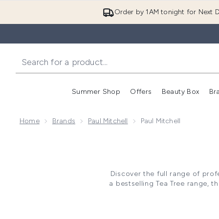
Order by 1AM tonight for Next D
Summer Shop
Offers
Beauty Box
Br
Enter submenu (Summer
Enter s
Home
Brands
Paul Mitchell
Paul Mitchell
Discover the full range of prof
a bestselling Tea Tree range, th