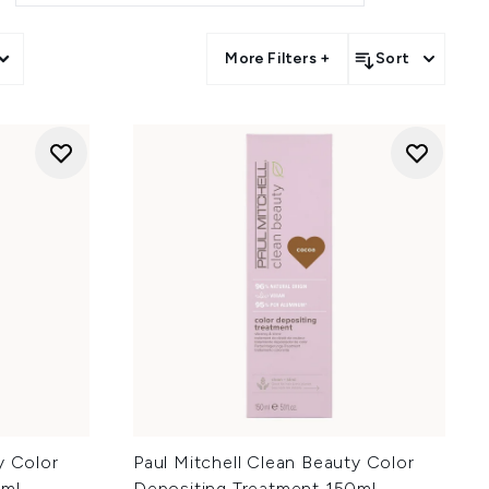
More Filters +
Sort
y Color
Paul Mitchell Clean Beauty Color
ml -
Depositing Treatment 150ml -