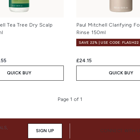
ell Tea Tree Dry Scalp
Paul Mitchell Clarifying 
ml
Rinse 150ml
SAVE 22% | USE CODE: FLASH22
ed Retail Price:
rent price:
.55
£24.15
QUICK BUY
QUICK BUY
Page 1 of 1
ALS,
SIGN UP
CONNECT WITH 