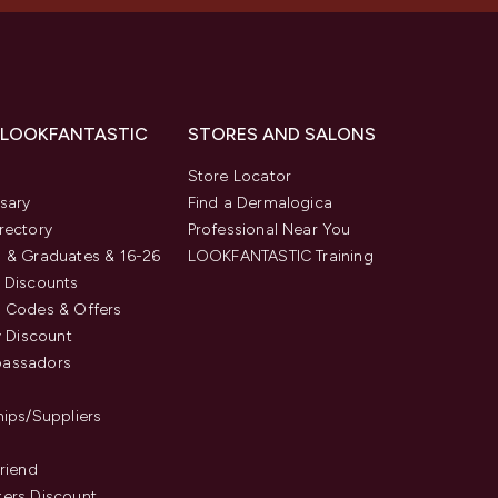
 LOOKFANTASTIC
STORES AND SALONS
s
Store Locator
sary
Find a Dermalogica
rectory
Professional Near You
 & Graduates & 16-26
LOOKFANTASTIC Training
 Discounts
 Codes & Offers
y Discount
assadors
hips/Suppliers
Friend
ers Discount