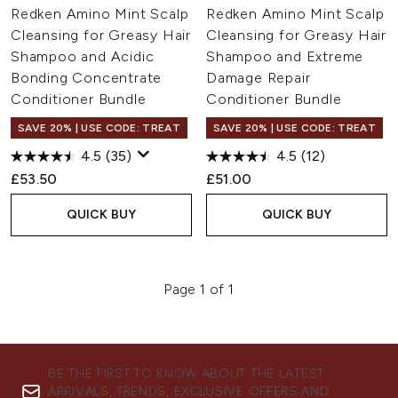
Redken Amino Mint Scalp
Redken Amino Mint Scalp
Cleansing for Greasy Hair
Cleansing for Greasy Hair
Shampoo and Acidic
Shampoo and Extreme
Bonding Concentrate
Damage Repair
Conditioner Bundle
Conditioner Bundle
SAVE 20% | USE CODE: TREAT
SAVE 20% | USE CODE: TREAT
4.5
(35)
4.5
(12)
£53.50
£51.00
QUICK BUY
QUICK BUY
Page 1 of 1
BE THE FIRST TO KNOW ABOUT THE LATEST
ARRIVALS, TRENDS, EXCLUSIVE OFFERS AND