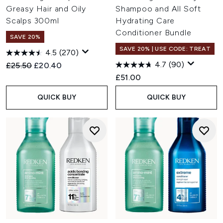
Greasy Hair and Oily
Shampoo and All Soft
Scalps 300ml
Hydrating Care
Conditioner Bundle
SAVE 20%
SAVE 20% | USE CODE: TREAT
4.5
(270)
4.7
(90)
Recommended Retail Price:
Current price:
£25.50
£20.40
£51.00
QUICK BUY
QUICK BUY