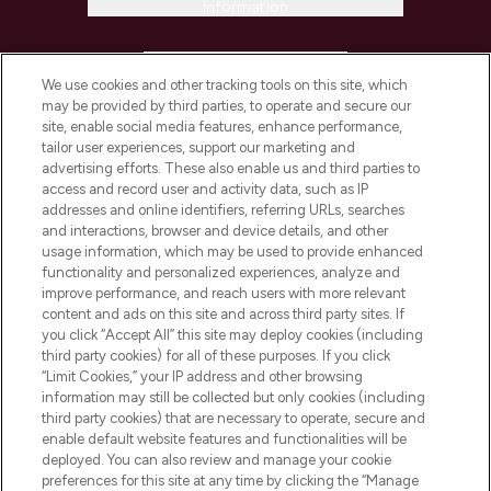
Information
HELP & INFORMATION
We use cookies and other tracking tools on this site, which
may be provided by third parties, to operate and secure our
COMPANY INFORMATION
site, enable social media features, enhance performance,
tailor user experiences, support our marketing and
advertising efforts. These also enable us and third parties to
ABOUT LOOKFANTASTIC
access and record user and activity data, such as IP
addresses and online identifiers, referring URLs, searches
and interactions, browser and device details, and other
STORES AND SALONS
usage information, which may be used to provide enhanced
functionality and personalized experiences, analyze and
improve performance, and reach users with more relevant
content and ads on this site and across third party sites. If
you click “Accept All” this site may deploy cookies (including
third party cookies) for all of these purposes. If you click
Pay Securely With
“Limit Cookies,” your IP address and other browsing
information may still be collected but only cookies (including
third party cookies) that are necessary to operate, secure and
enable default website features and functionalities will be
deployed. You can also review and manage your cookie
preferences for this site at any time by clicking the “Manage