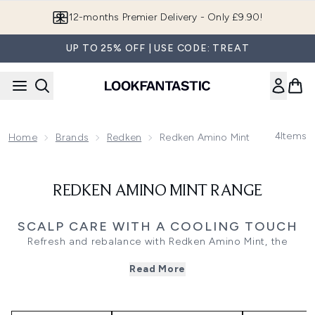
Skip to main content
12-months Premier Delivery - Only £9.90!
UP TO 25% OFF | USE CODE: TREAT
4
Items
Home
Brands
Redken
Redken Amino Mint Range
REDKEN AMINO MINT RANGE
SCALP CARE WITH A COOLING TOUCH
Refresh and rebalance with Redken Amino Mint, the
professional scalp care range designed to purify and
Read More
clarify oily or congested hair without stripping moisture.
Powered by mint and amino acid technology, this
lightweight system deeply cleanses to remove build-up,
balance scalp pH, and promote long-lasting freshness.