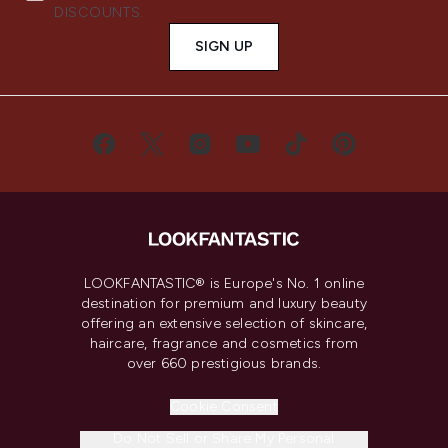
DISCOUNTS.
SIGN UP
LOOKFANTASTIC® is Europe's No. 1 online
destination for premium and luxury beauty
offering an extensive selection of skincare,
haircare, fragrance and cosmetics from
over 660 prestigious brands.
Cookie Consent
Do Not Sell or Share My Personal