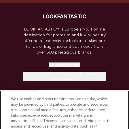
LOOKFANTASTIC® is Europe's No. 1 online
destination for premium and luxury beauty
offering an extensive selection of skincare,
haircare, fragrance and cosmetics from
over 660 prestigious brands.
Cookie Consent
Do Not Sell or Share My Personal
Information
HELP & INFORMATION
We use cookies and other tracking tools on this site, which
may be provided by third parties, to operate and secure our
COMPANY INFORMATION
site, enable social media features, enhance performance,
tailor user experiences, support our marketing and
advertising efforts. These also enable us and third parties to
ABOUT LOOKFANTASTIC
access and record user and activity data, such as IP