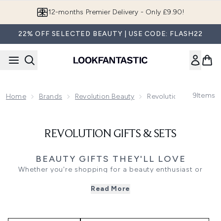
Skip to main content
12-months Premier Delivery - Only £9.90!
22% OFF SELECTED BEAUTY | USE CODE: FLASH22
9
Items
Home
Brands
Revolution Beauty
Revolution Gifts & Set
REVOLUTION GIFTS & SETS
BEAUTY GIFTS THEY'LL LOVE
Whether you're shopping for a beauty enthusiast or
treating yourself, Revolution Beauty gift sets make finding
Read More
the perfect present effortless. Bringing together
bestselling makeup, skincare and beauty tools, these
thoughtfully paired collections offer an easy way to
discover new favourites or stock up on everyday