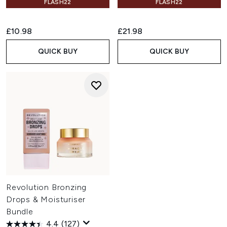
FLASH22
FLASH22
£10.98
£21.98
QUICK BUY
QUICK BUY
Revolution Bronzing
Drops & Moisturiser
Bundle
4.4
(127)