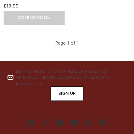
£19.99
COMING SOON
Page 1 of 1
BE THE FIRST TO KNOW ABOUT THE LATEST
ARRIVALS, TRENDS, EXCLUSIVE OFFERS AND
DISCOUNTS.
SIGN UP