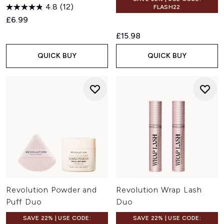
4.8
(12)
FLASH22
£6.99
£15.98
QUICK BUY
QUICK BUY
Revolution Powder and
Revolution Wrap Lash
Puff Duo
Duo
SAVE 22% | USE CODE:
SAVE 22% | USE CODE: