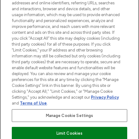
addresses and online identifiers, referring URLs, searches
and interactions, browser and device details, and other
STORES AND SALONS
usage information, which may be used to provide enhanced
functionality and personalized experiences, analyze and
improve performance, and reach users with more relevant
content and ads on this site and across third party sites. If
you click “Accept All” this site may deploy cookies (including
third party cookies) for all of these purposes. If you click
Pay Securely With
“Limit Cookies,” your IP address and other browsing
information may still be collected but only cookies (including
third party cookies) that are necessary to operate, secure and
enable default website features and functionalities will be
deployed. You can also review and manage your cookie
preferences for this site at any time by clicking the “Manage
Cookie Settings” link in this banner. By using this site or
clicking "Accept All," "Limit Cookies," or "Manage Cookie
Settings," you acknowledge and accept our
Privacy Policy
2026 The Hut.com Ltd t/a Lookfantastic.com
and
Terms of Use
.
THG Beauty Limited (FRN: 1022963), trading as www.lookfantastic.com, is
an Introducer Appointed Representative of Frasers Group Financial
Manage Cookie Settings
Services Limited (FRN: 311908) who are authorised and regulated by the
Financial Conduct Authority as a lender. Frasers Plus is a credit product
provided by Frasers Group Financial Services Limited (FRN: 311908) and is
Limit Cookies
subject to your financial circumstances. For regulated payment services,