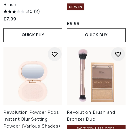
Brush
NEW IN
3.0
(2)
£7.99
£9.99
QUICK BUY
QUICK BUY
Revolution Powder Pops
Revolution Brush and
Instant Blur Setting
Bronzer Duo
Powder (Various Shades)
SAVE 22% | USE CODE: