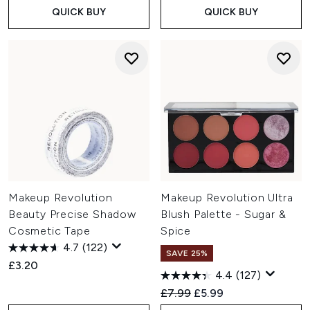
QUICK BUY
QUICK BUY
Makeup Revolution
Makeup Revolution Ultra
Beauty Precise Shadow
Blush Palette - Sugar &
Cosmetic Tape
Spice
4.7
(122)
SAVE 25%
£3.20
4.4
(127)
Recommended Retail Price:
Current price:
£7.99
£5.99