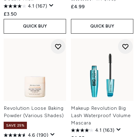
4.1
(167)
£4.99
£3.50
QUICK BUY
QUICK BUY
Revolution Loose Baking
Makeup Revolution Big
Powder (Various Shades)
Lash Waterproof Volume
Mascara
SAVE 25%
4.1
(163)
4.6
(190)