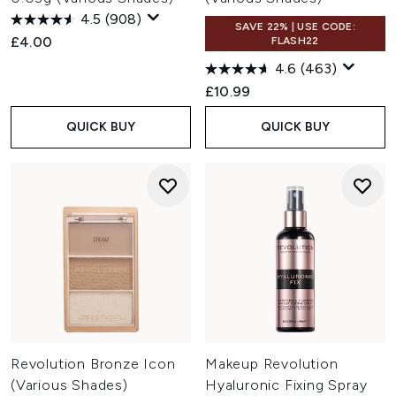
4.5
(908)
SAVE 22% | USE CODE:
£4.00
FLASH22
4.6
(463)
£10.99
QUICK BUY
QUICK BUY
Revolution Bronze Icon
Makeup Revolution
(Various Shades)
Hyaluronic Fixing Spray