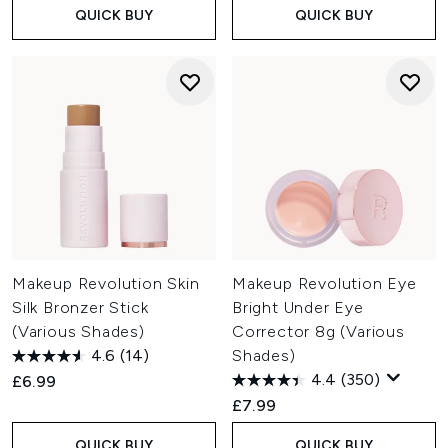
QUICK BUY
QUICK BUY
Makeup Revolution Skin
Makeup Revolution Eye
Silk Bronzer Stick
Bright Under Eye
(Various Shades)
Corrector 8g (Various
4.6
(14)
Shades)
4.4
(350)
£6.99
£7.99
QUICK BUY
QUICK BUY