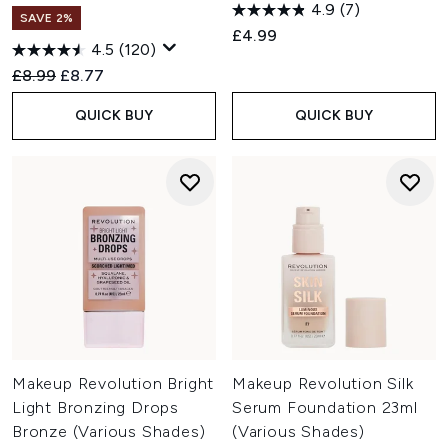
4.9
(7)
SAVE 2%
£4.99
4.5
(120)
Recommended Retail Price:
Current price:
£8.99
£8.77
QUICK BUY
QUICK BUY
Makeup Revolution Bright
Makeup Revolution Silk
Light Bronzing Drops
Serum Foundation 23ml
Bronze (Various Shades)
(Various Shades)