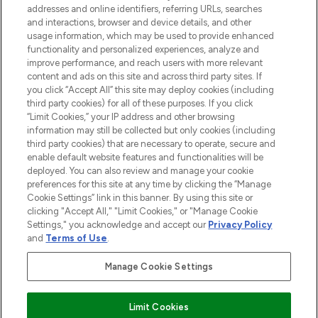
addresses and online identifiers, referring URLs, searches
and interactions, browser and device details, and other
STORES AND SALONS
usage information, which may be used to provide enhanced
functionality and personalized experiences, analyze and
improve performance, and reach users with more relevant
content and ads on this site and across third party sites. If
you click “Accept All” this site may deploy cookies (including
third party cookies) for all of these purposes. If you click
Pay Securely With
“Limit Cookies,” your IP address and other browsing
information may still be collected but only cookies (including
third party cookies) that are necessary to operate, secure and
enable default website features and functionalities will be
deployed. You can also review and manage your cookie
preferences for this site at any time by clicking the “Manage
Cookie Settings” link in this banner. By using this site or
clicking "Accept All," "Limit Cookies," or "Manage Cookie
Settings," you acknowledge and accept our
Privacy Policy
2026 The Hut.com Ltd t/a Lookfantastic.com
and
Terms of Use
.
THG Beauty Limited (FRN: 1022963), trading as www.lookfantastic.com, is
an Introducer Appointed Representative of Frasers Group Financial
Manage Cookie Settings
Services Limited (FRN: 311908) who are authorised and regulated by the
Financial Conduct Authority as a lender. Frasers Plus is a credit product
provided by Frasers Group Financial Services Limited (FRN: 311908) and is
Limit Cookies
subject to your financial circumstances. For regulated payment services,