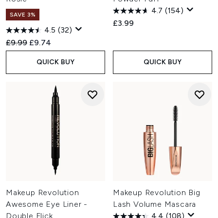
4.7
(154)
SAVE 3%
£3.99
4.5
(32)
Recommended Retail Price:
Current price:
£9.99
£9.74
QUICK BUY
QUICK BUY
Makeup Revolution
Makeup Revolution Big
Awesome Eye Liner -
Lash Volume Mascara
Double Flick
4.4
(108)