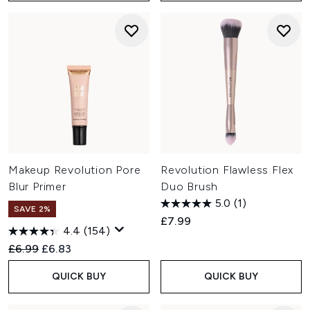
Makeup Revolution Pore
Revolution Flawless Flex
Blur Primer
Duo Brush
5.0
(1)
SAVE 2%
£7.99
4.4
(154)
Recommended Retail Price:
Current price:
£6.99
£6.83
QUICK BUY
QUICK BUY