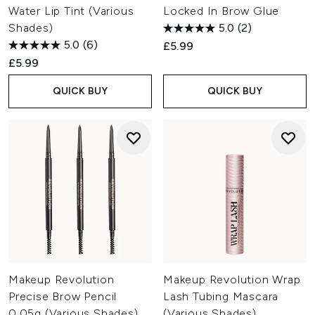
Water Lip Tint (Various
Locked In Brow Glue
Shades)
5.0
(2)
5.0
(6)
£5.99
£5.99
QUICK BUY
QUICK BUY
Makeup Revolution
Makeup Revolution Wrap
Precise Brow Pencil
Lash Tubing Mascara
0.05g (Various Shades)
(Various Shades)