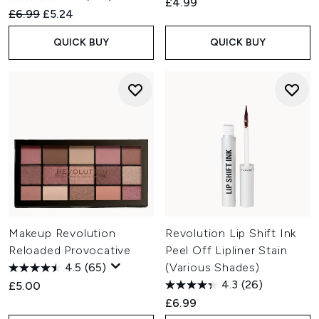
£4.99
Recommended Retail Price:
Current price:
£6.99
£5.24
QUICK BUY
QUICK BUY
Makeup Revolution
Revolution Lip Shift Ink
Reloaded Provocative
Peel Off Lipliner Stain
4.5
(65)
(Various Shades)
4.3
(26)
£5.00
£6.99