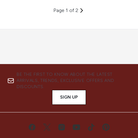
Page 1 of 2
BE THE FIRST TO KNOW ABOUT THE LATEST
ARRIVALS, TRENDS, EXCLUSIVE OFFERS AND
DISCOUNTS.
SIGN UP