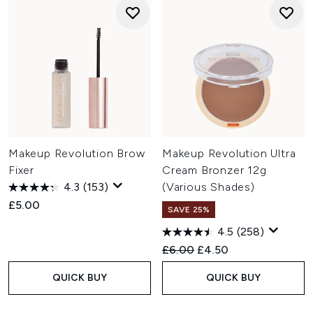
Makeup Revolution Brow
Makeup Revolution Ultra
Fixer
Cream Bronzer 12g
4.3
(153)
(Various Shades)
£5.00
SAVE 25%
4.5
(258)
Recommended Retail Price:
Current price:
£6.00
£4.50
QUICK BUY
QUICK BUY