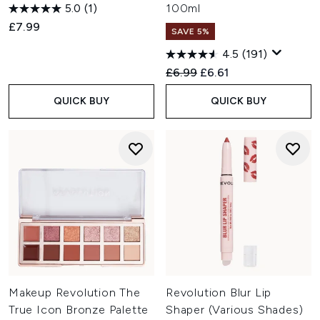
5.0
(1)
100ml
£7.99
SAVE 5%
4.5
(191)
Recommended Retail Price:
Current price:
£6.99
£6.61
QUICK BUY
QUICK BUY
Makeup Revolution The
Revolution Blur Lip
True Icon Bronze Palette
Shaper (Various Shades)