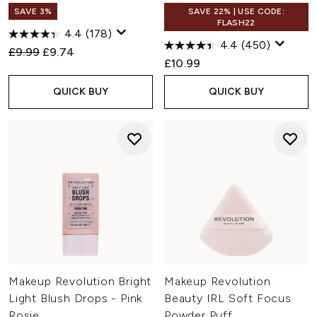
SAVE 3%
SAVE 22% | USE CODE:
FLASH22
4.4
(178)
4.4
(450)
Recommended Retail Price:
Current price:
£9.99
£9.74
£10.99
QUICK BUY
QUICK BUY
Makeup Revolution Bright
Makeup Revolution
Light Blush Drops - Pink
Beauty IRL Soft Focus
Rosie
Powder Puff