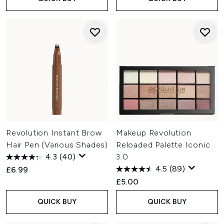
Revolution Instant Brow
Makeup Revolution
Hair Pen (Various Shades)
Reloaded Palette Iconic
4.3
(40)
3.0
4.5
(89)
£6.99
£5.00
QUICK BUY
QUICK BUY