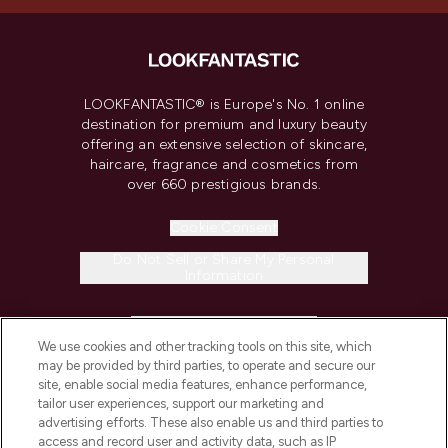
LOOKFANTASTIC® is Europe's No. 1 online
destination for premium and luxury beauty
offering an extensive selection of skincare,
haircare, fragrance and cosmetics from
over 660 prestigious brands.
Cookie Consent
Do Not Sell or Share My Personal
Information
HELP & INFORMATION
We use cookies and other tracking tools on this site, which
may be provided by third parties, to operate and secure our
COMPANY INFORMATION
site, enable social media features, enhance performance,
tailor user experiences, support our marketing and
advertising efforts. These also enable us and third parties to
ABOUT LOOKFANTASTIC
access and record user and activity data, such as IP