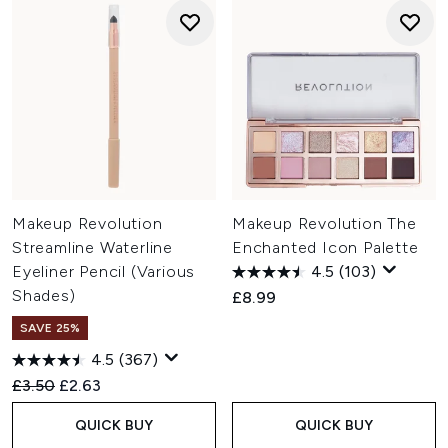
Makeup Revolution
Makeup Revolution The
Streamline Waterline
Enchanted Icon Palette
Eyeliner Pencil (Various
4.5
(103)
Shades)
£8.99
SAVE 25%
4.5
(367)
Recommended Retail Price:
Current price:
£3.50
£2.63
QUICK BUY
QUICK BUY