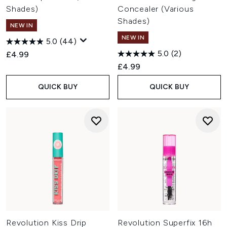
and targeted skincare designed to complement your
Shades)
Concealer (Various
everyday routine.
Shades)
Is Revolution Beauty cruelty-free?
NEW IN
Yes. Revolution Beauty is certified cruelty-free by PETA and
NEW IN
5.0
(44)
states that it does not test its products or ingredients on
5.0
(2)
£4.99
animals. Many products are also vegan, with the brand
continuing to expand its vegan offering.
£4.99
QUICK BUY
QUICK BUY
Revolution Kiss Drip
Revolution Superfix 16h