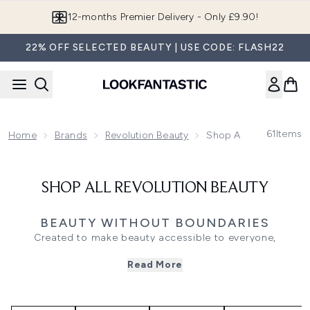
Skip to main content
12-months Premier Delivery - Only £9.90!
22% OFF SELECTED BEAUTY | USE CODE: FLASH22
61
Items
Home
Brands
Revolution Beauty
Shop All Revolution B
SHOP ALL REVOLUTION BEAUTY
BEAUTY WITHOUT BOUNDARIES
Created to make beauty accessible to everyone,
Revolution Beauty has become a go-to destination for
Read More
trend-led makeup, skincare and beauty essentials.
Combining innovative formulations with inclusive shade
ranges and affordable pricing, the brand is known for
bringing the latest beauty trends to your routine without