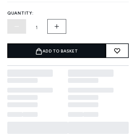
QUANTITY:
ADD TO BASKET