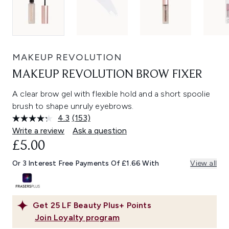
MAKEUP REVOLUTION
MAKEUP REVOLUTION BROW FIXER
A clear brow gel with flexible hold and a short spoolie
brush to shape unruly eyebrows.
4.3
(153)
Read
153
Write a review
Ask a question
Reviews.
£5.00
Same
page
link.
Or 3 Interest Free Payments Of £1.66 With
View all
Get
25
LF Beauty Plus+ Points
Join Loyalty program