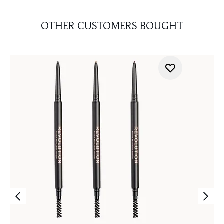
OTHER CUSTOMERS BOUGHT