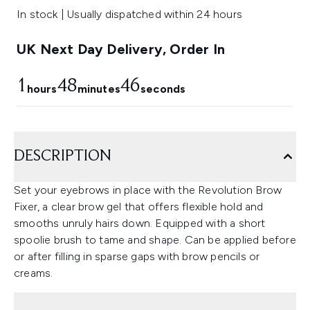
In stock | Usually dispatched within 24 hours
UK Next Day Delivery, Order In
1
48
45
hours
minutes
seconds
DESCRIPTION
Set your eyebrows in place with the Revolution Brow
Fixer, a clear brow gel that offers flexible hold and
smooths unruly hairs down. Equipped with a short
spoolie brush to tame and shape. Can be applied before
or after filling in sparse gaps with brow pencils or
creams.