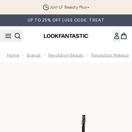
Skip to main content
Join LF Beauty Plus+
UP TO 25% OFF | USE CODE: TREAT
Home
Brands
Revolution Beauty
Revolution Makeup
Now showing image 1 Makeup Revolution Brow Fixer