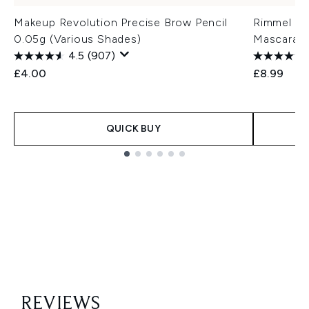
Makeup Revolution Precise Brow Pencil
Rimmel Lo
0.05g (Various Shades)
Mascara
4.5
(907)
£4.00
£8.99
QUICK BUY
Showing slide 1