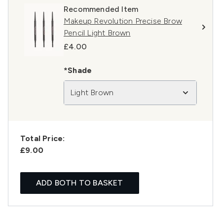
Recommended Item
Makeup Revolution Precise Brow
Pencil Light Brown
£4.00
*Shade
Light Brown
Total Price:
£9.00
ADD BOTH TO BASKET