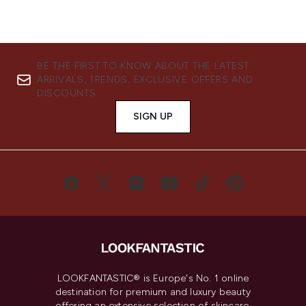
BE THE FIRST TO KNOW ABOUT THE LATEST
ARRIVALS, TRENDS, EXCLUSIVE OFFERS AND
DISCOUNTS.
SIGN UP
LOOKFANTASTIC® is Europe's No. 1 online
destination for premium and luxury beauty
offering an extensive selection of skincare,