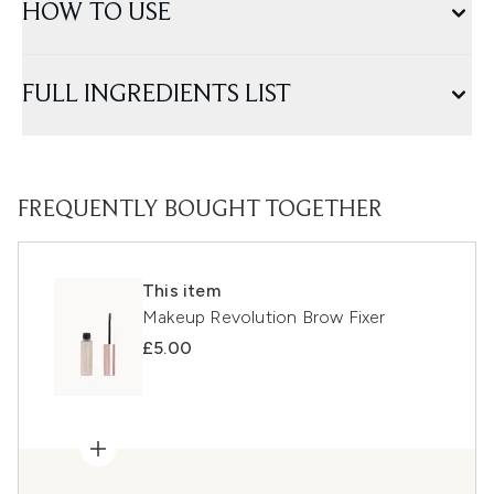
HOW TO USE
FULL INGREDIENTS LIST
FREQUENTLY BOUGHT TOGETHER
This item
Makeup Revolution Brow Fixer
£5.00