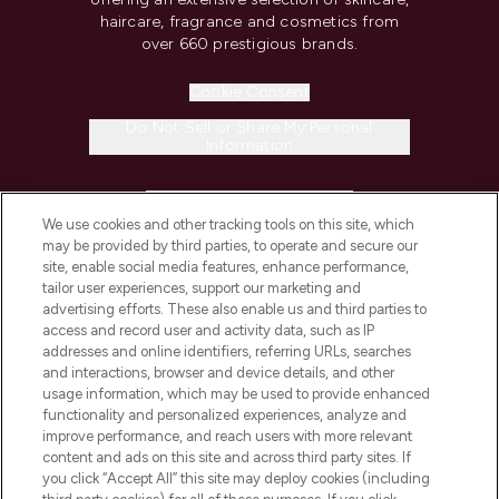
haircare, fragrance and cosmetics from
over 660 prestigious brands.
Cookie Consent
Do Not Sell or Share My Personal
Information
HELP & INFORMATION
We use cookies and other tracking tools on this site, which
may be provided by third parties, to operate and secure our
COMPANY INFORMATION
site, enable social media features, enhance performance,
tailor user experiences, support our marketing and
advertising efforts. These also enable us and third parties to
ABOUT LOOKFANTASTIC
access and record user and activity data, such as IP
addresses and online identifiers, referring URLs, searches
and interactions, browser and device details, and other
STORES AND SALONS
usage information, which may be used to provide enhanced
functionality and personalized experiences, analyze and
improve performance, and reach users with more relevant
content and ads on this site and across third party sites. If
you click “Accept All” this site may deploy cookies (including