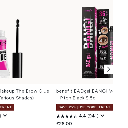
Makeup The Brow Glue
benefit BADgal BANG! Volumiz
(Various Shades)
- Pitch Black 8.5g
 TREAT
SAVE 25% | USE CODE: TREAT
Trav
)
4.4
(941)
 Price:
:
£28.00