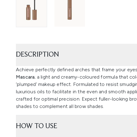
DESCRIPTION
Achieve perfectly defined arches that frame your eye
Mascara
; a light and creamy-coloured formula that colo
‘plumped’ makeup effect. Formulated to resist smudgin
luxurious oils to facilitate in the even and smooth appl
crafted for optimal precision. Expect fuller-looking br
shades to complement all brow shades.
HOW TO USE