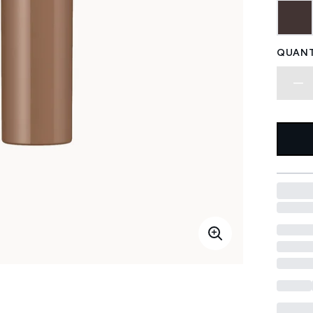
QUANT