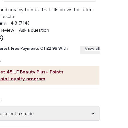
 and creamy formula that fills brows for fuller-
 results.
4.3
(714)
Read
714
 review
Ask a question
Reviews.
9
Same
page
link.
terest Free Payments Of £2.99 With
View all
et
45
LF Beauty Plus+ Points
Join Loyalty program
:
e select a shade