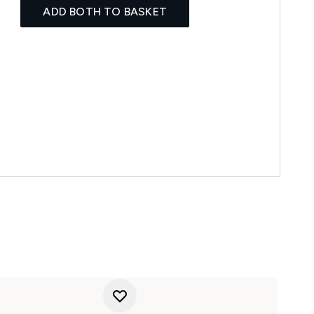
ADD BOTH TO BASKET