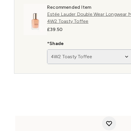
Recommended Item
Estée Lauder Double Wear Longwear M
4W2 Toasty Toffee
£39.50
*Shade
4W2 Toasty Toffee