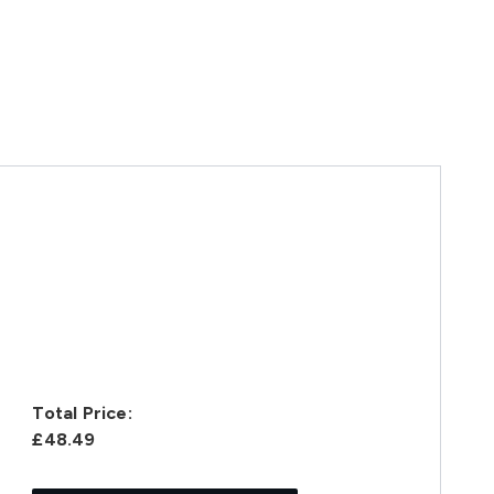
Total Price:
£48.49