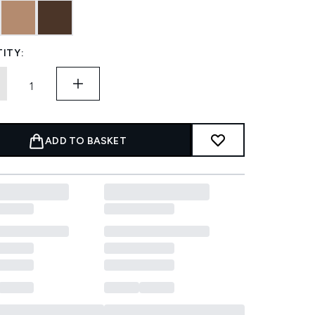
ITY:
ADD TO BASKET