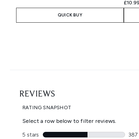
£10.9
QUICK BUY
Showing slide 1