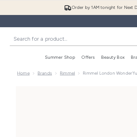
Order by 1AM tonight for Next D
Summer Shop
Offers
Beauty Box
Br
Enter submenu (Summer
Enter s
Home
Brands
Rimmel
Rimmel London Wonder'fu
Now showing image 1 Rimmel London Wonder'full 24