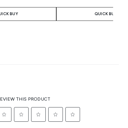
UICK BUY
QUICK BUY