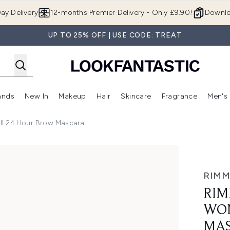
Skip to main content
ay Delivery
12-months Premier Delivery - Only £9.90!
Downlo
UP TO 25% OFF | USE CODE: TREAT
ands
New In
Makeup
Hair
Skincare
Fragrance
Men's
 Shop)
ubmenu (Offers)
Enter submenu (Beauty Box)
Enter submenu (Brands)
Enter submenu (New In)
Enter submenu (Makeup)
Enter submenu (Hair)
Enter submen
ll 24 Hour Brow Mascara
 Hour Brow Mascara
RIMM
RIM
WON
MA