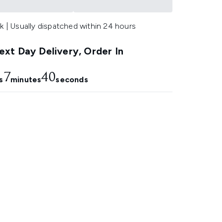
k | Usually dispatched within 24 hours
xt Day Delivery, Order In
7
39
s
minutes
seconds