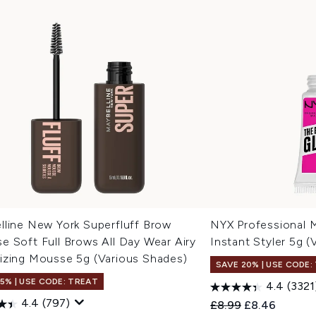
lline New York Superfluff Brow
NYX Professional 
e Soft Full Brows All Day Wear Airy
Instant Styler 5g 
izing Mousse 5g (Various Shades)
SAVE 20% | USE CODE:
15% | USE CODE: TREAT
4.4
(3321
4.4
(797)
Recommended Retail
Current price
£8.99
£8.46