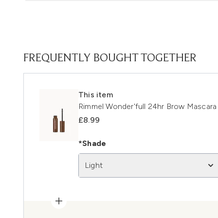
FREQUENTLY BOUGHT TOGETHER
This item
Rimmel Wonder'full 24hr Brow Mascara 
£8.99
*Shade
Light