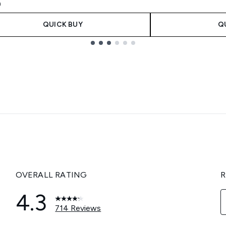
9
QUICK BUY
Q