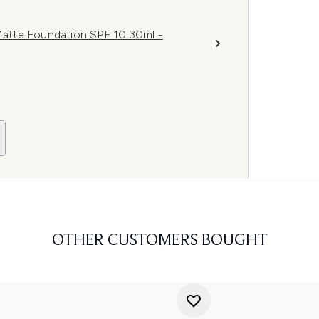
atte Foundation SPF 10 30ml -
OTHER CUSTOMERS BOUGHT