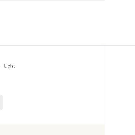
- Light