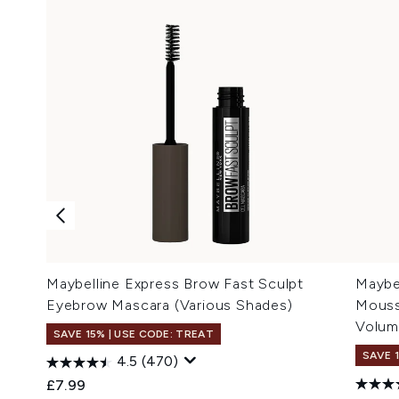
Maybelline Express Brow Fast Sculpt
Maybe
Eyebrow Mascara (Various Shades)
Mouss
Volum
SAVE 15% | USE CODE: TREAT
SAVE 
4.5
(470)
£7.99