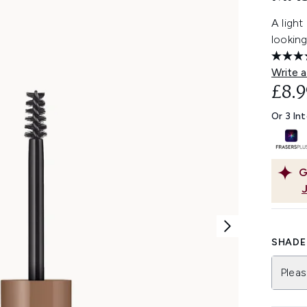
A light
looking
Write a
£8.9
Or 3 In
G
SHADE 
Pleas