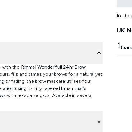
In stoc
UK Ne
1
hour
s with the
Rimmel Wonder'full 24hr Brow
urs, fills and tames your brows for a natural yet
g or fading, the brow mascara utilises four
ication using its tiny tapered brush that’s
ows with no sparse gaps. Available in several