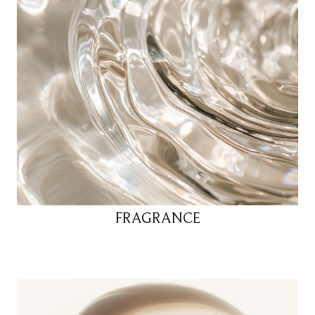
FRAGRANCE