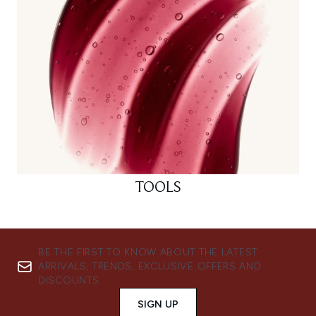
TOOLS
BE THE FIRST TO KNOW ABOUT THE LATEST
ARRIVALS, TRENDS, EXCLUSIVE OFFERS AND
DISCOUNTS.
SIGN UP