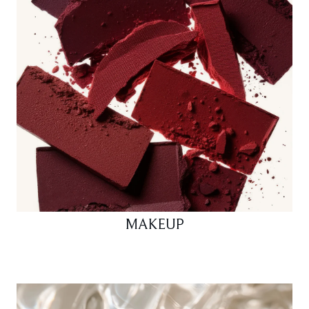
MAKEUP