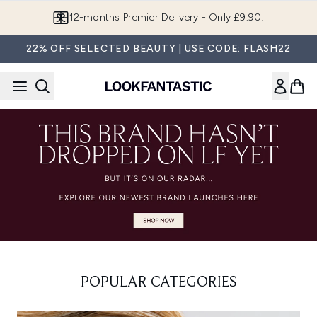
Skip to main content
12-months Premier Delivery - Only £9.90!
22% OFF SELECTED BEAUTY | USE CODE: FLASH22
POPULAR CATEGORIES