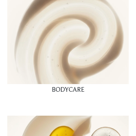
BODYCARE