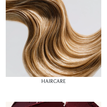
HAIRCARE