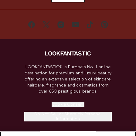
LOOKFANTASTIC® is Europe's No. 1 online
destination for premium and luxury beauty
offering an extensive selection of skincare,
haircare, fragrance and cosmetics from
over 660 prestigious brands.
Cookie Consent
Do Not Sell or Share My Personal
Information
HELP & INFORMATION