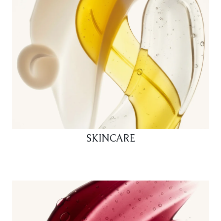
SKINCARE