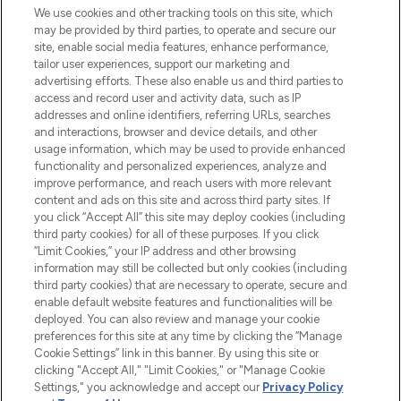
We use cookies and other tracking tools on this site, which
may be provided by third parties, to operate and secure our
COMPANY INFORMATION
site, enable social media features, enhance performance,
tailor user experiences, support our marketing and
advertising efforts. These also enable us and third parties to
ABOUT LOOKFANTASTIC
access and record user and activity data, such as IP
addresses and online identifiers, referring URLs, searches
and interactions, browser and device details, and other
STORES AND SALONS
usage information, which may be used to provide enhanced
functionality and personalized experiences, analyze and
improve performance, and reach users with more relevant
content and ads on this site and across third party sites. If
you click “Accept All” this site may deploy cookies (including
third party cookies) for all of these purposes. If you click
Pay Securely With
“Limit Cookies,” your IP address and other browsing
information may still be collected but only cookies (including
third party cookies) that are necessary to operate, secure and
enable default website features and functionalities will be
deployed. You can also review and manage your cookie
preferences for this site at any time by clicking the “Manage
Cookie Settings” link in this banner. By using this site or
clicking "Accept All," "Limit Cookies," or "Manage Cookie
Settings," you acknowledge and accept our
Privacy Policy
2026 The Hut.com Ltd t/a Lookfantastic.com