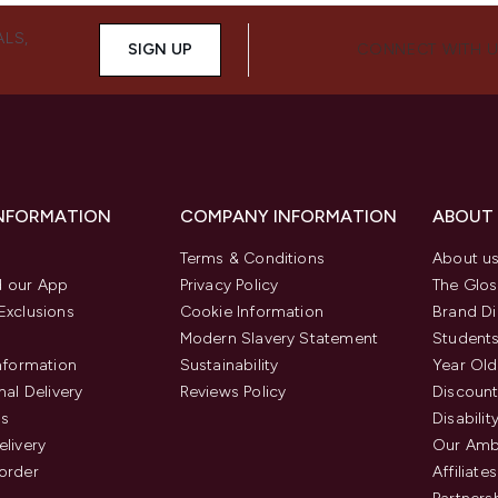
ALS,
SIGN UP
CONNECT WITH 
INFORMATION
COMPANY INFORMATION
ABOUT
Terms & Conditions
About u
 our App
Privacy Policy
The Glos
Exclusions
Cookie Information
Brand Di
Modern Slavery Statement
Students
Information
Sustainability
Year Old
nal Delivery
Reviews Policy
Discount
us
Disabilit
elivery
Our Amb
order
Affiliates