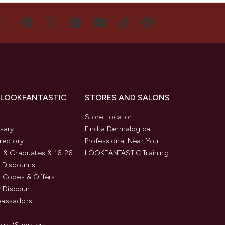
US
 LOOKFANTASTIC
STORES AND SALONS
s
Store Locator
sary
Find a Dermalogica
rectory
Professional Near You
 & Graduates & 16-26
LOOKFANTASTIC Training
 Discounts
 Codes & Offers
y Discount
assadors