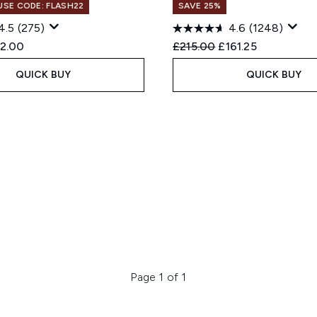
 USE CODE: FLASH22
SAVE 25%
4.5
(275)
4.6
(1248)
ed Retail Price:
rrent price:
Recommended Retail Price
Current price:
2.00
£215.00
£161.25
QUICK BUY
QUICK BUY
Page 1 of 1