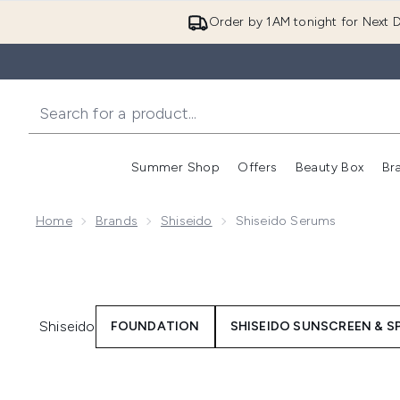
Order by 1AM tonight for Next D
Summer Shop
Offers
Beauty Box
Br
Enter submenu (Summer
Enter s
Home
Brands
Shiseido
Shiseido Serums
Shiseido
FOUNDATION
SHISEIDO SUNSCREEN & S