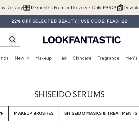
Skip to main content
ay Delivery
12-months Premier Delivery - Only £9.90!
Downlo
22% OFF SELECTED BEAUTY | USE CODE: FLASH22
ands
New In
Makeup
Hair
Skincare
Fragrance
Men's
 Shop)
ubmenu (Offers)
Enter submenu (Beauty Box)
Enter submenu (Brands)
Enter submenu (New In)
Enter submenu (Makeup)
Enter submenu (Hair)
Enter submen
SHISEIDO SERUMS
PF
MAKEUP BRUSHES
SHISEIDO MASKS & TREATMENTS