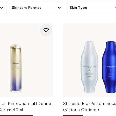
Skincare Format
Skin Type
ital Perfection LiftDefine
Shiseido Bio-Performance 
Serum 40ml
(Various Options)