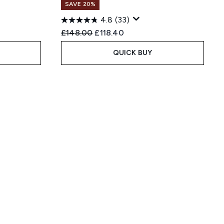
SAVE 20%
4.8
(33)
:
Recommended Retail Price:
Current price:
£148.00
£118.40
QUICK BUY