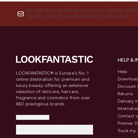
BE THE FIRST TO KNOW ABOUT THE LATEST ARRIV
TRENDS, EXCLUSIVE OFFERS AND DISCOUNTS.
HELP & 
Help
LOOKFANTASTIC® is Europe's No. 1
Download
online destination for premium and
luxury beauty offering an extensive
Discount 
selection of skincare, haircare,
Returns
fragrance and cosmetics from over
Delivery 
660 prestigious brands.
Internatio
Contact 
Cookie Consent
Premier D
Do Not Sell or Share My Personal
Track my 
Information