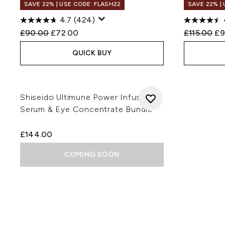
SAVE 22% | USE CODE: FLASH22
SAVE 22% |
4.7
(424)
Recommended Retail Price:
Current price:
Recommend
Cu
£90.00
£72.00
£115.00
£9
QUICK BUY
Shiseido Ultimune Power Infusing
Serum & Eye Concentrate Bundle
£144.00
COMING SOON