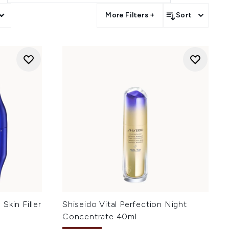
More Filters +
Sort
Skin Filler
Shiseido Vital Perfection Night
Concentrate 40ml