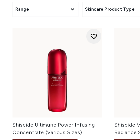
Range
Skincare Product Type
Shiseido Ultimune Power Infusing
Shiseido V
Concentrate (Various Sizes)
Radiance 