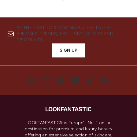
BE THE FIRST TO KNOW ABOUT THE LATEST
ARRIVALS, TRENDS, EXCLUSIVE OFFERS AND
DISCOUNTS.
SIGN UP
LOOKFANTASTIC® is Europe's No. 1 online
destination for premium and luxury beauty
offering an extensive selection of skincare,