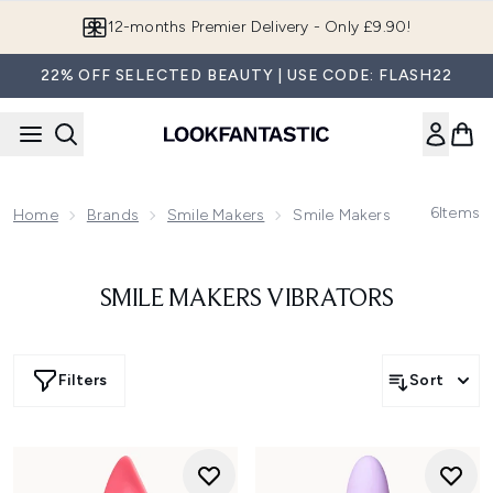
Skip to main content
12-months Premier Delivery - Only £9.90!
22% OFF SELECTED BEAUTY | USE CODE: FLASH22
6
Items
Home
Brands
Smile Makers
Smile Makers Vibrators
SMILE MAKERS VIBRATORS
Filters
Sort