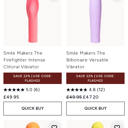
Smile Makers The
Smile Makers The
Firefighter Intense
Billionaire Versatile
Clitoral Vibrator
Vibrator
SAVE 22% | USE CODE:
SAVE 22% | USE CODE:
FLASH22
FLASH22
5.0
(6)
4.8
(12)
Recommended Retail Price:
Current price:
£49.95
£49.95
£47.20
QUICK BUY
QUICK BUY