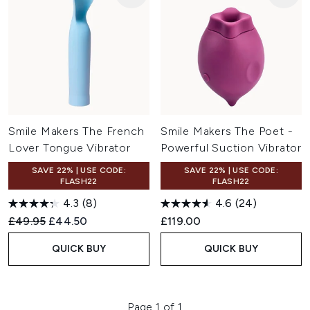
Smile Makers The French
Smile Makers The Poet -
Lover Tongue Vibrator
Powerful Suction Vibrator
SAVE 22% | USE CODE:
SAVE 22% | USE CODE:
FLASH22
FLASH22
4.3
(8)
4.6
(24)
Recommended Retail Price:
Current price:
£49.95
£44.50
£119.00
QUICK BUY
QUICK BUY
Page 1 of 1