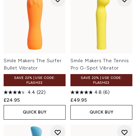
Smile Makers The Surfer
Smile Makers The Tennis
Bullet Vibrator
Pro G-Spot Vibrator
SAVE 22% | USE CODE:
SAVE 22% | USE CODE:
FLASH22
FLASH22
4.4
(22)
4.8
(6)
£24.95
£49.95
QUICK BUY
QUICK BUY