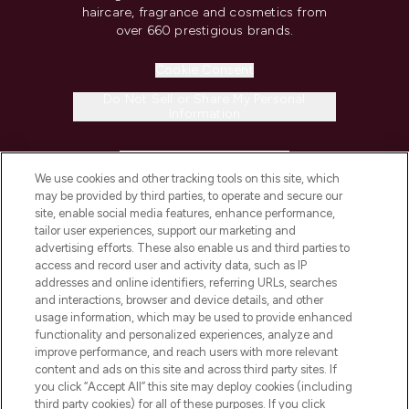
haircare, fragrance and cosmetics from
over 660 prestigious brands.
Cookie Consent
Do Not Sell or Share My Personal
Information
HELP & INFORMATION
We use cookies and other tracking tools on this site, which
may be provided by third parties, to operate and secure our
COMPANY INFORMATION
site, enable social media features, enhance performance,
tailor user experiences, support our marketing and
advertising efforts. These also enable us and third parties to
ABOUT LOOKFANTASTIC
access and record user and activity data, such as IP
addresses and online identifiers, referring URLs, searches
and interactions, browser and device details, and other
STORES AND SALONS
usage information, which may be used to provide enhanced
functionality and personalized experiences, analyze and
improve performance, and reach users with more relevant
content and ads on this site and across third party sites. If
you click “Accept All” this site may deploy cookies (including
third party cookies) for all of these purposes. If you click