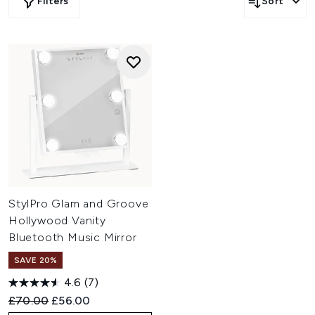
Filters
Sort
StylPro Glam and Groove
Hollywood Vanity
Bluetooth Music Mirror
SAVE 20%
4.6
(7)
Recommended Retail Price:
Current price:
£70.00
£56.00