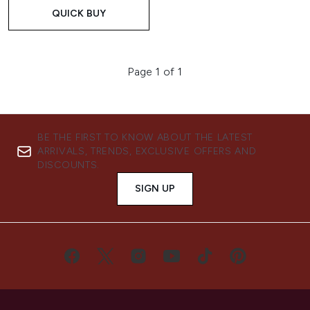
QUICK BUY
Page 1 of 1
BE THE FIRST TO KNOW ABOUT THE LATEST
ARRIVALS, TRENDS, EXCLUSIVE OFFERS AND
DISCOUNTS.
SIGN UP