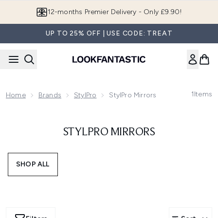
Skip to main content
12-months Premier Delivery - Only £9.90!
UP TO 25% OFF | USE CODE: TREAT
1
Items
Home
Brands
StylPro
StylPro Mirrors
STYLPRO MIRRORS
SHOP ALL