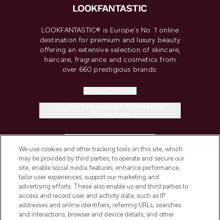
LOOKFANTASTIC® is Europe's No. 1 online
destination for premium and luxury beauty
offering an extensive selection of skincare,
haircare, fragrance and cosmetics from
over 660 prestigious brands.
Cookie Consent
Do Not Sell or Share My Personal
Information
HELP & INFORMATION
We use cookies and other tracking tools on this site, which
may be provided by third parties, to operate and secure our
COMPANY INFORMATION
site, enable social media features, enhance performance,
tailor user experiences, support our marketing and
advertising efforts. These also enable us and third parties to
ABOUT LOOKFANTASTIC
access and record user and activity data, such as IP
addresses and online identifiers, referring URLs, searches
and interactions, browser and device details, and other