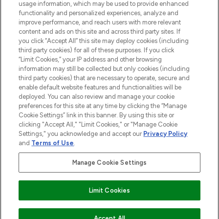
STORES AND SALONS
usage information, which may be used to provide enhanced
functionality and personalized experiences, analyze and
improve performance, and reach users with more relevant
content and ads on this site and across third party sites. If
you click “Accept All” this site may deploy cookies (including
third party cookies) for all of these purposes. If you click
Pay Securely With
“Limit Cookies,” your IP address and other browsing
information may still be collected but only cookies (including
third party cookies) that are necessary to operate, secure and
enable default website features and functionalities will be
deployed. You can also review and manage your cookie
preferences for this site at any time by clicking the “Manage
Cookie Settings” link in this banner. By using this site or
clicking "Accept All," "Limit Cookies," or "Manage Cookie
Settings," you acknowledge and accept our
Privacy Policy
2026 The Hut.com Ltd t/a Lookfantastic.com
and
Terms of Use
.
THG Beauty Limited (FRN: 1022963), trading as www.lookfantastic.com, is
an Introducer Appointed Representative of Frasers Group Financial
Manage Cookie Settings
Services Limited (FRN: 311908) who are authorised and regulated by the
Financial Conduct Authority as a lender. Frasers Plus is a credit product
provided by Frasers Group Financial Services Limited (FRN: 311908) and is
Limit Cookies
subject to your financial circumstances. For regulated payment services,
Frasers Group Financial Services Limited is a payment agent of Transact
Payments Limited, a company authorised and regulated by the Gibraltar
Financial Services Commission as an electronic money institution. Missed
Accept All