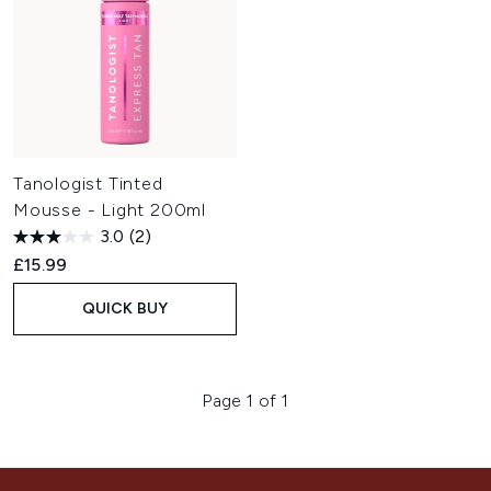
Tanologist Tinted
Mousse - Light 200ml
3.0
(2)
£15.99
QUICK BUY
Page 1 of 1