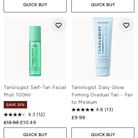
QUICK BUY
QUICK BUY
Tanologist Self-Tan Facial
Tanologist Daily Glow
Mist 100ml
Firming Gradual Tan - Fair
to Medium
SAVE 25%
4.8
(13)
4.3
(12)
£9.99
Recommended Retail Price:
Current price:
£13.99
£10.49
QUICK BUY
QUICK BUY