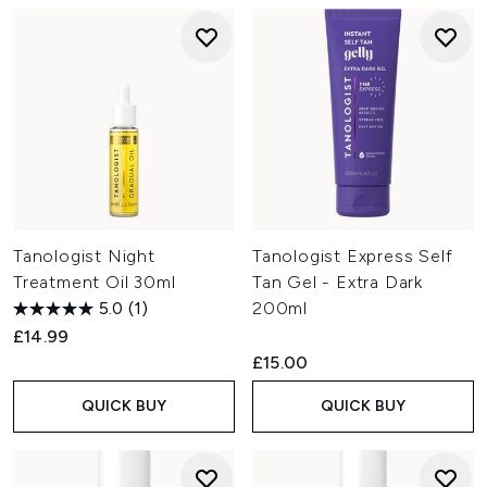
Tanologist Night
Tanologist Express Self
Treatment Oil 30ml
Tan Gel - Extra Dark
5.0
(1)
200ml
£14.99
£15.00
QUICK BUY
QUICK BUY