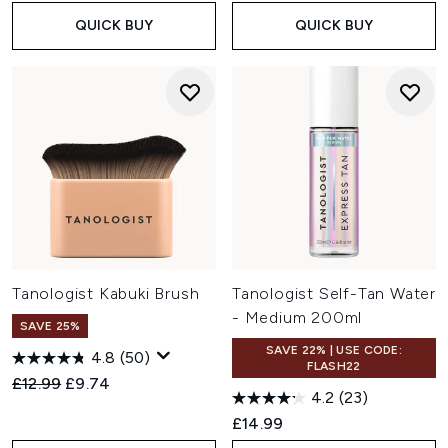
QUICK BUY
QUICK BUY
Tanologist Kabuki Brush
Tanologist Self-Tan Water
- Medium 200ml
SAVE 25%
SAVE 22% | USE CODE:
4.8
(50)
FLASH22
Recommended Retail Price:
Current price:
£12.99
£9.74
4.2
(23)
£14.99