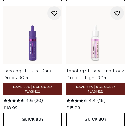
Tanologist Extra Dark
Tanologist Face and Body
Drops 30ml
Drops - Light 30ml
SAVE 22% | USE CODE:
SAVE 22% | USE CODE:
FLASH22
FLASH22
4.6
(20)
4.4
(16)
£18.99
£15.99
QUICK BUY
QUICK BUY