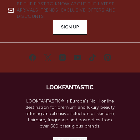
BE THE FIRST TO KNOW ABOUT THE LATEST
ARRIVALS, TRENDS, EXCLUSIVE OFFERS AND
DISCOUNTS.
SIGN UP
LOOKFANTASTIC® is Europe's No. 1 online
destination for premium and luxury beauty
offering an extensive selection of skincare,
haircare, fragrance and cosmetics from
over 660 prestigious brands.
Cookie Consent