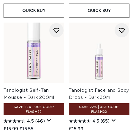
QUICK BUY
QUICK BUY
Tanologist Self-Tan
Tanologist Face and Body
Mousse - Dark 200ml
Drops - Dark 30ml
SAVE 22% | USE CODE:
SAVE 22% | USE CODE:
FLASH22
FLASH22
4.5
(46)
4.5
(65)
Recommended Retail Price:
Current price:
£15.99
£15.55
£15.99