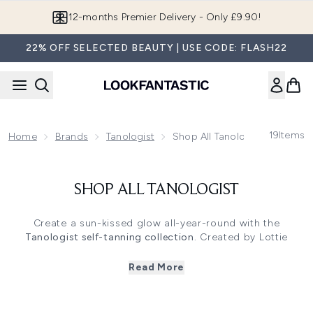
Skip to main content
12-months Premier Delivery - Only £9.90!
22% OFF SELECTED BEAUTY | USE CODE: FLASH22
19
Items
Home
Brands
Tanologist
Shop All Tanologist
SHOP ALL TANOLOGIST
Create a sun-kissed glow all-year-round with the
Tanologist self-tanning collection
. Created by Lottie
Tomlinson,
Tanologist
is an influencer-favourite and for all
the right reasons. Designed with streak-free formulas for
Read More
flawless, precise application, this collection of self-
tanners includes tanning mousse, tanning lotion and
tanning drops perfect for face and body. What’s more?