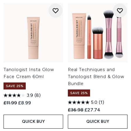
Tanologist Insta Glow
Real Techniques and
Face Cream 60ml
Tanologist Blend & Glow
Bundle
SAVE 25%
SAVE 25%
3.9
(8)
5.0
(1)
Recommended Retail Price:
Current price:
£11.99
£8.99
Recommended Retail Price:
Current price:
£36.98
£27.74
QUICK BUY
QUICK BUY