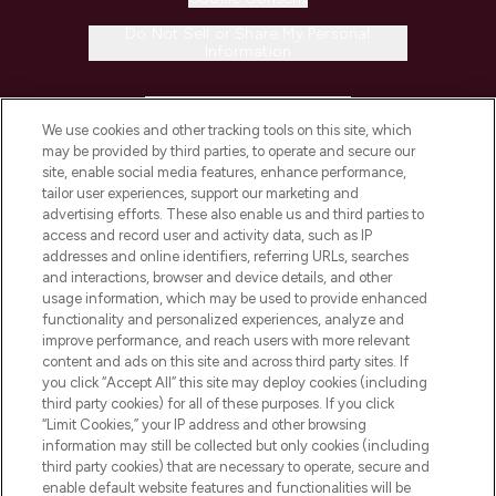
Do Not Sell or Share My Personal
Information
HELP & INFORMATION
We use cookies and other tracking tools on this site, which
may be provided by third parties, to operate and secure our
COMPANY INFORMATION
site, enable social media features, enhance performance,
tailor user experiences, support our marketing and
advertising efforts. These also enable us and third parties to
ABOUT LOOKFANTASTIC
access and record user and activity data, such as IP
addresses and online identifiers, referring URLs, searches
and interactions, browser and device details, and other
STORES AND SALONS
usage information, which may be used to provide enhanced
functionality and personalized experiences, analyze and
improve performance, and reach users with more relevant
content and ads on this site and across third party sites. If
you click “Accept All” this site may deploy cookies (including
third party cookies) for all of these purposes. If you click
Pay Securely With
“Limit Cookies,” your IP address and other browsing
information may still be collected but only cookies (including
third party cookies) that are necessary to operate, secure and
enable default website features and functionalities will be