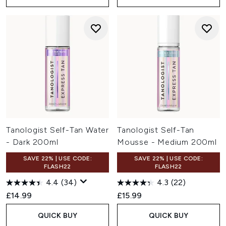
Tanologist Self-Tan Water
Tanologist Self-Tan
- Dark 200ml
Mousse - Medium 200ml
SAVE 22% | USE CODE:
SAVE 22% | USE CODE:
FLASH22
FLASH22
4.4
(34)
4.3
(22)
£14.99
£15.99
QUICK BUY
QUICK BUY