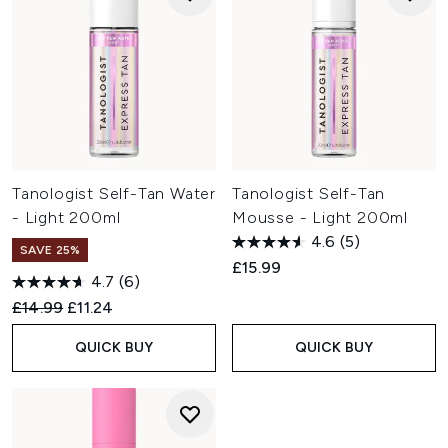
Tanologist Self-Tan Water
Tanologist Self-Tan
- Light 200ml
Mousse - Light 200ml
4.6
(5)
SAVE 25%
£15.99
4.7
(6)
Recommended Retail Price:
Current price:
£14.99
£11.24
QUICK BUY
QUICK BUY