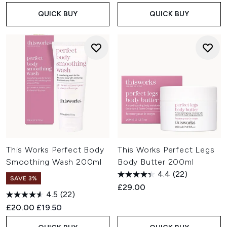
QUICK BUY
QUICK BUY
This Works Perfect Body
This Works Perfect Legs
Smoothing Wash 200ml
Body Butter 200ml
4.4
(22)
SAVE 3%
£29.00
4.5
(22)
Recommended Retail Price:
Current price:
£20.00
£19.50