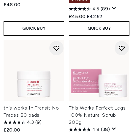
£48.00
4.5
(89)
Recommended Retail Price:
Current price:
£45.00
£42.52
QUICK BUY
QUICK BUY
this works In Transit No
This Works Perfect Legs
Traces 80 pads
100% Natural Scrub
4.3
(9)
200g
4.8
(38)
£20.00