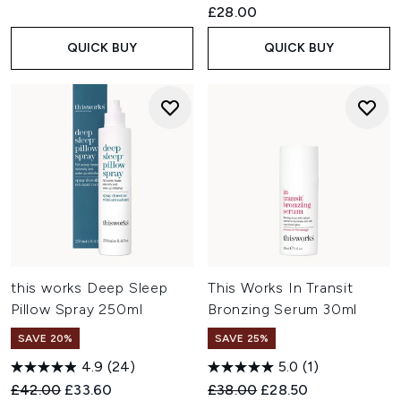
£28.00
QUICK BUY
QUICK BUY
this works Deep Sleep
This Works In Transit
Pillow Spray 250ml
Bronzing Serum 30ml
SAVE 20%
SAVE 25%
4.9
(24)
5.0
(1)
Recommended Retail Price:
Current price:
Recommended Retail Price:
Current price:
£42.00
£33.60
£38.00
£28.50