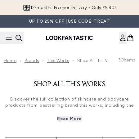
Skip to main content
12-months Premier Delivery - Only £9.90!
UP TO 25% OFF | USE CODE: TREAT
30
Items
Home
Brands
This Works
Shop All This Works
SHOP ALL THIS WORKS
Discover the full collection of skincare and bodycare
products from bestselling brand this works, including the
cult
Deep Sleep Pillow Spray
. If you struggle to fall asleep,
this works has an amazing array of products to soothe,
Read More
calm and send you off into a beautifully peaceful slumber.