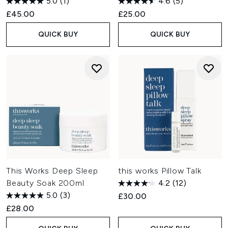
5.0
(1)
4.6
(5)
£45.00
£25.00
QUICK BUY
QUICK BUY
This Works Deep Sleep
this works Pillow Talk
Beauty Soak 200ml
4.2
(12)
5.0
(3)
£30.00
£28.00