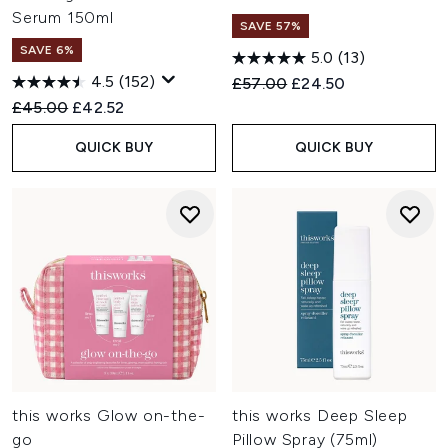
Serum 150ml
SAVE 57%
SAVE 6%
5.0
(13)
4.5
(152)
Recommended Retail Price:
Current price:
£57.00
£24.50
Recommended Retail Price:
Current price:
£45.00
£42.52
QUICK BUY
QUICK BUY
this works Glow on-the-
this works Deep Sleep
go
Pillow Spray (75ml)