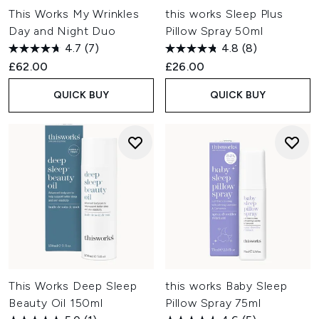
This Works My Wrinkles
this works Sleep Plus
Day and Night Duo
Pillow Spray 50ml
4.7
(7)
4.8
(8)
£62.00
£26.00
QUICK BUY
QUICK BUY
This Works Deep Sleep
this works Baby Sleep
Beauty Oil 150ml
Pillow Spray 75ml