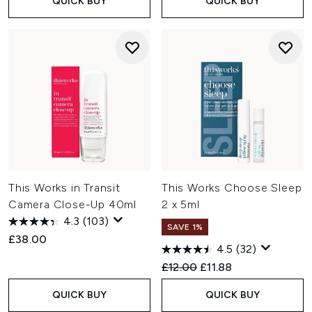
QUICK BUY
QUICK BUY
This Works in Transit
This Works Choose Sleep
Camera Close-Up 40ml
2 x 5ml
4.3
(103)
SAVE 1%
£38.00
4.5
(32)
Recommended Retail Price:
Current price:
£12.00
£11.88
QUICK BUY
QUICK BUY