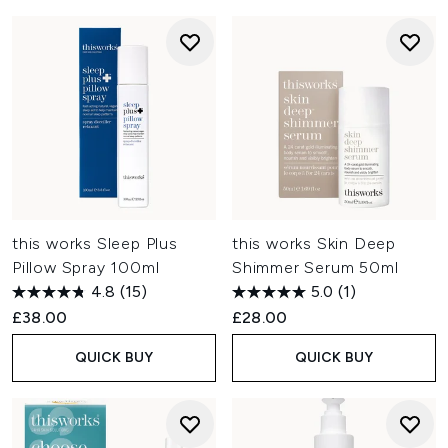
this works Sleep Plus
this works Skin Deep
Pillow Spray 100ml
Shimmer Serum 50ml
4.8
(15)
5.0
(1)
£38.00
£28.00
QUICK BUY
QUICK BUY