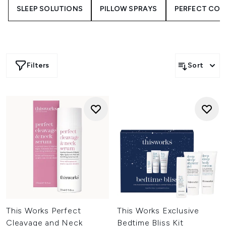
SLEEP SOLUTIONS
PILLOW SPRAYS
PERFECT COL
Filters
Sort
This Works Perfect
This Works Exclusive
Cleavage and Neck
Bedtime Bliss Kit