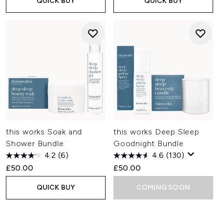
QUICK BUY
QUICK BUY
this works Soak and
this works Deep Sleep
Shower Bundle
Goodnight Bundle
4.2
(6)
4.6
(130)
£50.00
£50.00
QUICK BUY
COMING SOON