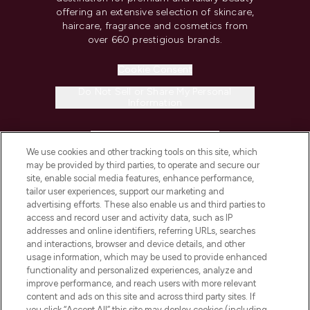
offering an extensive selection of skincare,
haircare, fragrance and cosmetics from
over 660 prestigious brands.
Cookie Consent
Do Not Sell or Share My Personal
Information
HELP & INFORMATION
We use cookies and other tracking tools on this site, which
may be provided by third parties, to operate and secure our
COMPANY INFORMATION
site, enable social media features, enhance performance,
tailor user experiences, support our marketing and
advertising efforts. These also enable us and third parties to
ABOUT LOOKFANTASTIC
access and record user and activity data, such as IP
addresses and online identifiers, referring URLs, searches
and interactions, browser and device details, and other
STORES AND SALONS
usage information, which may be used to provide enhanced
functionality and personalized experiences, analyze and
improve performance, and reach users with more relevant
content and ads on this site and across third party sites. If
you click “Accept All” this site may deploy cookies (including