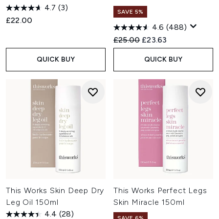
4.7
(3)
SAVE 5%
£22.00
4.6
(488)
Recommended Retail Price:
Current price:
£25.00
£23.63
QUICK BUY
QUICK BUY
This Works Skin Deep Dry
This Works Perfect Legs
Leg Oil 150ml
Skin Miracle 150ml
4.4
(28)
SAVE 6%