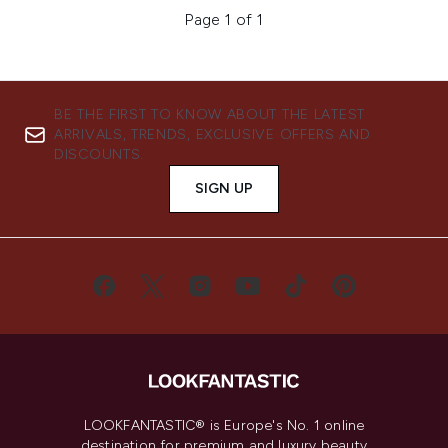
Page 1 of 1
BE THE FIRST TO KNOW ABOUT THE LATEST
ARRIVALS, TRENDS, EXCLUSIVE OFFERS AND
DISCOUNTS.
SIGN UP
LOOKFANTASTIC® is Europe's No. 1 online
destination for premium and luxury beauty