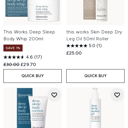
This Works Deep Sleep
this works Skin Deep Dry
Body Whip 200ml
Leg Oil 50ml Roller
5.0
(1)
SAVE 1%
£25.00
4.6
(17)
Recommended Retail Price:
Current price:
£30.00
£29.70
QUICK BUY
QUICK BUY