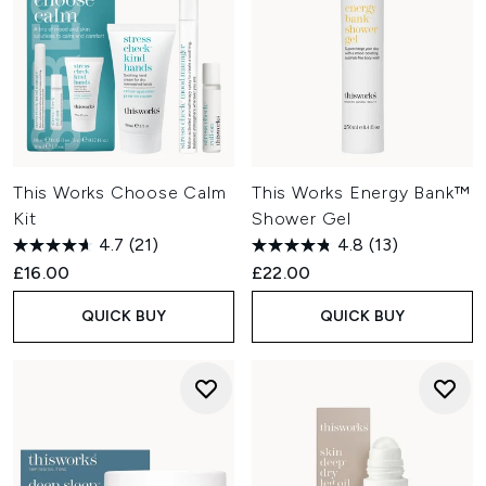
This Works Choose Calm
This Works Energy Bank™
Kit
Shower Gel
4.7
(21)
4.8
(13)
£16.00
£22.00
QUICK BUY
QUICK BUY