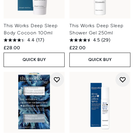
This Works Deep Sleep
This Works Deep Sleep
Body Cocoon 100ml
Shower Gel 250ml
4.4
(17)
4.5
(29)
£28.00
£22.00
QUICK BUY
QUICK BUY