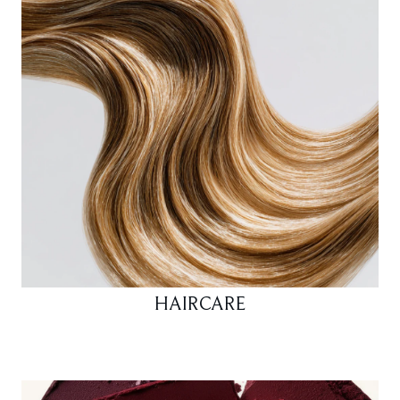
HAIRCARE