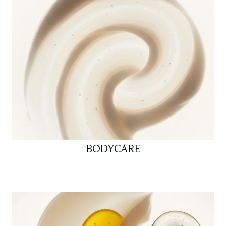
BODYCARE