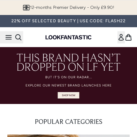
Skip to main content
12-months Premier Delivery - Only £9.90!
22% OFF SELECTED BEAUTY | USE CODE: FLASH22
POPULAR CATEGORIES