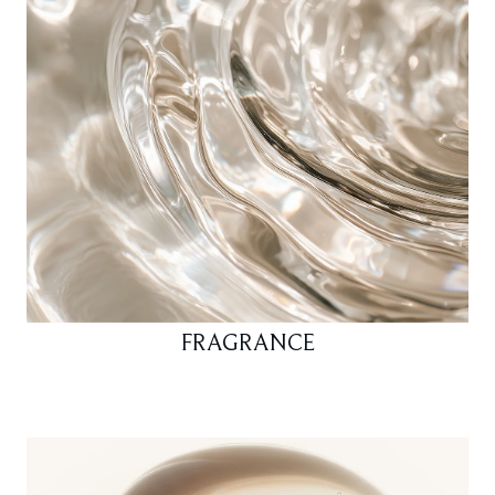
FRAGRANCE