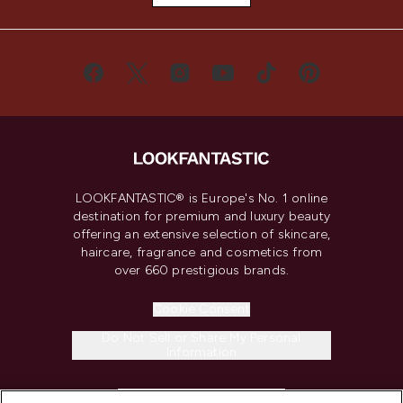
LOOKFANTASTIC® is Europe's No. 1 online
destination for premium and luxury beauty
offering an extensive selection of skincare,
haircare, fragrance and cosmetics from
over 660 prestigious brands.
Cookie Consent
Do Not Sell or Share My Personal
Information
HELP & INFORMATION