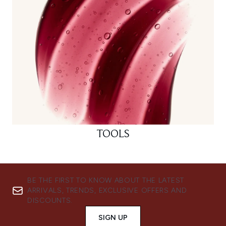
TOOLS
BE THE FIRST TO KNOW ABOUT THE LATEST
ARRIVALS, TRENDS, EXCLUSIVE OFFERS AND
DISCOUNTS.
SIGN UP