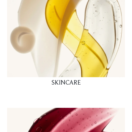
SKINCARE