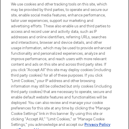
We use cookies and other tracking tools on this site, which
may be provided by third parties, to operate and secure our
COMPANY INFORMATION
site, enable social media features, enhance performance,
tailor user experiences, support our marketing and
advertising efforts. These also enable us and third parties to
ABOUT LOOKFANTASTIC
access and record user and activity data, such as IP
addresses and online identifiers, referring URLs, searches
and interactions, browser and device details, and other
STORES AND SALONS
usage information, which may be used to provide enhanced
functionality and personalized experiences, analyze and
improve performance, and reach users with more relevant
content and ads on this site and across third party sites. If
you click “Accept All” this site may deploy cookies (including
third party cookies) for all of these purposes. If you click
Pay Securely With
“Limit Cookies,” your IP address and other browsing
information may still be collected but only cookies (including
third party cookies) that are necessary to operate, secure and
enable default website features and functionalities will be
deployed. You can also review and manage your cookie
preferences for this site at any time by clicking the “Manage
Cookie Settings” link in this banner. By using this site or
clicking "Accept All," "Limit Cookies," or "Manage Cookie
Settings," you acknowledge and accept our
Privacy Policy
2026 The Hut.com Ltd t/a Lookfantastic.com