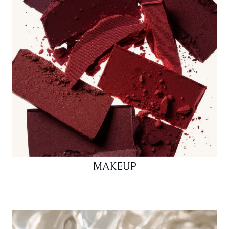
MAKEUP