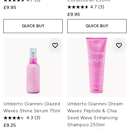
4.7
(3)
£9.95
£9.95
QUICK BUY
QUICK BUY
Umberto Giannini Glazed
Umberto Giannini Dream
Waves Shine Serum 75ml
Waves Peptide & Chia
4.3
(3)
Seed Wave Enhancing
Shampoo 250ml
£9.25