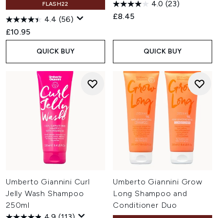
4.0
(23)
FLASH22
£8.45
4.4
(56)
£10.95
QUICK BUY
QUICK BUY
Umberto Giannini Curl
Umberto Giannini Grow
Jelly Wash Shampoo
Long Shampoo and
250ml
Conditioner Duo
4.9
(113)