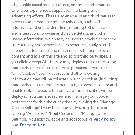
COMPANY INFORMATION
site, enable social media features, enhance performance,
tailor user experiences, support our marketing and
advertising efforts. These also enable us and third parties to
ABOUT LOOKFANTASTIC
access and record user and activity data, such as IP
addresses and online identifiers, referring URLs, searches
and interactions, browser and device details, and other
STORES AND SALONS
usage information, which may be used to provide enhanced
functionality and personalized experiences, analyze and
improve performance, and reach users with more relevant
content and ads on this site and across third party sites. If
you click “Accept All” this site may deploy cookies (including
third party cookies) for all of these purposes. If you click
Pay Securely With
“Limit Cookies,” your IP address and other browsing
information may still be collected but only cookies (including
third party cookies) that are necessary to operate, secure and
enable default website features and functionalities will be
deployed. You can also review and manage your cookie
preferences for this site at any time by clicking the “Manage
Cookie Settings” link in this banner. By using this site or
clicking "Accept All," "Limit Cookies," or "Manage Cookie
Settings," you acknowledge and accept our
Privacy Policy
2026 The Hut.com Ltd t/a Lookfantastic.com
and
Terms of Use
.
THG Beauty Limited (FRN: 1022963), trading as www.lookfantastic.com, is