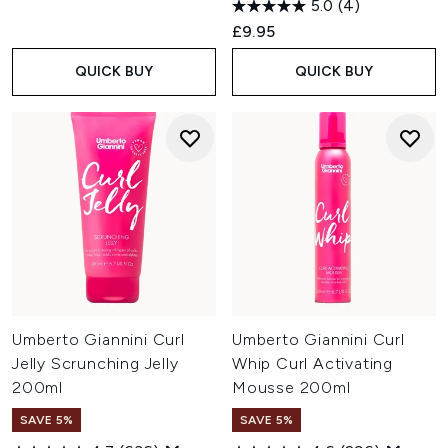
5.0
(4)
£9.95
QUICK BUY
QUICK BUY
Umberto Giannini Curl
Umberto Giannini Curl
Jelly Scrunching Jelly
Whip Curl Activating
200ml
Mousse 200ml
SAVE 5%
SAVE 5%