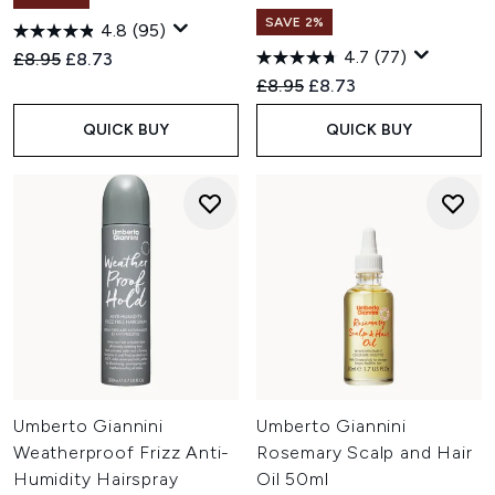
SAVE 2%
4.8
(95)
4.7
(77)
Recommended Retail Price:
Current price:
£8.95
£8.73
Recommended Retail Price:
Current price:
£8.95
£8.73
QUICK BUY
QUICK BUY
Umberto Giannini
Umberto Giannini
Weatherproof Frizz Anti-
Rosemary Scalp and Hair
Humidity Hairspray
Oil 50ml