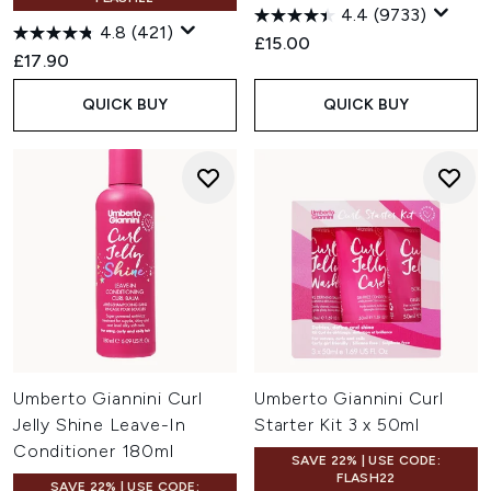
4.4
(9733)
4.8
(421)
£15.00
£17.90
QUICK BUY
QUICK BUY
Umberto Giannini Curl
Umberto Giannini Curl
Jelly Shine Leave-In
Starter Kit 3 x 50ml
Conditioner 180ml
SAVE 22% | USE CODE:
FLASH22
SAVE 22% | USE CODE: