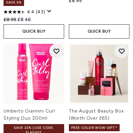
£8.95
SAVE 5%
4.4
(43)
Recommended Retail Price:
Current price:
£8.95
£8.46
QUICK BUY
QUICK BUY
Umberto Giannini Curl
The August Beauty Box
Styling Duo 200ml
(Worth Over £65)
SAVE 22% | USE CODE:
FREE COLOR WOW GIFT*
FLASH22