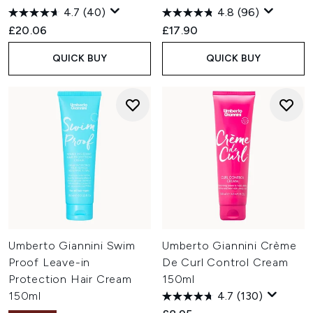
4.7
(40)
4.8
(96)
£20.06
£17.90
QUICK BUY
QUICK BUY
Umberto Giannini Swim
Umberto Giannini Crème
Proof Leave-in
De Curl Control Cream
Protection Hair Cream
150ml
150ml
4.7
(130)