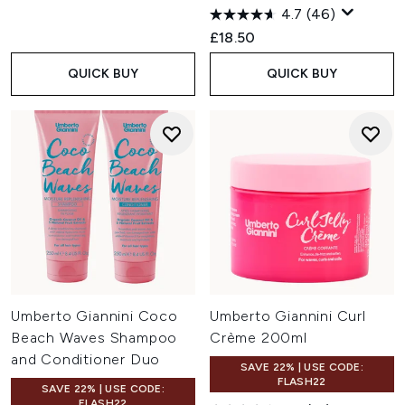
4.7
(46)
£18.50
QUICK BUY
QUICK BUY
Umberto Giannini Coco
Umberto Giannini Curl
Beach Waves Shampoo
Crème 200ml
and Conditioner Duo
SAVE 22% | USE CODE:
FLASH22
SAVE 22% | USE CODE:
FLASH22