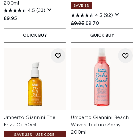
200ml
SAVE 3%
4.5
(33)
4.5
(92)
£9.95
Recommended Retail Price:
Current price:
£9.95
£9.70
QUICK BUY
QUICK BUY
Umberto Giannini The
Umberto Giannini Beach
Frizz Oil 50ml
Waves Texture Spray
200ml
SAVE 22% | USE CODE: