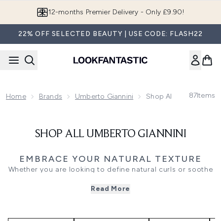
Skip to main content
12-months Premier Delivery - Only £9.90!
22% OFF SELECTED BEAUTY | USE CODE: FLASH22
87
Items
Home
Brands
Umberto Giannini
Shop All Umberto Gian
SHOP ALL UMBERTO GIANNINI
EMBRACE YOUR NATURAL TEXTURE
Whether you are looking to define natural curls or soothe
a sensitive scalp, building a targeted haircare routine
Read More
makes achieving your desired finish simple. Our collection
of targeted treatments and everyday essentials provides
exactly what your strands need to look and feel their best.
For those wanting to enhance their natural movement,