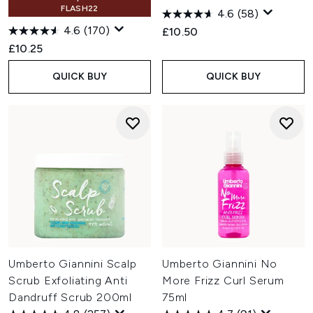
FLASH22
4.6
(58)
4.6
(170)
£10.50
£10.25
QUICK BUY
QUICK BUY
Umberto Giannini Scalp
Umberto Giannini No
Scrub Exfoliating Anti
More Frizz Curl Serum
Dandruff Scrub 200ml
75ml