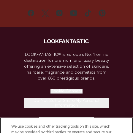
LOOKFANTASTIC® is Europe's No. 1 online
destination for premium and luxury beauty
offering an extensive selection of skincare,
haircare, fragrance and cosmetics from
over 660 prestigious brands.
Cookie Consent
Do Not Sell or Share My Personal
Information
HELP & INFORMATION
We use cookies and other tracking tools on this site, which
may be provided by third parties, to operate and secure our