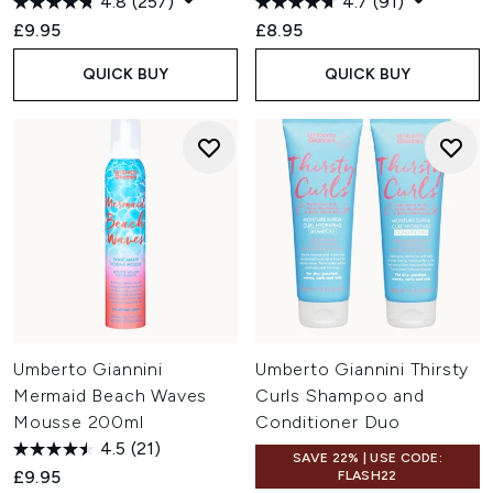
4.8
(257)
4.7
(91)
£9.95
£8.95
QUICK BUY
QUICK BUY
Umberto Giannini
Umberto Giannini Thirsty
Mermaid Beach Waves
Curls Shampoo and
Mousse 200ml
Conditioner Duo
4.5
(21)
SAVE 22% | USE CODE:
£9.95
FLASH22