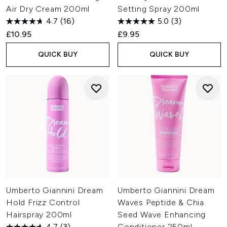
Air Dry Cream 200ml
Setting Spray 200ml
4.7
(16)
5.0
(3)
£10.95
£9.95
QUICK BUY
QUICK BUY
Umberto Giannini Dream
Umberto Giannini Dream
Hold Frizz Control
Waves Peptide & Chia
Hairspray 200ml
Seed Wave Enhancing
4.7
(3)
Conditioner 250ml