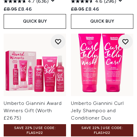
4.7
(636)
4.6
(296)
Recommended Retail Price:
Current price:
Recommended Retail Price:
Current price:
£8.95
£8.46
£8.95
£8.46
QUICK BUY
QUICK BUY
Umberto Giannini Award
Umberto Giannini Curl
Winners Gift (Worth
Jelly Shampoo and
£26.75)
Conditioner Duo
SAVE 22% | USE CODE:
SAVE 22% | USE CODE:
FLASH22
FLASH22