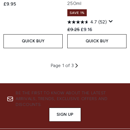
250ml
£9.95
SAVE 1%
4.7
(52)
Recommended Retail Price:
Current price:
£9.25
£9.16
QUICK BUY
QUICK BUY
Page 1 of 3
BE THE FIRST TO KNOW ABOUT THE LATEST
ARRIVALS, TRENDS, EXCLUSIVE OFFERS AND
DISCOUNTS.
SIGN UP