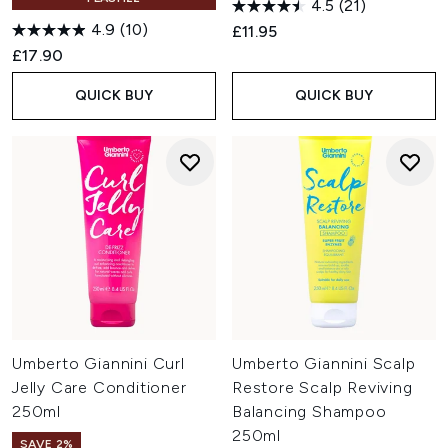
4.5
(21)
4.9
(10)
£11.95
£17.90
QUICK BUY
QUICK BUY
Umberto Giannini Curl
Umberto Giannini Scalp
Jelly Care Conditioner
Restore Scalp Reviving
250ml
Balancing Shampoo
250ml
SAVE 2%