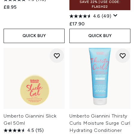
SAVE 22% | USE CODE:
£8.95
FLASH22
4.6
(49)
£17.90
QUICK BUY
QUICK BUY
Umberto Giannini Slick
Umberto Giannini Thirsty
Gel 50ml
Curls Moisture Surge Curl
4.5
(15)
Hydrating Conditioner