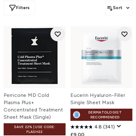
Filters
Sort
Perricone MD Cold
Eucerin Hyaluron-Filler
Plasma Plus+
Single Sheet Mask
Concentrated Treatment
DERMATOLOGIST
Sheet Mask (Single)
RECOMMENDED
4.8
(341)
SAVE 22% | USE CODE:
FLASH22
£9.00