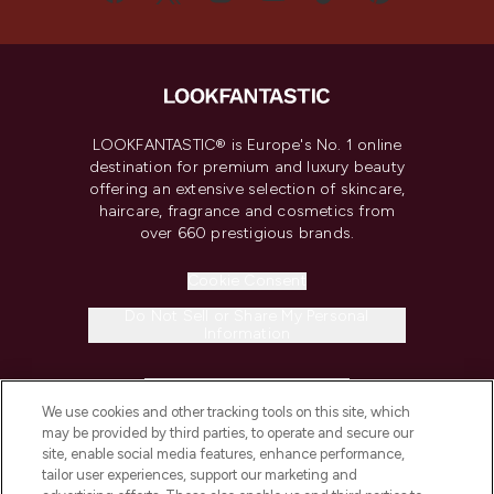
LOOKFANTASTIC® is Europe's No. 1 online
destination for premium and luxury beauty
offering an extensive selection of skincare,
haircare, fragrance and cosmetics from
over 660 prestigious brands.
Cookie Consent
Do Not Sell or Share My Personal
Information
HELP & INFORMATION
We use cookies and other tracking tools on this site, which
may be provided by third parties, to operate and secure our
COMPANY INFORMATION
site, enable social media features, enhance performance,
tailor user experiences, support our marketing and