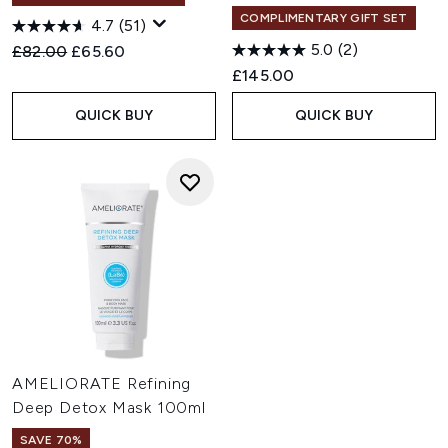
COMPLIMENTARY GIFT SET
4.7
(51)
5.0
(2)
Recommended Retail Price:
Current price:
£82.00
£65.60
£145.00
QUICK BUY
QUICK BUY
AMELIORATE Refining
Deep Detox Mask 100ml
SAVE 70%