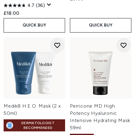
4.7
(36)
£18.00
QUICK BUY
QUICK BUY
Medik8 H.E.O. Mask (2 x
Perricone MD High
50ml)
Potency Hyaluronic
Intensive Hydrating Mask
DERMATOLOGIST
59ml
RECOMMENDED