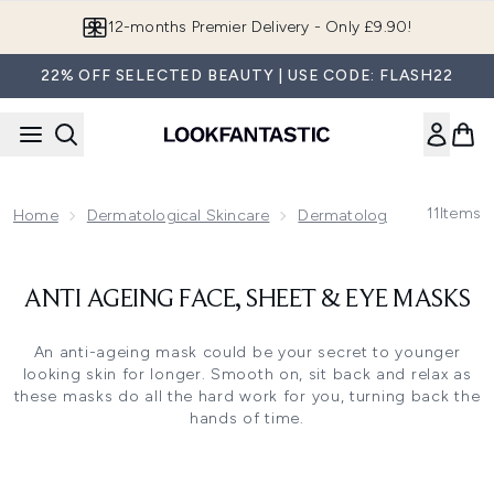
Skip to main content
12-months Premier Delivery - Only £9.90!
22% OFF SELECTED BEAUTY | USE CODE: FLASH22
11
Items
Home
Dermatological Skincare
Dermatological Skincare F
ANTI AGEING FACE, SHEET & EYE MASKS
An anti-ageing mask could be your secret to younger
looking skin for longer. Smooth on, sit back and relax as
these masks do all the hard work for you, turning back the
hands of time.