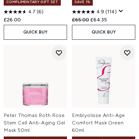
COMPLIMENTARY GIFT SET
SAVE 1%
4.7
(6)
4.9
(114)
Recommended Retail Price:
Current price:
£26.00
£65.00
£64.35
QUICK BUY
QUICK BUY
Peter Thomas Roth Rose
Embryolisse Anti-Age
Stem Cell Anti-Aging Gel
Comfort Mask Green
Mask 50ml
60ml