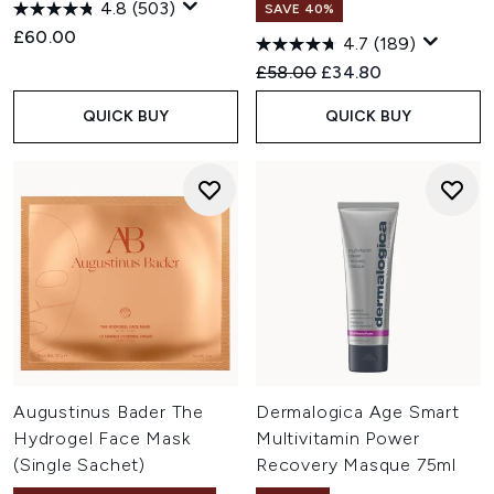
4.8
(503)
SAVE 40%
£60.00
4.7
(189)
Recommended Retail Price:
Current price:
£58.00
£34.80
QUICK BUY
QUICK BUY
Augustinus Bader The
Dermalogica Age Smart
Hydrogel Face Mask
Multivitamin Power
(Single Sachet)
Recovery Masque 75ml