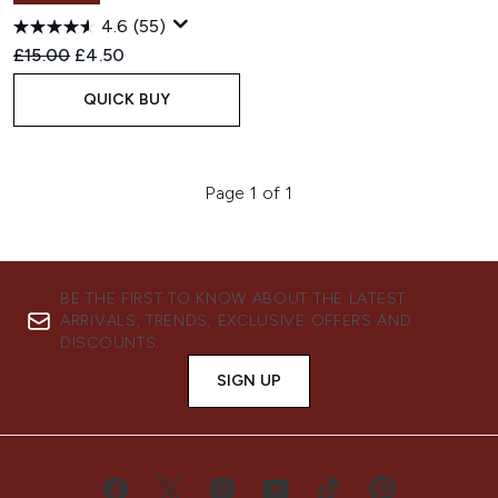
4.6
(55)
Recommended Retail Price:
Current price:
£15.00
£4.50
QUICK BUY
Page 1 of 1
BE THE FIRST TO KNOW ABOUT THE LATEST
ARRIVALS, TRENDS, EXCLUSIVE OFFERS AND
DISCOUNTS.
SIGN UP