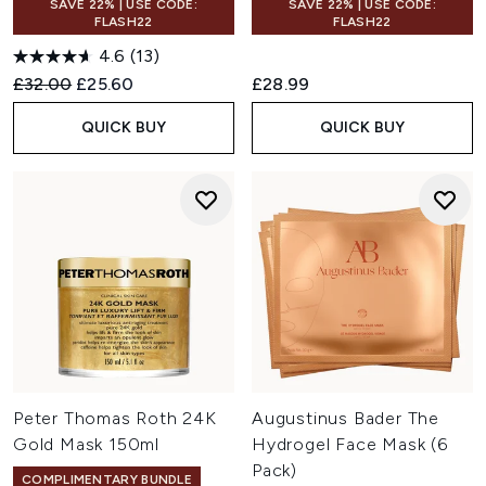
SAVE 22% | USE CODE:
SAVE 22% | USE CODE:
FLASH22
FLASH22
4.6
(13)
Recommended Retail Price:
Current price:
£32.00
£25.60
£28.99
QUICK BUY
QUICK BUY
Peter Thomas Roth 24K
Augustinus Bader The
Gold Mask 150ml
Hydrogel Face Mask (6
Pack)
COMPLIMENTARY BUNDLE