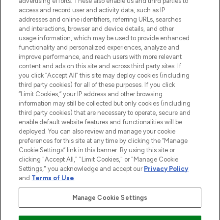
advertising efforts. These also enable us and third parties to
ABOUT LOOKFANTASTIC
access and record user and activity data, such as IP
addresses and online identifiers, referring URLs, searches
and interactions, browser and device details, and other
STORES AND SALONS
usage information, which may be used to provide enhanced
functionality and personalized experiences, analyze and
improve performance, and reach users with more relevant
content and ads on this site and across third party sites. If
you click “Accept All” this site may deploy cookies (including
third party cookies) for all of these purposes. If you click
Pay Securely With
“Limit Cookies,” your IP address and other browsing
information may still be collected but only cookies (including
third party cookies) that are necessary to operate, secure and
enable default website features and functionalities will be
deployed. You can also review and manage your cookie
preferences for this site at any time by clicking the “Manage
Cookie Settings” link in this banner. By using this site or
clicking "Accept All," "Limit Cookies," or "Manage Cookie
Settings," you acknowledge and accept our
Privacy Policy
2026 The Hut.com Ltd t/a Lookfantastic.com
and
Terms of Use
.
THG Beauty Limited (FRN: 1022963), trading as www.lookfantastic.com, is
an Introducer Appointed Representative of Frasers Group Financial
Manage Cookie Settings
Services Limited (FRN: 311908) who are authorised and regulated by the
Financial Conduct Authority as a lender. Frasers Plus is a credit product