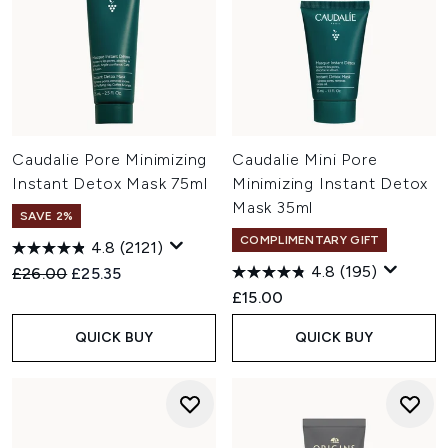
Caudalie Pore Minimizing
Caudalie Mini Pore
Instant Detox Mask 75ml
Minimizing Instant Detox
Mask 35ml
SAVE 2%
COMPLIMENTARY GIFT
4.8
(2121)
4.8
(195)
Recommended Retail Price:
Current price:
£26.00
£25.35
£15.00
QUICK BUY
QUICK BUY