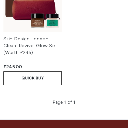
Skin Design London
Clean. Revive. Glow Set
(Worth £295)
£245.00
QUICK BUY
Page 1 of 1