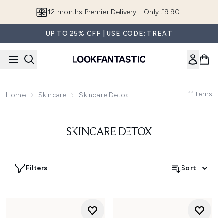
Skip to main content
12-months Premier Delivery - Only £9.90!
UP TO 25% OFF | USE CODE: TREAT
11
Items
Home
Skincare
Skincare Detox
SKINCARE DETOX
Filters
Sort