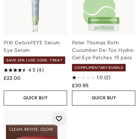
PIXI DetoxifEYE Serum
Peter Thomas Roth
Eye Serum
Cucumber De-Tox Hydra-
Gel Eye Patches 15 pairs
SAVE 25% | USE CODE: TREAT
COMPLIMENTARY BUNDLE
4.5
(4)
1.0
(2)
£22.00
£30.95
QUICK BUY
QUICK BUY