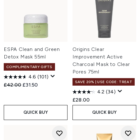
ESPA Clean and Green
Origins Clear
Detox Mask 55ml
Improvement Active
Charcoal Mask to Clear
COMPLIMENTARY GIFTS
Pores 75ml
4.6
(101)
SAVE 20% | USE CODE: TREAT
Recommended Retail Price:
Current price:
£42.00
£31.50
4.2
(34)
£28.00
QUICK BUY
QUICK BUY