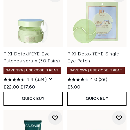
PIXI DetoxifEYE Eye
PIXI DetoxifEYE Single
Patches serum (30 Pairs)
Eye Patch
SAVE 25% | USE CODE: TREAT
SAVE 25% | USE CODE: TREAT
4.4
(334)
4.0
(28)
Recommended Retail Price:
Current price:
£22.00
£17.60
£3.00
QUICK BUY
QUICK BUY