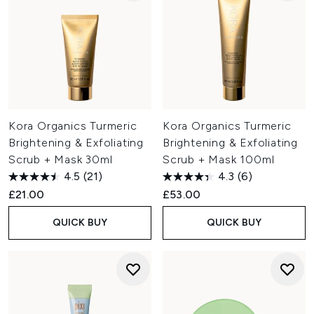
Kora Organics Turmeric
Kora Organics Turmeric
Brightening & Exfoliating
Brightening & Exfoliating
Scrub + Mask 30ml
Scrub + Mask 100ml
4.5
(21)
4.3
(6)
£21.00
£53.00
QUICK BUY
QUICK BUY