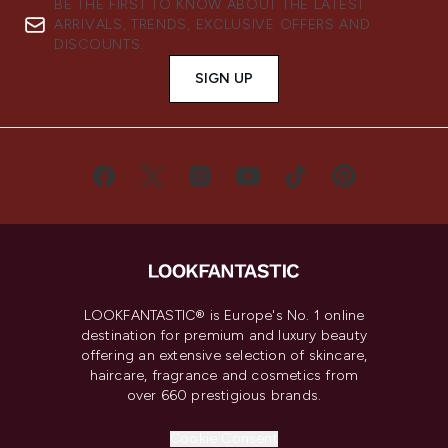
BE THE FIRST TO KNOW ABOUT THE LATEST
ARRIVALS, TRENDS, EXCLUSIVE OFFERS AND
DISCOUNTS.
SIGN UP
LOOKFANTASTIC® is Europe's No. 1 online
destination for premium and luxury beauty
offering an extensive selection of skincare,
haircare, fragrance and cosmetics from
over 660 prestigious brands.
Cookie Consent