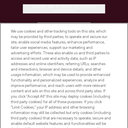
Do Not Sell or Share My Personal
Information
HELP & INFORMATION
We use cookies and other tracking tools on this site, which
may be provided by third parties, to operate and secure our
COMPANY INFORMATION
site, enable social media features, enhance performance,
tailor user experiences, support our marketing and
advertising efforts. These also enable us and third parties to
ABOUT LOOKFANTASTIC
access and record user and activity data, such as IP
addresses and online identifiers, referring URLs, searches
and interactions, browser and device details, and other
STORES AND SALONS
usage information, which may be used to provide enhanced
functionality and personalized experiences, analyze and
improve performance, and reach users with more relevant
content and ads on this site and across third party sites. If
you click “Accept All” this site may deploy cookies (including
third party cookies) for all of these purposes. If you click
Pay Securely With
“Limit Cookies,” your IP address and other browsing
information may still be collected but only cookies (including
third party cookies) that are necessary to operate, secure and
enable default website features and functionalities will be