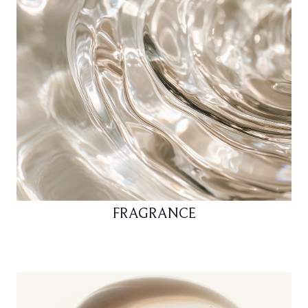
FRAGRANCE