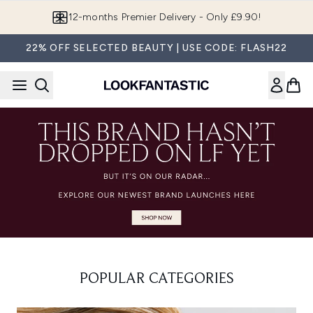
Skip to main content
12-months Premier Delivery - Only £9.90!
22% OFF SELECTED BEAUTY | USE CODE: FLASH22
POPULAR CATEGORIES