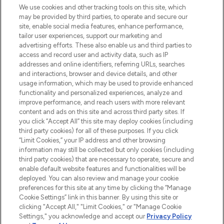
We use cookies and other tracking tools on this site, which
may be provided by third parties, to operate and secure our
COMPANY INFORMATION
site, enable social media features, enhance performance,
tailor user experiences, support our marketing and
advertising efforts. These also enable us and third parties to
ABOUT LOOKFANTASTIC
access and record user and activity data, such as IP
addresses and online identifiers, referring URLs, searches
and interactions, browser and device details, and other
STORES AND SALONS
usage information, which may be used to provide enhanced
functionality and personalized experiences, analyze and
improve performance, and reach users with more relevant
content and ads on this site and across third party sites. If
you click “Accept All” this site may deploy cookies (including
third party cookies) for all of these purposes. If you click
Pay Securely With
“Limit Cookies,” your IP address and other browsing
information may still be collected but only cookies (including
third party cookies) that are necessary to operate, secure and
enable default website features and functionalities will be
deployed. You can also review and manage your cookie
preferences for this site at any time by clicking the “Manage
Cookie Settings” link in this banner. By using this site or
clicking "Accept All," "Limit Cookies," or "Manage Cookie
Settings," you acknowledge and accept our
Privacy Policy
2026 The Hut.com Ltd t/a Lookfantastic.com