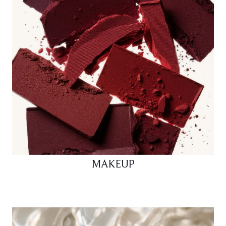
MAKEUP