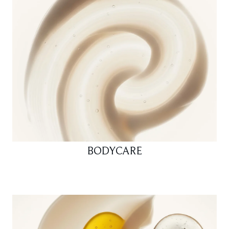
BODYCARE