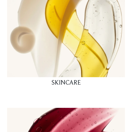
SKINCARE