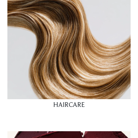
HAIRCARE