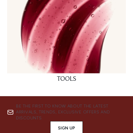
TOOLS
BE THE FIRST TO KNOW ABOUT THE LATEST
ARRIVALS, TRENDS, EXCLUSIVE OFFERS AND
DISCOUNTS.
SIGN UP