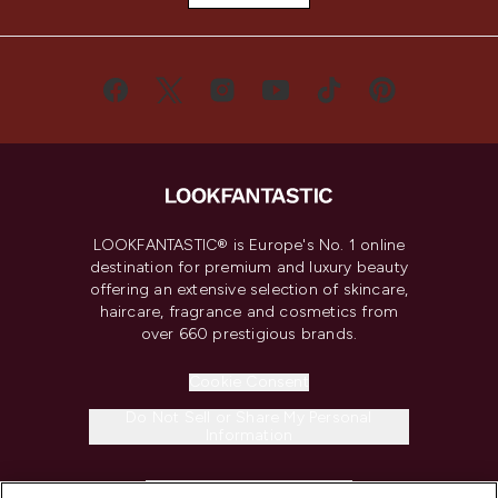
LOOKFANTASTIC® is Europe's No. 1 online
destination for premium and luxury beauty
offering an extensive selection of skincare,
haircare, fragrance and cosmetics from
over 660 prestigious brands.
Cookie Consent
Do Not Sell or Share My Personal
Information
HELP & INFORMATION