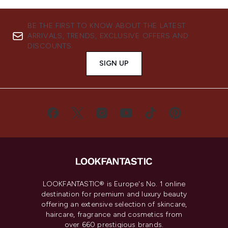
BE THE FIRST TO KNOW ABOUT THE LATEST
ARRIVALS, TRENDS, EXCLUSIVE OFFERS AND
DISCOUNTS.
SIGN UP
LOOKFANTASTIC® is Europe's No. 1 online
destination for premium and luxury beauty
offering an extensive selection of skincare,
haircare, fragrance and cosmetics from
over 660 prestigious brands.