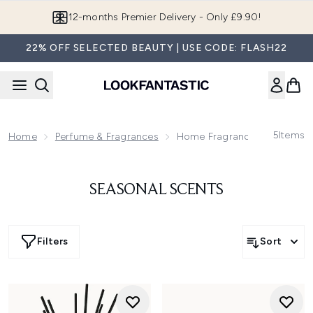
Skip to main content
12-months Premier Delivery - Only £9.90!
22% OFF SELECTED BEAUTY | USE CODE: FLASH22
5
Items
Home
Perfume & Fragrances
Home Fragrances
SEASONAL SCENTS
Filters
Sort