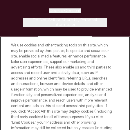
Cookie Consent
Do Not Sell or Share My Personal
Information
HELP & INFORMATION
We use cookies and other tracking tools on this site, which
may be provided by third parties, to operate and secure our
COMPANY INFORMATION
site, enable social media features, enhance performance,
tailor user experiences, support our marketing and
advertising efforts. These also enable us and third parties to
ABOUT LOOKFANTASTIC
access and record user and activity data, such as IP
addresses and online identifiers, referring URLs, searches
and interactions, browser and device details, and other
STORES AND SALONS
usage information, which may be used to provide enhanced
functionality and personalized experiences, analyze and
improve performance, and reach users with more relevant
content and ads on this site and across third party sites. If
you click “Accept All” this site may deploy cookies (including
third party cookies) for all of these purposes. If you click
Pay Securely With
“Limit Cookies,” your IP address and other browsing
information may still be collected but only cookies (including