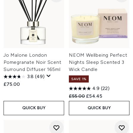
Jo Malone London
NEOM Wellbeing Perfect
Pomegranate Noir Scent
Nights Sleep Scented 3
Surround Diffuser 165ml
Wick Candle
3.8
(49)
SAVE 1%
£75.00
4.9
(22)
Recommended Retail Price:
Current price:
£55.00
£54.45
QUICK BUY
QUICK BUY