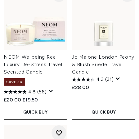
NEOM Wellbeing Real
Jo Malone London Peony
Luxury De-Stress Travel
& Blush Suede Travel
Scented Candle
Candle
4.3
(31)
SAVE 3%
£28.00
4.8
(56)
Recommended Retail Price:
Current price:
£20.00
£19.50
QUICK BUY
QUICK BUY