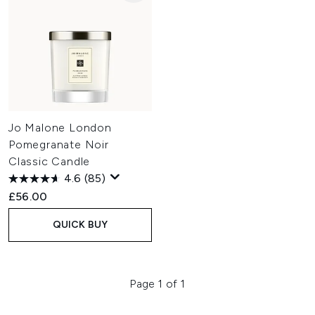
Jo Malone London
Pomegranate Noir
Classic Candle
4.6
(85)
£56.00
QUICK BUY
Page 1 of 1