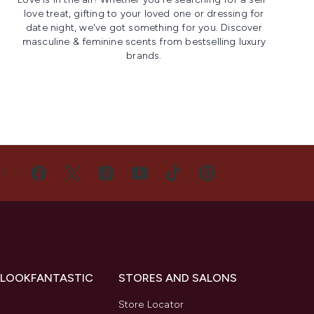
love treat, gifting to your loved one or dressing for
date night, we've got something for you. Discover
masculine & feminine scents from bestselling luxury
brands.
US
 LOOKFANTASTIC
STORES AND SALONS
s
Store Locator