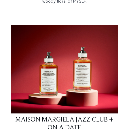
woody floral of MYSLF.​
MAISON MARGIELA JAZZ CLUB +
ON A DATE