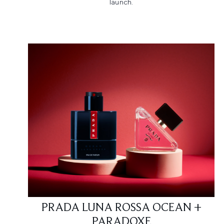
launch.​
PRADA LUNA ROSSA OCEAN +
PARADOXE