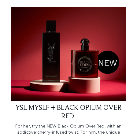
YSL MYSLF + BLACK OPIUM OVER
RED ​
For her, try the NEW Black Opium Over Red, with an
addictive cherry-infused twist. For him, the unique