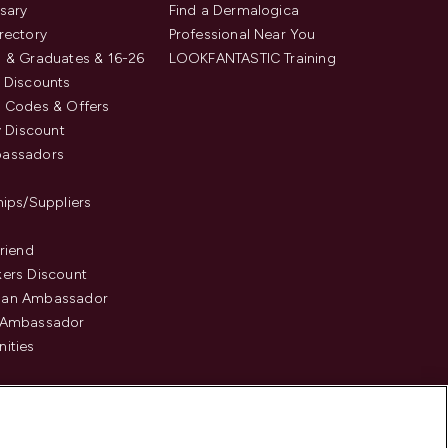
sary
Find a Dermalogica
rectory
Professional Near You
 & Graduates & 16-26
LOOKFANTASTIC Training
 Discounts
 Codes & Offers
y Discount
assadors
hips/Suppliers
Friend
ers Discount
an Ambassador
 Ambassador
ities