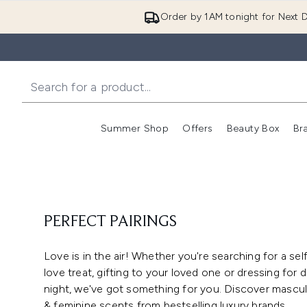
Order by 1AM tonight for Next D
Summer Shop
Offers
Beauty Box
Br
Enter submenu (Summer
Enter s
PERFECT PAIRINGS
Love is in the air! Whether you're searching for a sel
love treat, gifting to your loved one or dressing for 
night, we've got something for you. Discover mascul
& feminine scents from bestselling luxury brands.