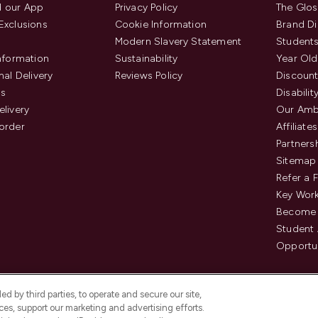
 our App
Privacy Policy
The Glos
Exclusions
Cookie Information
Brand Di
Modern Slavery Statement
Students
Information
Sustainability
Year Old
nal Delivery
Reviews Policy
Discount
us
Disabilit
elivery
Our Amb
order
Affiliates
Partners
Sitemap
Refer a 
Key Work
Become 
Student
Opportun
d by third parties, to operate and secure our site,
es, support our marketing and advertising efforts.