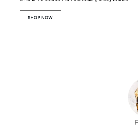
SHOP NOW
Showing slide 1