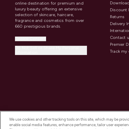
Download
online destination for premium and
luxury beauty offering an extensive
Discount 
selection of skincare, haircare,
Returns
fragrance and cosmetics from over
Delivery 
660 prestigious brands.
Internatio
Contact 
Cookie Consent
Premier D
Do Not Sell or Share My Personal
Track my 
Information
We use cookies and other tracking tools on this site, which may be provide
enable social media features, enhance performance, tailor user experienc