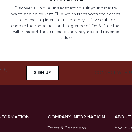
Discover a unique unisex scent to suit your date: try
warm and spicy Jazz Club which transports the senses
to an evening in an intimate, dimly-lit jazz club, or
choose the romantic floral fragrance of On A Date that
will transport the senses to the vineyards of Provence
at dusk.
ALS,
SIGN UP
CONNECT WITH 
INFORMATION
COMPANY INFORMATION
ABOUT
Terms & Conditions
About u