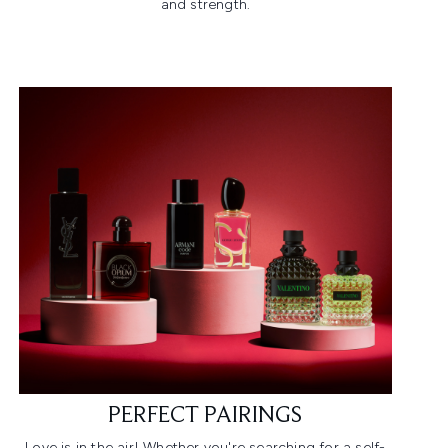
and strength.​
PERFECT PAIRINGS
Love is in the air! Whether you're searching for a self-