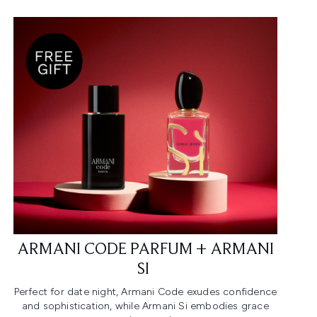
ARMANI CODE PARFUM + ARMANI
SI ​
Perfect for date night, Armani Code exudes confidence
and sophistication, while Armani Si embodies grace