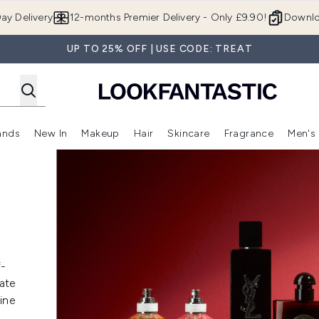
Skip to main content
ay Delivery
12-months Premier Delivery - Only £9.90!
Downlo
UP TO 25% OFF | USE CODE: TREAT
ands
New In
Makeup
Hair
Skincare
Fragrance
Men's
 Shop)
ubmenu (Offers)
Enter submenu (Beauty Box)
Enter submenu (Brands)
Enter submenu (New In)
Enter submenu (Makeup)
Enter submenu (Hair)
Enter submen
f-
date
ine