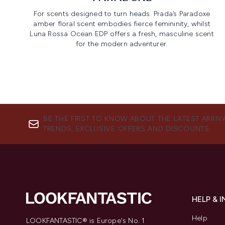
For scents designed to turn heads. Prada’s Paradoxe
amber floral scent embodies fierce femininity, whilst
Luna Rossa Ocean EDP offers a fresh, masculine scent
for the modern adventurer.
BE THE FIRST TO KNOW ABOUT THE LATEST ARRIV
TRENDS, EXCLUSIVE OFFERS AND DISCOUNTS.
HELP & 
Help
LOOKFANTASTIC® is Europe's No. 1