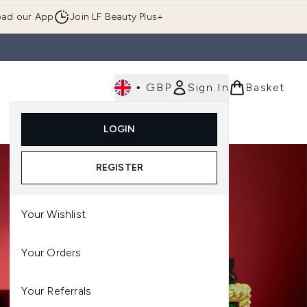
ad our App
Join LF Beauty Plus+
•
GBP
Sign In
Basket
E
Body
Gifting
Luxury
Korean Beauty
LOGIN
u (Skincare)
Enter submenu (Fragrance)
Enter submenu (Men's)
Enter submenu (Body)
Enter submenu (Gifting)
Enter submenu (Luxury )
Enter su
REGISTER
Your Wishlist
Your Orders
Your Referrals