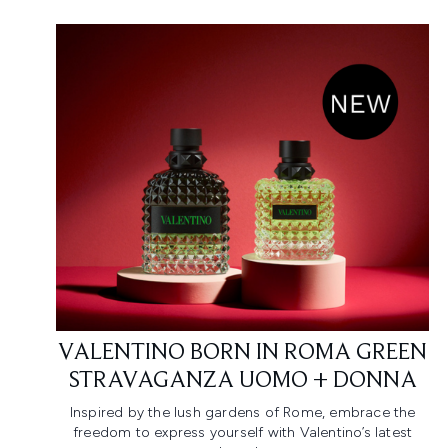
VALENTINO BORN IN ROMA GREEN
STRAVAGANZA UOMO + DONNA
Inspired by the lush gardens of Rome, embrace the
freedom to express yourself with Valentino’s latest