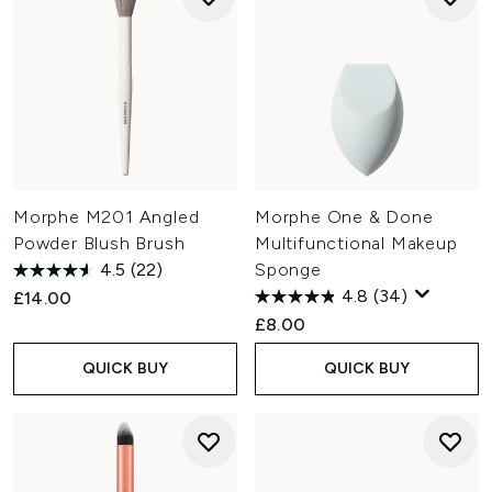
Morphe M201 Angled
Morphe One & Done
Powder Blush Brush
Multifunctional Makeup
4.5
(22)
Sponge
4.8
(34)
£14.00
£8.00
QUICK BUY
QUICK BUY