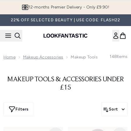
Skip to main content
12-months Premier Delivery - Only £9.90!
22% OFF SELECTED BEAUTY | USE CODE: FLASH22
148
Items
Home
Makeup Accessories
Makeup Tools & Accessories U
MAKEUP TOOLS & ACCESSORIES UNDER
£15
Filters
Sort