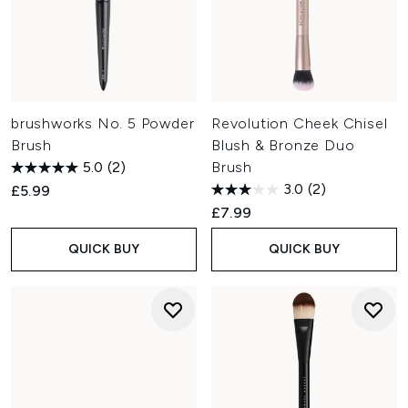
brushworks No. 5 Powder
Revolution Cheek Chisel
Brush
Blush & Bronze Duo
5.0
(2)
Brush
3.0
(2)
£5.99
£7.99
QUICK BUY
QUICK BUY