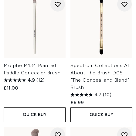
Morphe M134 Pointed
Spectrum Collections All
Paddle Concealer Brush
About The Brush D08
4.9
(12)
"The Conceal and Blend"
Brush
£11.00
4.7
(10)
£6.99
QUICK BUY
QUICK BUY