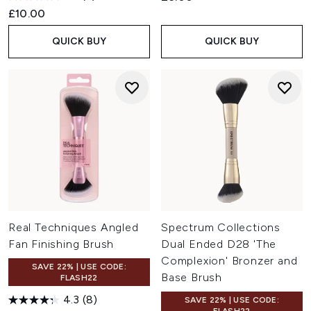
£10.00
QUICK BUY
QUICK BUY
Real Techniques Angled
Spectrum Collections
Fan Finishing Brush
Dual Ended D28 'The
Complexion' Bronzer and
SAVE 22% | USE CODE:
Base Brush
FLASH22
4.3
(8)
SAVE 22% | USE CODE: