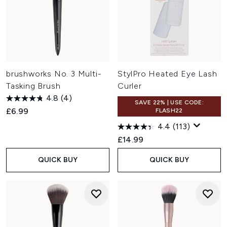
brushworks No. 3 Multi-
StylPro Heated Eye Lash
Tasking Brush
Curler
4.8
(4)
SAVE 22% | USE CODE:
£6.99
FLASH22
4.4
(113)
£14.99
QUICK BUY
QUICK BUY