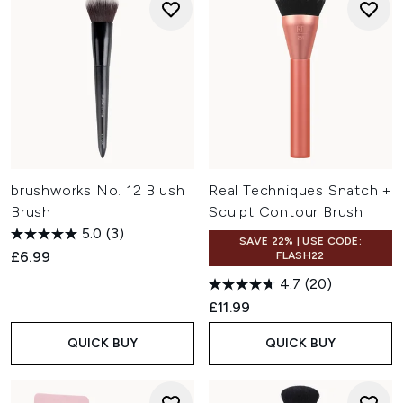
brushworks No. 12 Blush
Real Techniques Snatch +
Brush
Sculpt Contour Brush
5.0
(3)
SAVE 22% | USE CODE:
£6.99
FLASH22
4.7
(20)
£11.99
QUICK BUY
QUICK BUY