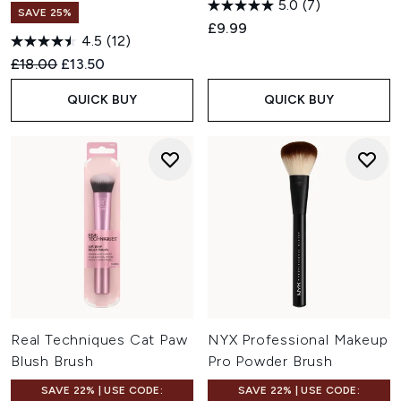
5.0
(7)
SAVE 25%
£9.99
4.5
(12)
Recommended Retail Price:
Current price:
£18.00
£13.50
QUICK BUY
QUICK BUY
Real Techniques Cat Paw
NYX Professional Makeup
Blush Brush
Pro Powder Brush
SAVE 22% | USE CODE:
SAVE 22% | USE CODE: