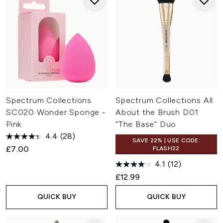
Spectrum Collections
Spectrum Collections All
SC020 Wonder Sponge -
About the Brush D01
Pink
"The Base" Duo
4.4
(28)
SAVE 22% | USE CODE:
£7.00
FLASH22
4.1
(12)
£12.99
QUICK BUY
QUICK BUY