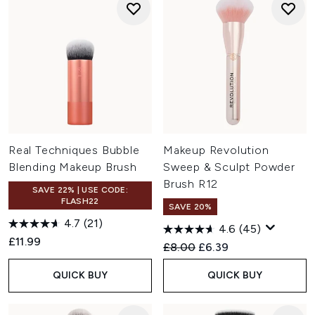
Real Techniques Bubble
Makeup Revolution
Blending Makeup Brush
Sweep & Sculpt Powder
Brush R12
SAVE 22% | USE CODE:
FLASH22
SAVE 20%
4.7
(21)
4.6
(45)
£11.99
Recommended Retail Price:
Current price:
£8.00
£6.39
QUICK BUY
QUICK BUY