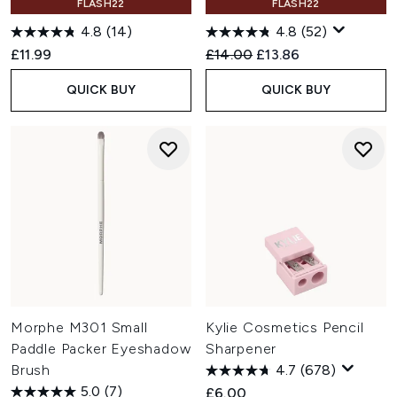
FLASH22
FLASH22
4.8
(14)
4.8
(52)
Recommended Retail Price:
Current price:
£11.99
£14.00
£13.86
QUICK BUY
QUICK BUY
Morphe M301 Small
Kylie Cosmetics Pencil
Paddle Packer Eyeshadow
Sharpener
Brush
4.7
(678)
5.0
(7)
£6.00