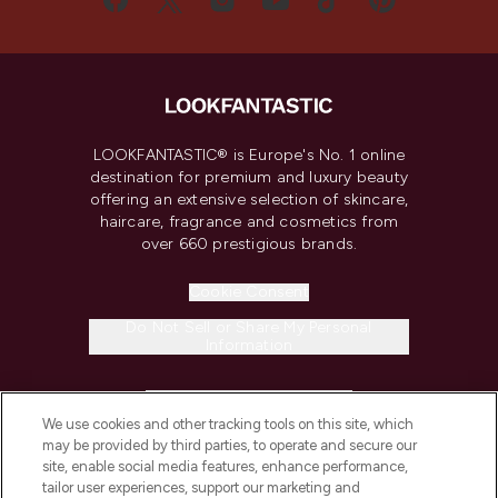
LOOKFANTASTIC® is Europe's No. 1 online
destination for premium and luxury beauty
offering an extensive selection of skincare,
haircare, fragrance and cosmetics from
over 660 prestigious brands.
Cookie Consent
Do Not Sell or Share My Personal
Information
HELP & INFORMATION
We use cookies and other tracking tools on this site, which
may be provided by third parties, to operate and secure our
COMPANY INFORMATION
site, enable social media features, enhance performance,
tailor user experiences, support our marketing and