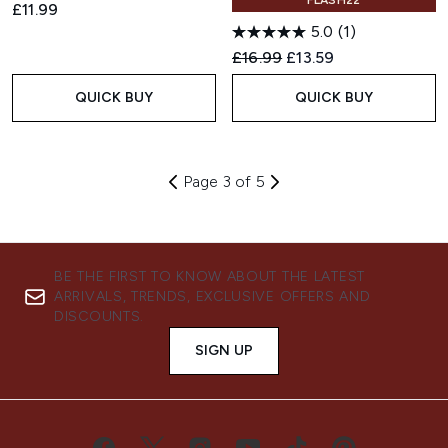
FLASH22
£11.99
5.0
(1)
Recommended Retail Price:
Current price:
£16.99
£13.59
QUICK BUY
QUICK BUY
Page 3 of 5
BE THE FIRST TO KNOW ABOUT THE LATEST
ARRIVALS, TRENDS, EXCLUSIVE OFFERS AND
DISCOUNTS.
SIGN UP