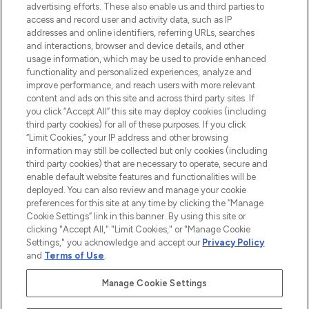
advertising efforts. These also enable us and third parties to
ABOUT LOOKFANTASTIC
access and record user and activity data, such as IP
addresses and online identifiers, referring URLs, searches
and interactions, browser and device details, and other
STORES AND SALONS
usage information, which may be used to provide enhanced
functionality and personalized experiences, analyze and
improve performance, and reach users with more relevant
content and ads on this site and across third party sites. If
you click “Accept All” this site may deploy cookies (including
third party cookies) for all of these purposes. If you click
Pay Securely With
“Limit Cookies,” your IP address and other browsing
information may still be collected but only cookies (including
third party cookies) that are necessary to operate, secure and
enable default website features and functionalities will be
deployed. You can also review and manage your cookie
preferences for this site at any time by clicking the “Manage
Cookie Settings” link in this banner. By using this site or
clicking "Accept All," "Limit Cookies," or "Manage Cookie
Settings," you acknowledge and accept our
Privacy Policy
2026 The Hut.com Ltd t/a Lookfantastic.com
and
Terms of Use
.
THG Beauty Limited (FRN: 1022963), trading as www.lookfantastic.com, is
an Introducer Appointed Representative of Frasers Group Financial
Manage Cookie Settings
Services Limited (FRN: 311908) who are authorised and regulated by the
Financial Conduct Authority as a lender. Frasers Plus is a credit product