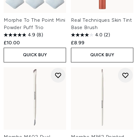
Morphe To The Point Mini
Real Techniques Skin Tint
Powder Puff Trio
Base Brush
4.9
(8)
4.0
(2)
£10.00
£8.99
QUICK BUY
QUICK BUY
Morphe M402 Dual-
Morphe M362 Pointed