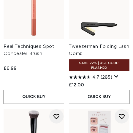
Real Techniques Spot
Tweezerman Folding Lash
Concealer Brush
Comb
SAVE 22% | USE CODE:
£6.99
FLASH22
4.7
(285)
£12.00
QUICK BUY
QUICK BUY