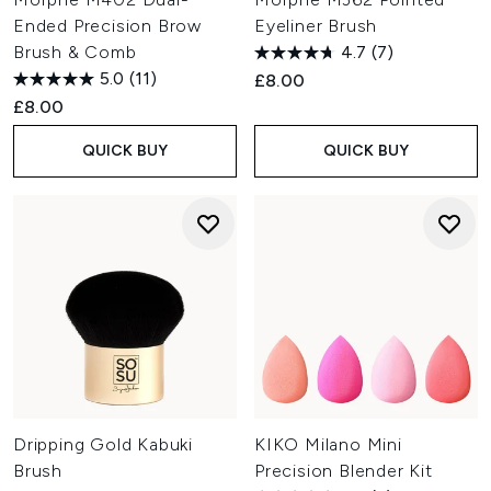
Ended Precision Brow
Eyeliner Brush
Brush & Comb
4.7
(7)
5.0
(11)
£8.00
£8.00
QUICK BUY
QUICK BUY
Dripping Gold Kabuki
KIKO Milano Mini
Brush
Precision Blender Kit