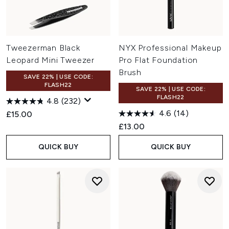
Tweezerman Black
NYX Professional Makeup
Leopard Mini Tweezer
Pro Flat Foundation
Brush
SAVE 22% | USE CODE:
FLASH22
SAVE 22% | USE CODE:
FLASH22
4.8
(232)
4.6
(14)
£15.00
£13.00
QUICK BUY
QUICK BUY