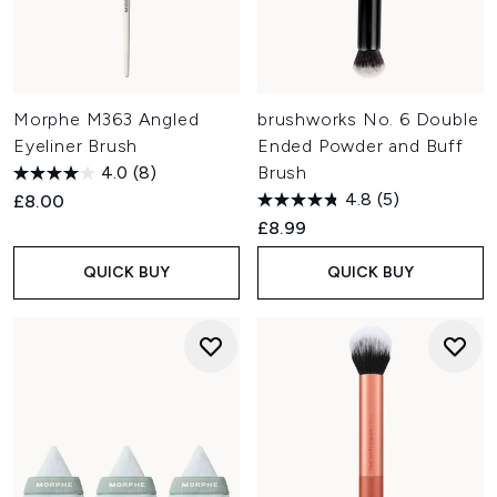
Morphe M363 Angled
brushworks No. 6 Double
Eyeliner Brush
Ended Powder and Buff
4.0
(8)
Brush
4.8
(5)
£8.00
£8.99
QUICK BUY
QUICK BUY