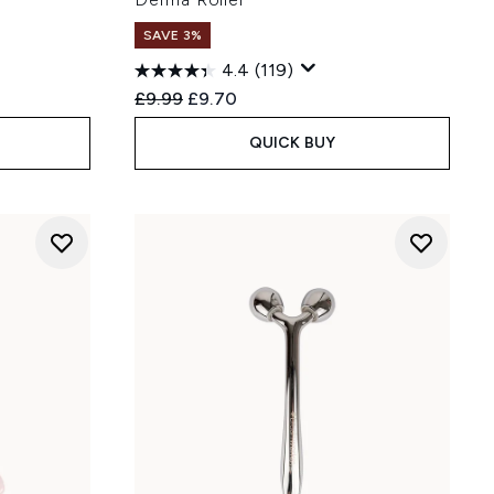
SAVE 3%
4.4
(119)
:
Recommended Retail Price:
Current price:
£9.99
£9.70
QUICK BUY