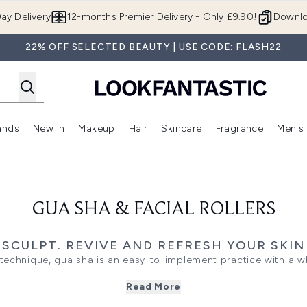
Skip to main content
ay Delivery
12-months Premier Delivery - Only £9.90!
Downlo
22% OFF SELECTED BEAUTY | USE CODE: FLASH22
ands
New In
Makeup
Hair
Skincare
Fragrance
Men's
 Shop)
ubmenu (Offers)
Enter submenu (Beauty Box)
Enter submenu (Brands)
Enter submenu (New In)
Enter submenu (Makeup)
Enter submenu (Hair)
Enter submen
GUA SHA & FACIAL ROLLERS
SCULPT. REVIVE AND REFRESH YOUR SKIN
technique, gua sha is an easy-to-implement practice with a w
ting your complexion to relieving muscle tension and even tre
Read More
in with a smooth-edged tool to drain toxins, release knots and