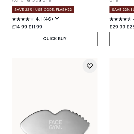
SAVE 22% | USE CODE: FLASH22
SAVE 22% |
4.1
(46)
Recommended Retail Price:
Current price:
Recommend
Cur
£14.99
£11.99
£29.99
£2
QUICK BUY