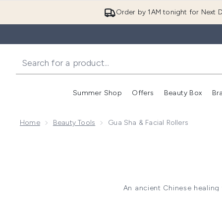
Order by 1AM tonight for Next D
Summer Shop
Offers
Beauty Box
Br
Enter submenu (Summer
Enter s
Home
Beauty Tools
Gua Sha & Facial Rollers
An ancient Chinese healing 
depuffing your skin and sculp
involves scraping the sk