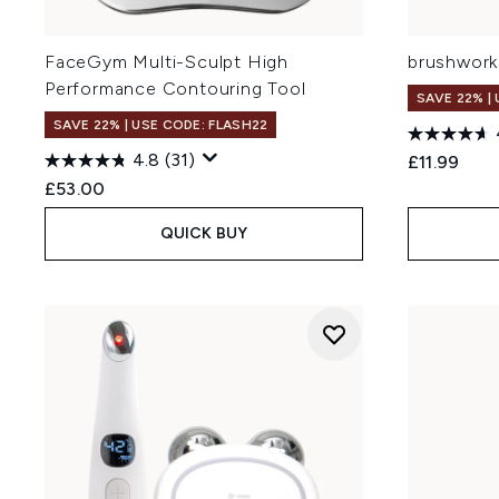
FaceGym Multi-Sculpt High
brushworks
Performance Contouring Tool
SAVE 22% |
SAVE 22% | USE CODE: FLASH22
4.8
(31)
£11.99
£53.00
QUICK BUY