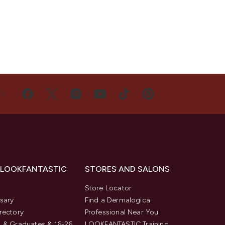
US
 LOOKFANTASTIC
STORES AND SALONS
s
Store Locator
sary
Find a Dermalogica
rectory
Professional Near You
 & Graduates & 16-26
LOOKFANTASTIC Training