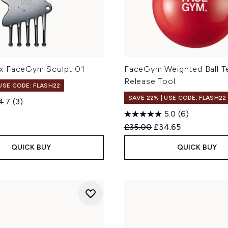
x FaceGym Sculpt 01
FaceGym Weighted Ball T
Release Tool
 USE CODE: FLASH22
SAVE 22% | USE CODE: FLASH22
4.7
(3)
5.0
(6)
Recommended Retail Price
Current price:
£35.00
£34.65
QUICK BUY
QUICK BUY