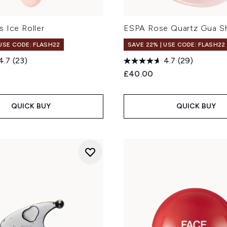
 Ice Roller
ESPA Rose Quartz Gua Sh
 USE CODE: FLASH22
SAVE 22% | USE CODE: FLASH22
4.7
(23)
4.7
(29)
£40.00
QUICK BUY
QUICK BUY