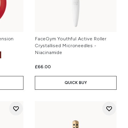
ension
FaceGym Youthful Active Roller
Crystallised Microneedles -
Niacinamide
£66.00
:
QUICK BUY