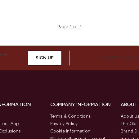
Page 1 of 1
ALS,
SIGN UP
CONNECT WITH 
INFORMATION
COMPANY INFORMATION
ABOUT
Terms & Conditions
About u
 our App
Privacy Policy
The Glos
Exclusions
Cookie Information
Brand Di
Modern Slavery Statement
Students