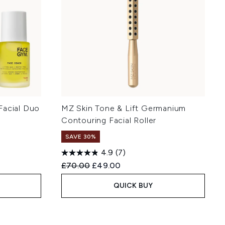
Facial Duo
MZ Skin Tone & Lift Germanium
Contouring Facial Roller
SAVE 30%
4.9
(7)
Recommended Retail Price:
Current price:
£70.00
£49.00
QUICK BUY