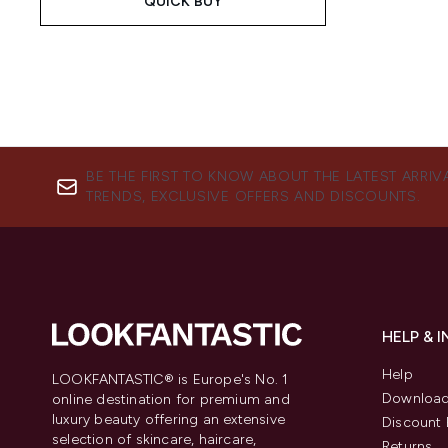
QUICK BUY
BE THE FIRST TO KNOW ABOUT THE LATEST ARRIV
TRENDS, EXCLUSIVE OFFERS AND DISCOUNTS.
HELP & 
Help
LOOKFANTASTIC® is Europe's No. 1
Download
online destination for premium and
luxury beauty offering an extensive
Discount 
selection of skincare, haircare,
Returns