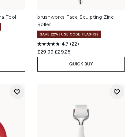
a Tool
brushworks Face Sculpting Zinc
Roller
SAVE 22% | USE CODE: FLASH22
4.7
(22)
Recommended Retail Price:
Current price:
£29.99
£29.25
QUICK BUY