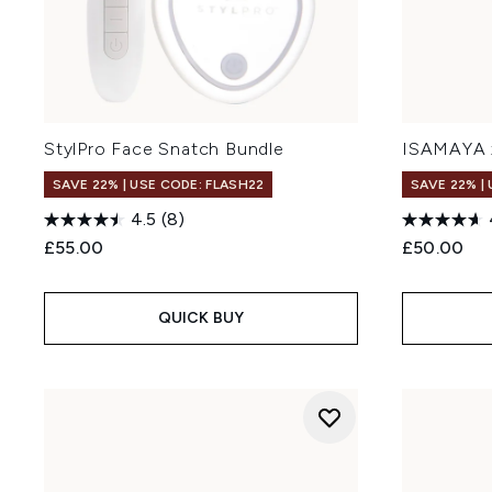
StylPro Face Snatch Bundle
ISAMAYA 
SAVE 22% | USE CODE: FLASH22
SAVE 22% |
4.5
(8)
£55.00
£50.00
QUICK BUY