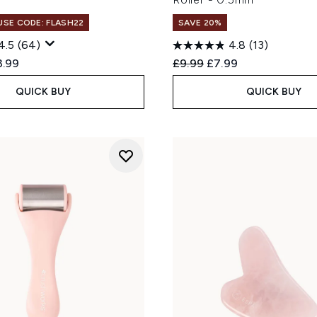
 USE CODE: FLASH22
SAVE 20%
4.5
(64)
4.8
(13)
ed Retail Price:
rent price:
Recommended Retail Price
Current price:
3.99
£9.99
£7.99
QUICK BUY
QUICK BUY