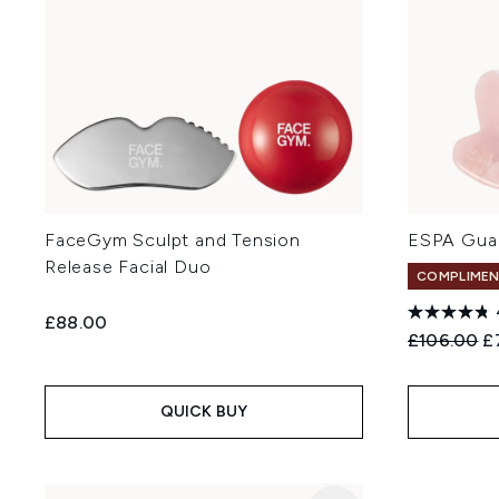
FaceGym Sculpt and Tension
ESPA Gua
Release Facial Duo
COMPLIMEN
£88.00
Recommend
Cu
£106.00
£
QUICK BUY