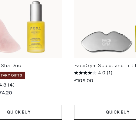
 Sha Duo
FaceGym Sculpt and Lift 
4.0
(1)
TARY GIFTS
£109.00
4.8
(4)
ed Retail Price:
rrent price:
74.20
QUICK BUY
QUICK BUY