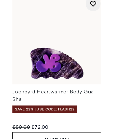
Joonbyrd Heartwarmer Body Gua
Sha
SAVE 22% | USE CODE: FLASH22
Recommended Retail Price:
Current price:
£80.00
£72.00