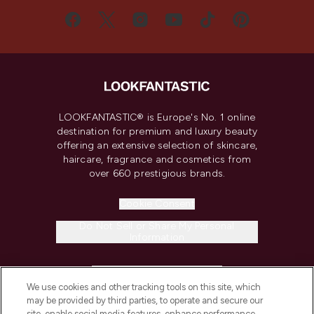
LOOKFANTASTIC® is Europe's No. 1 online
destination for premium and luxury beauty
offering an extensive selection of skincare,
haircare, fragrance and cosmetics from
over 660 prestigious brands.
Cookie Consent
Do Not Sell or Share My Personal
Information
HELP & INFORMATION
We use cookies and other tracking tools on this site, which
may be provided by third parties, to operate and secure our
COMPANY INFORMATION
site, enable social media features, enhance performance,