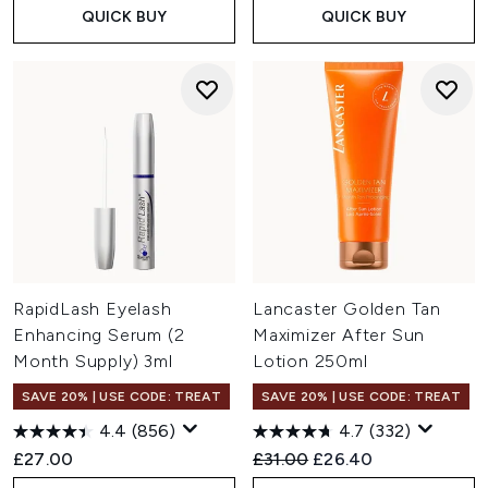
QUICK BUY
QUICK BUY
RapidLash Eyelash
Lancaster Golden Tan
Enhancing Serum (2
Maximizer After Sun
Month Supply) 3ml
Lotion 250ml
SAVE 20% | USE CODE: TREAT
SAVE 20% | USE CODE: TREAT
4.4
(856)
4.7
(332)
Recommended Retail Price:
Current price:
£27.00
£31.00
£26.40