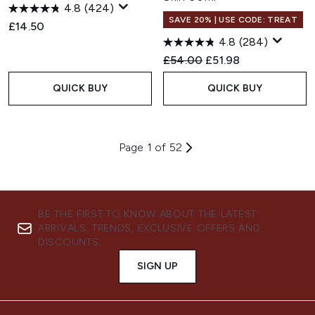
4.8
(424)
SAVE 20% | USE CODE: TREAT
£14.50
4.8
(284)
Recommended Retail Price:
Current price:
£54.00
£51.98
QUICK BUY
QUICK BUY
Page 1 of 52
BE THE FIRST TO KNOW ABOUT THE LATEST
ARRIVALS, TRENDS, EXCLUSIVE OFFERS AND
DISCOUNTS.
SIGN UP