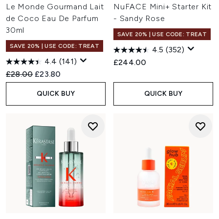
Le Monde Gourmand Lait
NuFACE Mini+ Starter Kit
de Coco Eau De Parfum
- Sandy Rose
30ml
SAVE 20% | USE CODE: TREAT
SAVE 20% | USE CODE: TREAT
4.5
(352)
4.4
(141)
£244.00
Recommended Retail Price:
Current price:
£28.00
£23.80
QUICK BUY
QUICK BUY