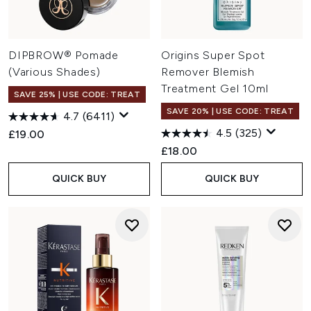
DIPBROW® Pomade
Origins Super Spot
(Various Shades)
Remover Blemish
Treatment Gel 10ml
SAVE 25% | USE CODE: TREAT
SAVE 20% | USE CODE: TREAT
4.7
(6411)
4.5
(325)
£19.00
£18.00
QUICK BUY
QUICK BUY