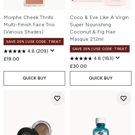
Morphe Cheek Thrills
Coco & Eve Like A Virgin
Multi-Finish Face Trio
Super Nourishing
(Various Shades)
Coconut & Fig Hair
Masque 212ml
SAVE 20% | USE CODE: TREAT
SAVE 25% | USE CODE: TREAT
4.8
(209)
4.8
(183)
£19.00
£30.00
QUICK BUY
QUICK BUY