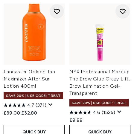
Lancaster Golden Tan
NYX Professional Makeup
Maximizer After Sun
The Brow Glue Crazy Lift,
Lotion 400ml
Brow Lamination Gel-
Transparent
SAVE 20% | USE CODE: TREAT
SAVE 20% | USE CODE: TREAT
4.7
(371)
4.6
(1525)
Recommended Retail Price:
Current price:
£39.00
£32.80
£9.99
QUICK BUY
QUICK BUY