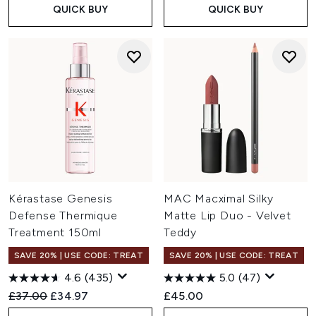
QUICK BUY
QUICK BUY
Kérastase Genesis
MAC Macximal Silky
Defense Thermique
Matte Lip Duo - Velvet
Treatment 150ml
Teddy
SAVE 20% | USE CODE: TREAT
SAVE 20% | USE CODE: TREAT
4.6
(435)
5.0
(47)
Recommended Retail Price:
Current price:
£37.00
£34.97
£45.00