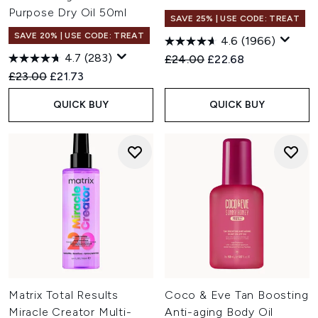
Purpose Dry Oil 50ml
SAVE 25% | USE CODE: TREAT
SAVE 20% | USE CODE: TREAT
4.6
(1966)
4.7
(283)
Recommended Retail Price:
Current price:
£24.00
£22.68
Recommended Retail Price:
Current price:
£23.00
£21.73
QUICK BUY
QUICK BUY
Matrix Total Results
Coco & Eve Tan Boosting
Miracle Creator Multi-
Anti-aging Body Oil