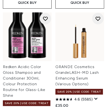
QUICK BUY
QUICK BUY
Redken Acidic Color
GRANDE Cosmetics
Gloss Shampoo and
GrandeLASH-MD Lash
Conditioner 300ml,
Enhancing Serum
Colour Protection
(Various Options)
Routine for Glass-Like
SAVE 20% | USE CODE: TREAT
Shine
4.6
(5585)
SAVE 20% | USE CODE: TREAT
£35.00