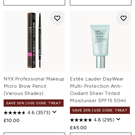
NYX Professional Makeup
Estée Lauder DayWear
Micro Brow Pencil
Multi-Protection Anti-
(Various Shades)
Oxidant Sheer Tinted
Moisturiser SPF15 50ml
SAVE 20% | USE CODE: TREAT
SAVE 20% | USE CODE: TREAT
4.6
(3573)
4.8
(295)
£10.00
£45.00