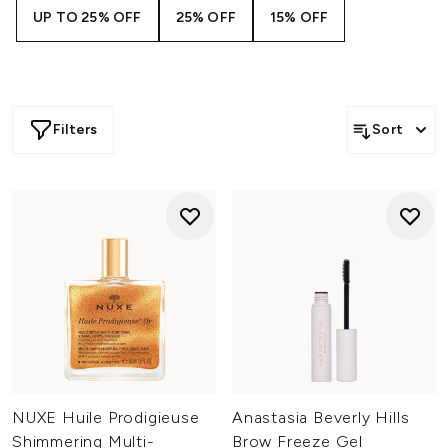
UP TO 25% OFF
25% OFF
15% OFF
Filters
Sort
NUXE Huile Prodigieuse
Anastasia Beverly Hills
Shimmering Multi-
Brow Freeze Gel