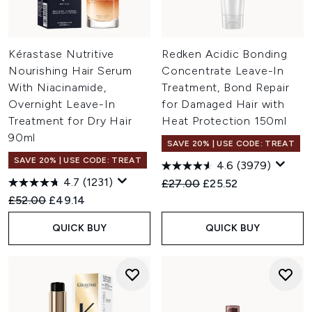
Kérastase Nutritive
Redken Acidic Bonding
Nourishing Hair Serum
Concentrate Leave-In
With Niacinamide,
Treatment, Bond Repair
Overnight Leave-In
for Damaged Hair with
Treatment for Dry Hair
Heat Protection 150ml
90ml
SAVE 20% | USE CODE: TREAT
SAVE 20% | USE CODE: TREAT
4.6
(3979)
4.7
(1231)
Recommended Retail Price:
Current price:
£27.00
£25.52
Recommended Retail Price:
Current price:
£52.00
£49.14
QUICK BUY
QUICK BUY