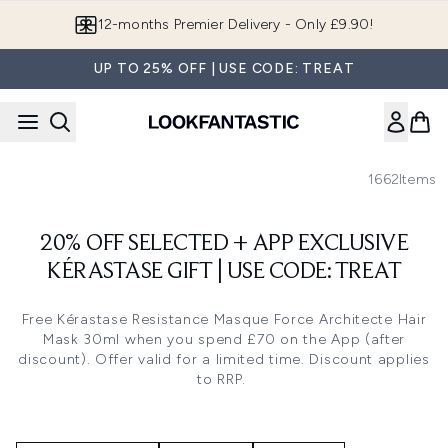
Skip to main content
12-months Premier Delivery - Only £9.90!
UP TO 25% OFF | USE CODE: TREAT
1662
Items
20% OFF SELECTED + APP EXCLUSIVE
KÉRASTASE GIFT | USE CODE: TREAT
Free
Kérastase Resistance Masque Force Architecte Hair
Mask 30ml
when you spend £70 on the App (after
discount). Offer valid for a limited time. Discount applies
to RRP.