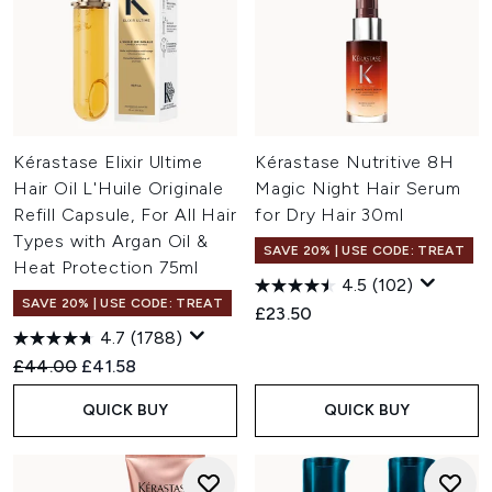
Kérastase Elixir Ultime
Kérastase Nutritive 8H
Hair Oil L'Huile Originale
Magic Night Hair Serum
Refill Capsule, For All Hair
for Dry Hair 30ml
Types with Argan Oil &
SAVE 20% | USE CODE: TREAT
Heat Protection 75ml
4.5
(102)
SAVE 20% | USE CODE: TREAT
£23.50
4.7
(1788)
Recommended Retail Price:
Current price:
£44.00
£41.58
QUICK BUY
QUICK BUY