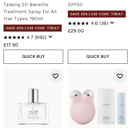
Tasking 20 Benefits
SPF50
Treatment Spray for All
SAVE 25% | USE CODE: TREAT
Hair Types 190ml
4.6
(38)
SAVE 20% | USE CODE: TREAT
£29.00
4.7
(692)
£17.50
QUICK BUY
QUICK BUY