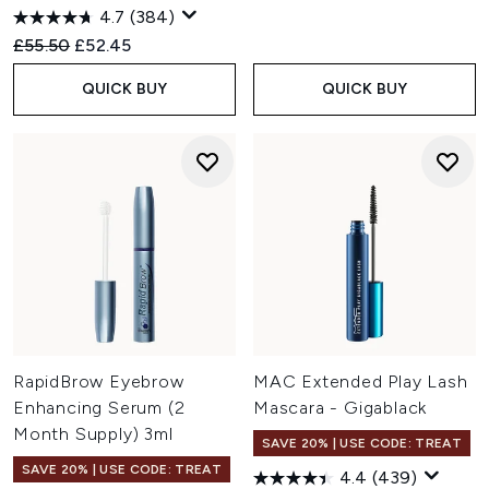
4.7
(384)
Recommended Retail Price:
Current price:
£55.50
£52.45
QUICK BUY
QUICK BUY
RapidBrow Eyebrow
MAC Extended Play Lash
Enhancing Serum (2
Mascara - Gigablack
Month Supply) 3ml
SAVE 20% | USE CODE: TREAT
SAVE 20% | USE CODE: TREAT
4.4
(439)