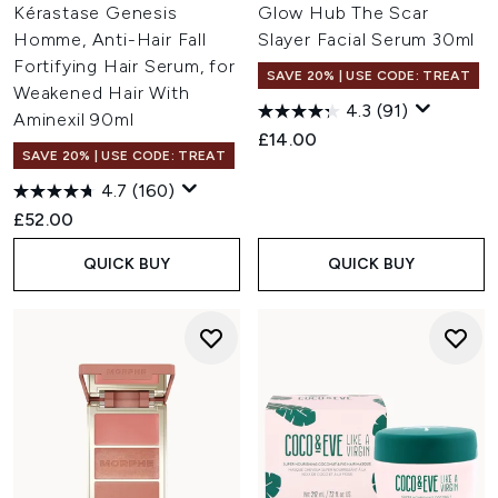
Kérastase Genesis
Glow Hub The Scar
Homme, Anti-Hair Fall
Slayer Facial Serum 30ml
Fortifying Hair Serum, for
SAVE 20% | USE CODE: TREAT
Weakened Hair With
4.3
(91)
Aminexil 90ml
£14.00
SAVE 20% | USE CODE: TREAT
4.7
(160)
£52.00
QUICK BUY
QUICK BUY