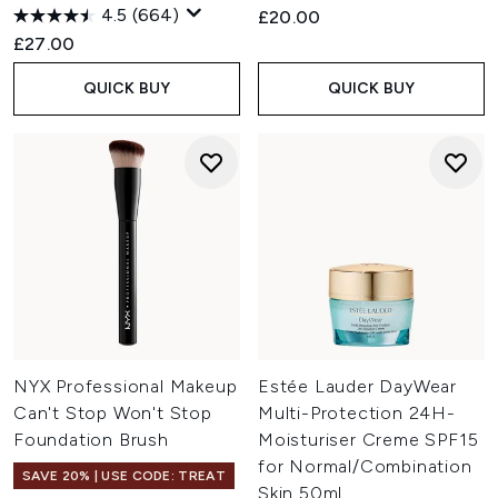
4.5
(664)
£20.00
£27.00
QUICK BUY
QUICK BUY
NYX Professional Makeup
Estée Lauder DayWear
Can't Stop Won't Stop
Multi-Protection 24H-
Foundation Brush
Moisturiser Creme SPF15
for Normal/Combination
SAVE 20% | USE CODE: TREAT
Skin 50ml