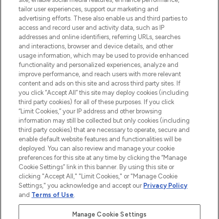
tailor user experiences, support our marketing and
advertising efforts. These also enable us and third parties to
ABOUT LOOKFANTASTIC
access and record user and activity data, such as IP
addresses and online identifiers, referring URLs, searches
and interactions, browser and device details, and other
STORES AND SALONS
usage information, which may be used to provide enhanced
functionality and personalized experiences, analyze and
improve performance, and reach users with more relevant
content and ads on this site and across third party sites. If
you click “Accept All” this site may deploy cookies (including
third party cookies) for all of these purposes. If you click
Pay Securely With
“Limit Cookies,” your IP address and other browsing
information may still be collected but only cookies (including
third party cookies) that are necessary to operate, secure and
enable default website features and functionalities will be
deployed. You can also review and manage your cookie
preferences for this site at any time by clicking the “Manage
Cookie Settings” link in this banner. By using this site or
clicking "Accept All," "Limit Cookies," or "Manage Cookie
Settings," you acknowledge and accept our
Privacy Policy
2026 The Hut.com Ltd t/a Lookfantastic.com
and
Terms of Use
.
THG Beauty Limited (FRN: 1022963), trading as www.lookfantastic.com, is
an Introducer Appointed Representative of Frasers Group Financial
Manage Cookie Settings