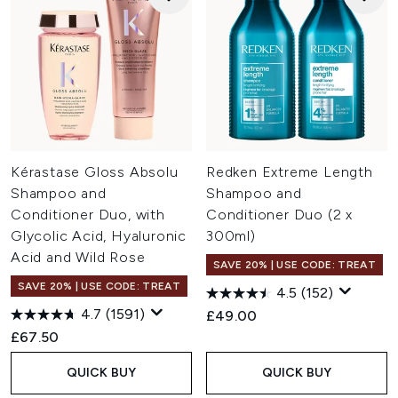
Kérastase Gloss Absolu
Redken Extreme Length
Shampoo and
Shampoo and
Conditioner Duo, with
Conditioner Duo (2 x
Glycolic Acid, Hyaluronic
300ml)
Acid and Wild Rose
SAVE 20% | USE CODE: TREAT
SAVE 20% | USE CODE: TREAT
4.5
(152)
4.7
(1591)
£49.00
£67.50
QUICK BUY
QUICK BUY