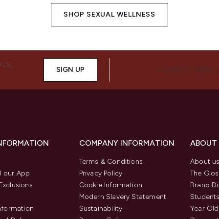
SHOP SEXUAL WELLNESS
ALS,
SIGN UP
CONNECT WITH 
INFORMATION
COMPANY INFORMATION
ABOUT
Terms & Conditions
About u
 our App
Privacy Policy
The Glos
Exclusions
Cookie Information
Brand Di
Modern Slavery Statement
Students
Information
Sustainability
Year Old