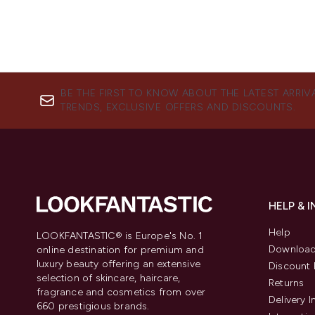
BE THE FIRST TO KNOW ABOUT THE LATEST ARRIV
TRENDS, EXCLUSIVE OFFERS AND DISCOUNTS.
HELP & 
Help
LOOKFANTASTIC® is Europe's No. 1
Download
online destination for premium and
luxury beauty offering an extensive
Discount 
selection of skincare, haircare,
Returns
fragrance and cosmetics from over
Delivery 
660 prestigious brands.