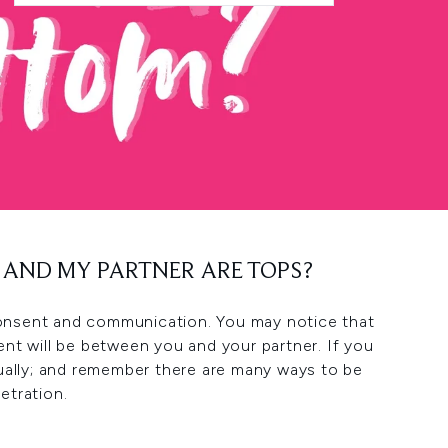
E AND MY PARTNER ARE TOPS?
, consent and communication. You may notice that
nt will be between you and your partner. If you
ually; and remember there are many ways to be
etration.