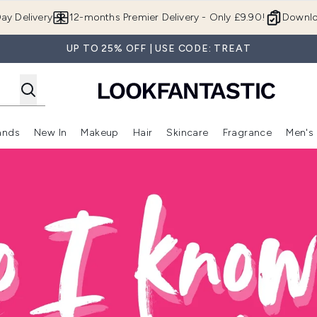
Skip to main content
ay Delivery
12-months Premier Delivery - Only £9.90!
Downlo
UP TO 25% OFF | USE CODE: TREAT
ands
New In
Makeup
Hair
Skincare
Fragrance
Men's
 Shop)
ubmenu (Offers)
Enter submenu (Beauty Box)
Enter submenu (Brands)
Enter submenu (New In)
Enter submenu (Makeup)
Enter submenu (Hair)
Enter submen