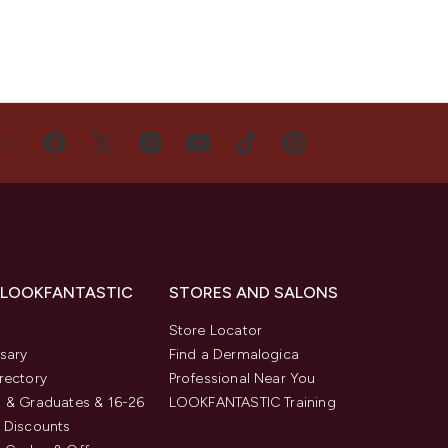
US
 LOOKFANTASTIC
STORES AND SALONS
s
Store Locator
sary
Find a Dermalogica
rectory
Professional Near You
 & Graduates & 16-26
LOOKFANTASTIC Training
 Discounts