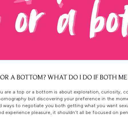
P OR A BOTTOM? WHAT DO I DO IF BOTH M
 you are a top or a bottom is about exploration, curiosity
pornography but discovering your preference in the mome
ind ways to negotiate you both getting what you want sex
nd experience pleasure, it shouldn’t all be focused on pen