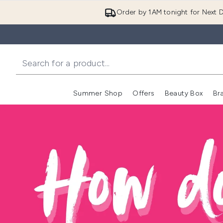
Order by 1AM tonight for Next D
Summer Shop
Offers
Beauty Box
Br
Enter submenu (Summer
Enter s