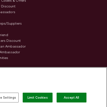
 Codes & Offers
y Discount
assadors
hips/Suppliers
Friend
ers Discount
an Ambassador
 Ambassador
ities
e Settings
Limit Cookies
Accept All