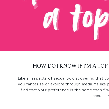
HOW DO I KNOW IF I'M A TO
Like all aspects of sexuality, discovering that
you fantasise or explore through mediums like 
find that your preference is the same then f
sexual a