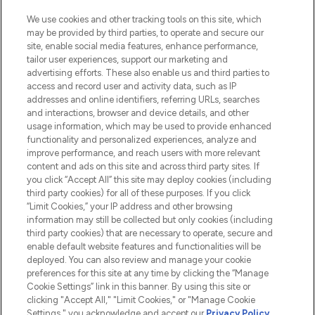
HELP & INFORMATION
We use cookies and other tracking tools on this site, which
may be provided by third parties, to operate and secure our
COMPANY INFORMATION
site, enable social media features, enhance performance,
tailor user experiences, support our marketing and
advertising efforts. These also enable us and third parties to
ABOUT LOOKFANTASTIC
access and record user and activity data, such as IP
addresses and online identifiers, referring URLs, searches
and interactions, browser and device details, and other
STORES AND SALONS
usage information, which may be used to provide enhanced
functionality and personalized experiences, analyze and
improve performance, and reach users with more relevant
content and ads on this site and across third party sites. If
you click “Accept All” this site may deploy cookies (including
third party cookies) for all of these purposes. If you click
Pay Securely With
“Limit Cookies,” your IP address and other browsing
information may still be collected but only cookies (including
third party cookies) that are necessary to operate, secure and
enable default website features and functionalities will be
deployed. You can also review and manage your cookie
preferences for this site at any time by clicking the “Manage
Cookie Settings” link in this banner. By using this site or
clicking "Accept All," "Limit Cookies," or "Manage Cookie
Settings," you acknowledge and accept our
Privacy Policy