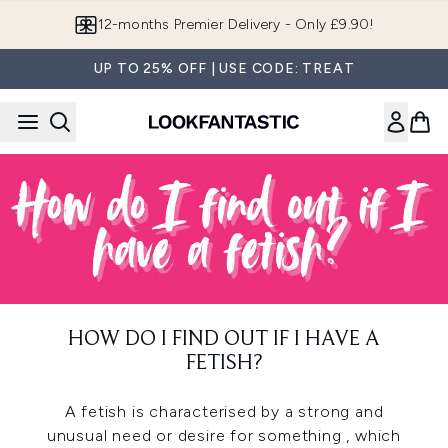
Skip to main content
12-months Premier Delivery - Only £9.90!
UP TO 25% OFF | USE CODE: TREAT
HOW DO I FIND OUT IF I HAVE A
FETISH?
A fetish is characterised by a strong and
unusual need or desire for something , which