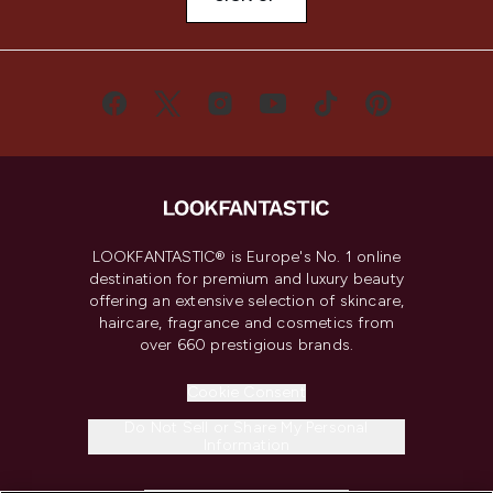
LOOKFANTASTIC® is Europe's No. 1 online
destination for premium and luxury beauty
offering an extensive selection of skincare,
haircare, fragrance and cosmetics from
over 660 prestigious brands.
Cookie Consent
Do Not Sell or Share My Personal
Information