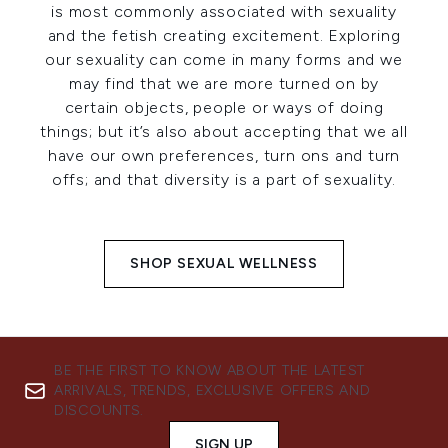
is most commonly associated with sexuality
and the fetish creating excitement. Exploring
our sexuality can come in many forms and we
may find that we are more turned on by
certain objects, people or ways of doing
things; but it’s also about accepting that we all
have our own preferences, turn ons and turn
offs; and that diversity is a part of sexuality.
SHOP SEXUAL WELLNESS
BE THE FIRST TO KNOW ABOUT THE LATEST
ARRIVALS, TRENDS, EXCLUSIVE OFFERS AND
DISCOUNTS.
SIGN UP