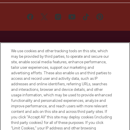
We use cookies and other tracking tools on this site, which
may be provided by third parties, to operate and secure our
LOOKFANTASTIC® is Europe's No. 1 online
site, enable social media features, enhance performance,
destination for premium and luxury beauty
tailor user experiences, support our marketing and
offering an extensive selection of skincare,
advertising efforts. These also enable us and third parties to
haircare, fragrance and cosmetics from
access and record user and activity data, such as IP
over 660 prestigious brands.
addresses and online identifiers, referring URLs, searches
and interactions, browser and device details, and other
Cookie Consent
usage information, which may be used to provide enhanced
functionality and personalized experiences, analyze and
Do Not Sell or Share My Personal
improve performance, and reach users with more relevant
Information
content and ads on this site and across third party sites. If
you click “Accept All” this site may deploy cookies (including
HELP & INFORMATION
third party cookies) for all of these purposes. If you click
“Limit Cookies,” your IP address and other browsing