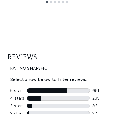
Showing slide 1