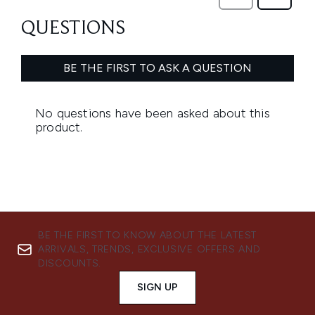
BE THE FIRST TO KNOW ABOUT THE LATEST
ARRIVALS, TRENDS, EXCLUSIVE OFFERS AND
DISCOUNTS.
SIGN UP