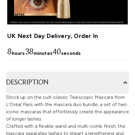
UK Next Day Delivery, Order In
8
38
39
hours
minutes
seconds
DESCRIPTION
Stock up on the cult-classic Telescopic Mascara from
L’Oréal Paris with the mascara duo bundle, a set of two
iconic mascaras that effortlessly create the appearance
of longer lashes.
Crafted with a flexible wand and multi-comb finish, the
mascara separates lashes to impart a lengthening and