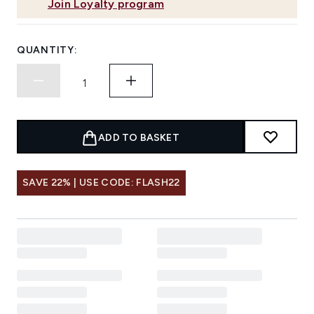
Join Loyalty program
QUANTITY:
ADD TO BASKET
SAVE 22% | USE CODE: FLASH22