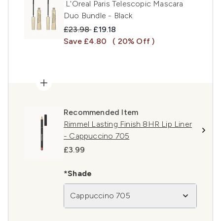
L'Oreal Paris Telescopic Mascara
Duo Bundle - Black
Recommended Retail Price:
Current price:
£23.98
£19.18
Save £4.80
( 20% Off )
Recommended Item
Rimmel Lasting Finish 8HR Lip Liner
- Cappuccino 705
£3.99
*Shade
Cappuccino 705