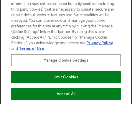
information may still be collected but only cookies (including
COMPANY INFORMATION
third party cookies) that are necessary to operate, secure and
enable default website features and functionalities will be
deployed. You can also review and manage your cookie
ABOUT LOOKFANTASTIC
preferences for this site at any time by clicking the “Manage
Cookie Settings” link in this banner. By using this site or
clicking "Accept All," "Limit Cookies," or "Manage Cookie
STORES AND SALONS
Settings," you acknowledge and accept our
Privacy Policy
and
Terms of Use
.
Manage Cookie Settings
Pay Securely With
Limit Cookies
ADD TO BASKET
Accept All
2026 The Hut.com Ltd t/a Lookfantastic.com