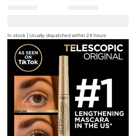
In stock | Usually dispatched within 24 hours