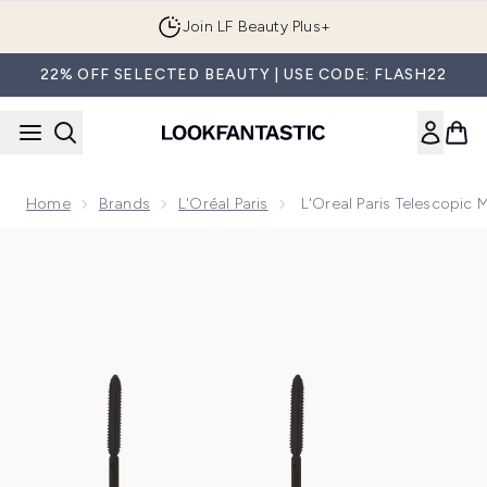
Skip to main content
Join LF Beauty Plus+
22% OFF SELECTED BEAUTY | USE CODE: FLASH22
Home
Brands
L'Oréal Paris
L'Oreal Paris Telescopic 
Now showing image 1 L'Oreal Paris Telescopic Mascara Duo 