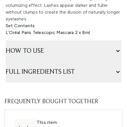
volumizing effect. Lashes appear darker and fuller
without clumps to create the illusion of naturally longer
eyelashes.
Set Contents:
L’Oréal Paris Telescopic Mascara 2 x 8ml
HOW TO USE
FULL INGREDIENTS LIST
FREQUENTLY BOUGHT TOGETHER
This item