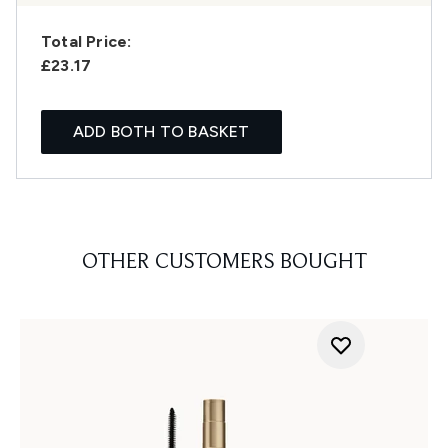
Total Price:
£23.17
ADD BOTH TO BASKET
OTHER CUSTOMERS BOUGHT