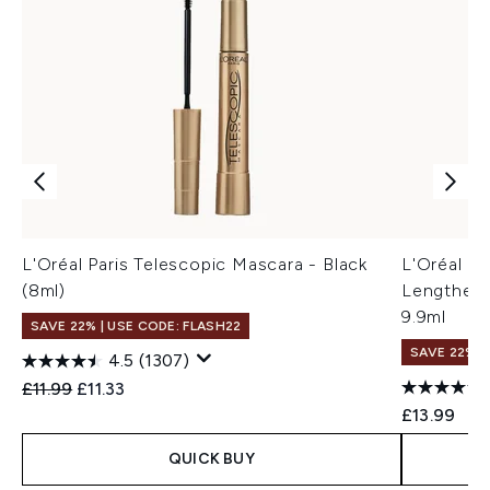
L'Oréal Paris Telescopic Mascara - Black
L'Oréal Pa
(8ml)
Lengtheni
9.9ml
SAVE 22% | USE CODE: FLASH22
SAVE 22% |
4.5
(1307)
Recommended Retail Price:
Current price:
£11.99
£11.33
£13.99
QUICK BUY