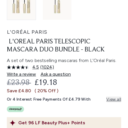
L'ORÉAL PARIS
L'OREAL PARIS TELESCOPIC
MASCARA DUO BUNDLE - BLACK
A set of two bestselling mascaras from L’Oréal Paris.
4.5
(1024)
Read
1024
Write a review
Ask a question
Reviews.
RECOMMENDED RETAIL PRICE:
CURRENT PRICE:
£23.98
£19.18
Same
page
Save £4.80
( 20% Off )
link.
Or 4 Interest Free Payments Of £4.79 With
View all
Get
96
LF Beauty Plus+ Points