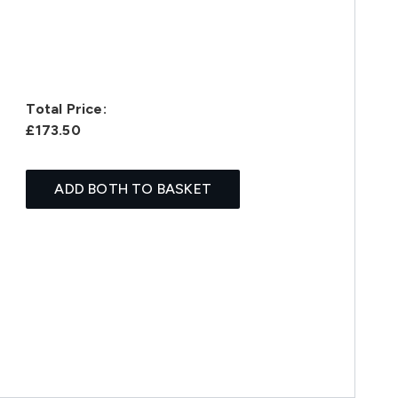
Total Price:
£173.50
ADD BOTH TO BASKET