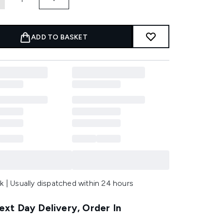
ADD TO BASKET
k | Usually dispatched within 24 hours
xt Day Delivery, Order In