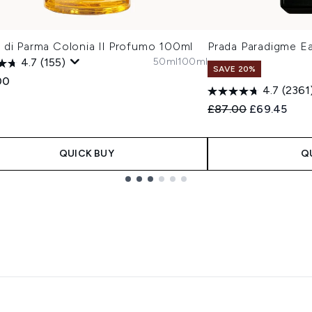
 di Parma Colonia Il Profumo 100ml
Prada Paradigme E
50ml
100ml
4.7
(155)
SAVE 20%
00
4.7
(2361
Recommended Retail
Current pric
£87.00
£69.45
QUICK BUY
Q