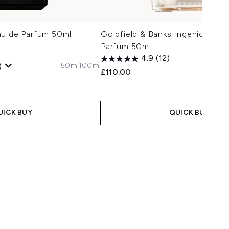
au de Parfum 50ml
Goldfield & Banks Ingenious Gi
Parfum 50ml
1
4.9
(12)
50ml
100ml
)
£110.00
 Price:
e:
UICK BUY
QUICK BUY