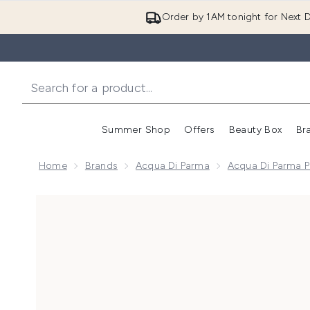
Order by 1AM tonight for Next D
Summer Shop
Offers
Beauty Box
Br
Enter submenu (Summer
Enter s
Home
Brands
Acqua Di Parma
Acqua Di Parma P
Now showing image 1 Acqua di Parma Colonia Il Prof