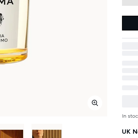
In stoc
UK Ne