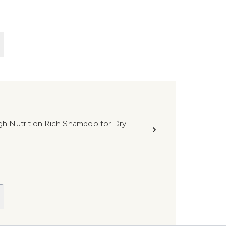
igh Nutrition Rich Shampoo for Dry