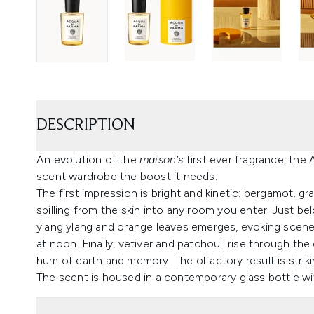
DESCRIPTION
An evolution of the
maison's
first ever fragrance, the
scent wardrobe the boost it needs.
The first impression is bright and kinetic: bergamot, g
spilling from the skin into any room you enter. Just be
ylang ylang and orange leaves emerges, evoking scene
at noon. Finally, vetiver and patchouli rise through th
hum of earth and memory. The olfactory result is strik
The scent is housed in a contemporary glass bottle wi