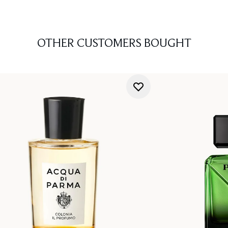
OTHER CUSTOMERS BOUGHT