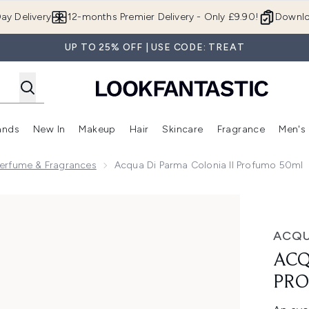
Skip to main content
ay Delivery
12-months Premier Delivery - Only £9.90!
Downlo
UP TO 25% OFF | USE CODE: TREAT
ands
New In
Makeup
Hair
Skincare
Fragrance
Men's
 Shop)
ubmenu (Offers)
Enter submenu (Beauty Box)
Enter submenu (Brands)
Enter submenu (New In)
Enter submenu (Makeup)
Enter submenu (Hair)
Enter submen
erfume & Fragrances
Acqua Di Parma Colonia Il Profumo 50ml
umo 50ml
ACQU
ACQ
PRO