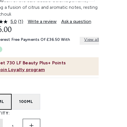
ution of the cult-classic Colonia perfume,
g a fusion of citrus and aromatic notes, resting
houli.
5.0
(1)
Write a review
Ask a question
Read
a
6.00
Review.
Same
terest Free Payments Of £36.50 With
View all
page
link.
et
730
LF Beauty Plus+ Points
Join Loyalty program
ML
100ML
ITY: