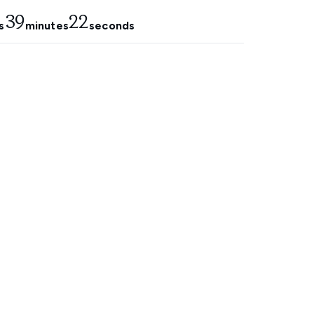
39
21
s
minutes
seconds