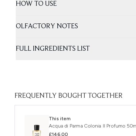
HOW TO USE
OLFACTORY NOTES
FULL INGREDIENTS LIST
FREQUENTLY BOUGHT TOGETHER
This item
Acqua di Parma Colonia Il Profumo 50m
£146.00