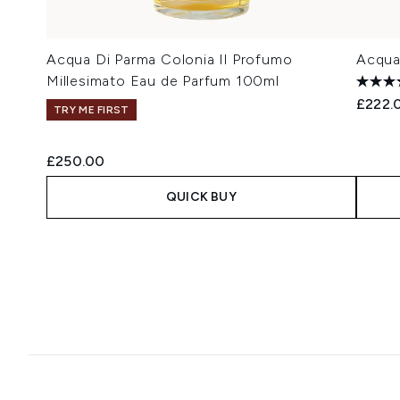
Acqua Di Parma Colonia Il Profumo
Acqua
Millesimato Eau de Parfum 100ml
£222.
TRY ME FIRST
£250.00
QUICK BUY
Showing slide 1