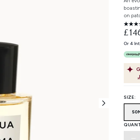
An evol
boastin
on patc
£14
Or 4 In
G
SIZE:
50
QUANT