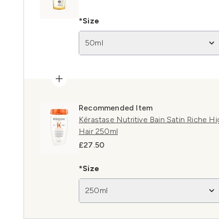
*Size
50ml
Recommended Item
Kérastase Nutritive Bain Satin Riche H
Hair 250ml
£27.50
*Size
250ml