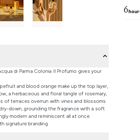
6
hour
 Acqua di Parma Colonia Il Profumo gives your
rapefruit and blood orange make up the top layer,
low, a herbaceous and floral tangle of rosemary,
s of terraces overrun with vines and blossoms
e dry-down, grounding the fragrance with a soft
ingly modern and reminiscent all at once.
th signature branding.