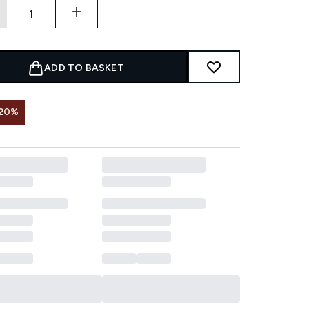
ADD TO BASKET
 20%