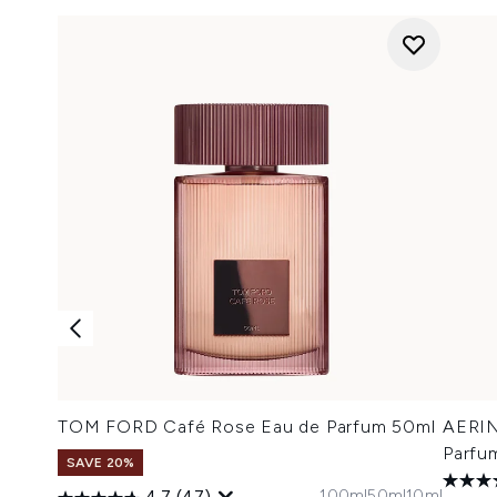
TOM FORD Café Rose Eau de Parfum 50ml
AERIN
Parfu
SAVE 20%
100ml
50ml
10ml