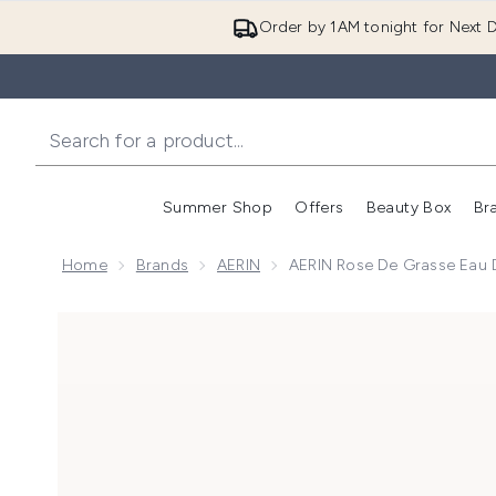
Order by 1AM tonight for Next D
Summer Shop
Offers
Beauty Box
Br
Enter submenu (Summer
Enter s
Home
Brands
AERIN
AERIN Rose De Grasse Eau
Now showing image 1 AERIN Rose De Grasse Eau de