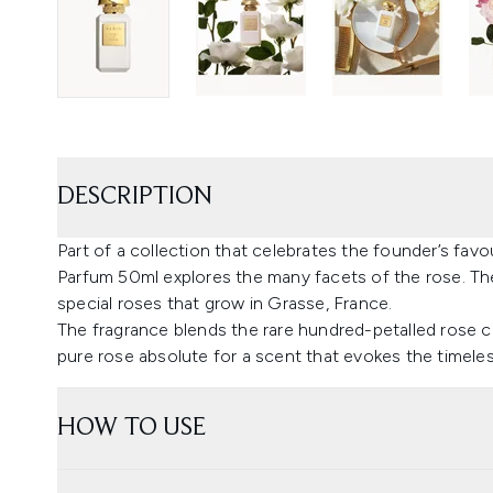
DESCRIPTION
Part of a collection that celebrates the founder’s fa
Parfum 50ml explores the many facets of the rose. The 
special roses that grow in Grasse, France.
The fragrance blends the rare hundred-petalled rose ce
pure rose absolute for a scent that evokes the timele
HOW TO USE