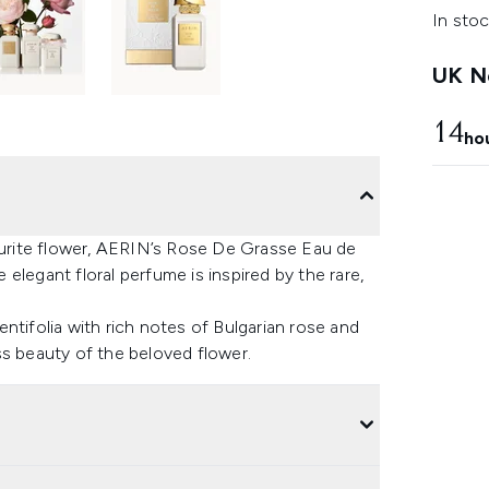
In stoc
UK Ne
14
ho
vourite flower, AERIN’s Rose De Grasse Eau de
elegant floral perfume is inspired by the rare,
ntifolia with rich notes of Bulgarian rose and
ss beauty of the beloved flower.