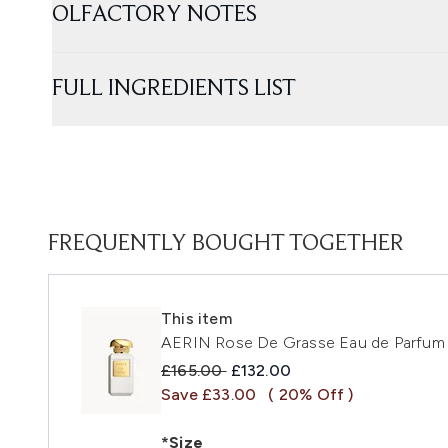
OLFACTORY NOTES
FULL INGREDIENTS LIST
FREQUENTLY BOUGHT TOGETHER
This item
AERIN Rose De Grasse Eau de Parfum
Recommended Retail Price:
Current price:
£165.00
£132.00
Save £33.00
( 20% Off )
*Size