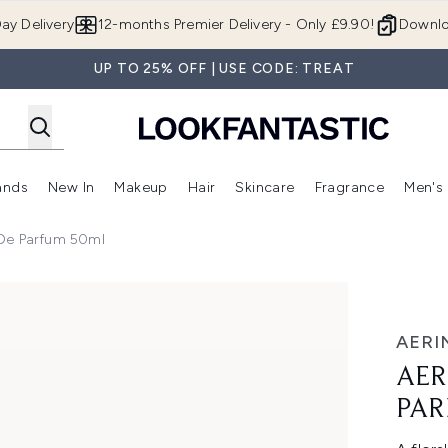
Skip to main content
ay Delivery
12-months Premier Delivery - Only £9.90!
Downlo
UP TO 25% OFF | USE CODE: TREAT
ands
New In
Makeup
Hair
Skincare
Fragrance
Men's
 Shop)
ubmenu (Offers)
Enter submenu (Beauty Box)
Enter submenu (Brands)
Enter submenu (New In)
Enter submenu (Makeup)
Enter submenu (Hair)
Enter submen
 De Parfum 50ml
 Parfum 50ml
AERI
AER
PAR