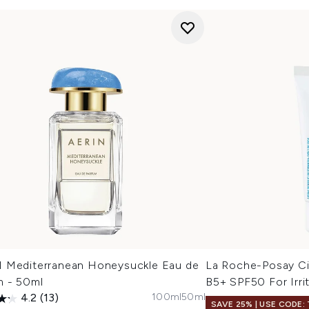
 Mediterranean Honeysuckle Eau de
La Roche-Posay Ci
m - 50ml
B5+ SPF50 For Irri
100ml
50ml
4.2
(13)
SAVE 25% | USE CODE: