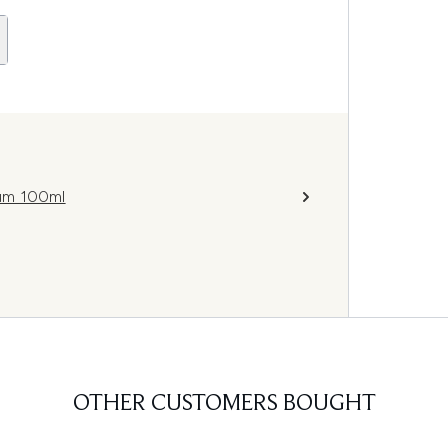
fum 100ml
OTHER CUSTOMERS BOUGHT