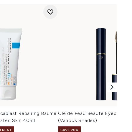
caplast Repairing Baume
Clé de Peau Beauté Eyebrow Ge
tated Skin 40ml
(Various Shades)
 TREAT
SAVE 20%