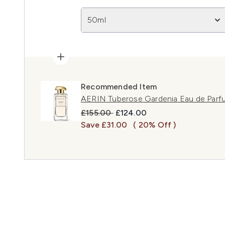
50ml
Recommended Item
AERIN Tuberose Gardenia Eau de Par
Recommended Retail Price:
Current price:
£155.00
£124.00
Save £31.00
( 20% Off )