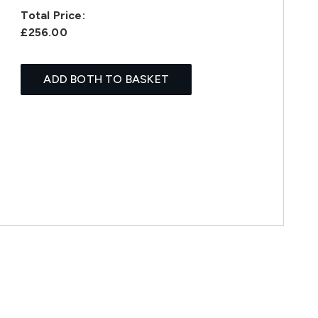
Total Price:
£256.00
ADD BOTH TO BASKET