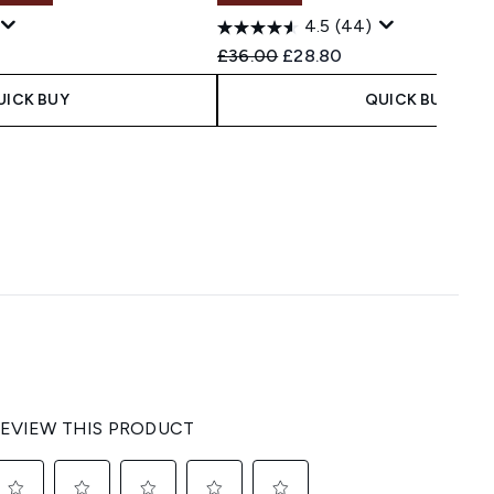
4.5
(44)
 Price:
e:
Recommended Retail Price:
Current price:
£36.00
£28.80
UICK BUY
QUICK BUY