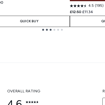
00
4.5
(195)
Recommended Retail
Current pric
£12.50
£11.34
QUICK BUY
Q