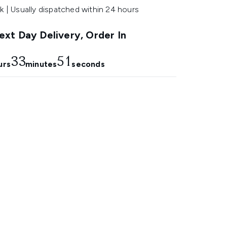
k | Usually dispatched within 24 hours
xt Day Delivery, Order In
33
50
urs
minutes
seconds