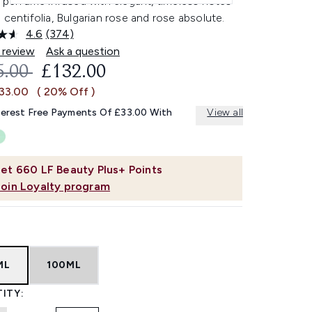
l perfume infused with elegant, timeless notes
 centifolia, Bulgarian rose and rose absolute.
4.6
(374)
Read
374
 review
Ask a question
Reviews.
OMMENDED RETAIL PRICE:
CURRENT PRICE:
5.00
£132.00
Same
page
£33.00
( 20% Off )
link.
terest Free Payments Of £33.00 With
View all
et
660
LF Beauty Plus+ Points
Join Loyalty program
ML
100ML
ITY: