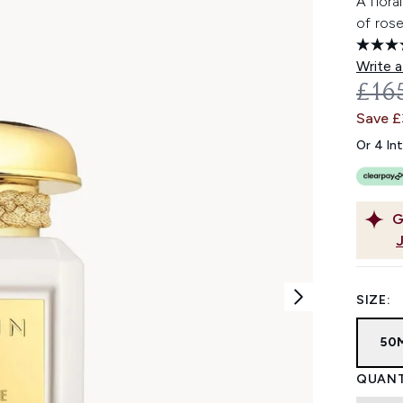
A flora
of rose
Write a
REC
£16
Save 
Or 4 In
G
SIZE:
50
QUANT