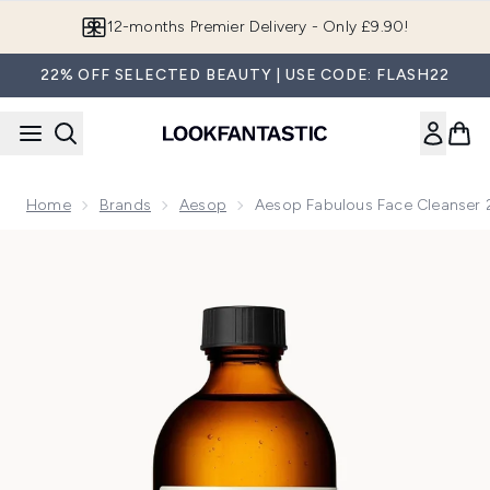
Skip to main content
12-months Premier Delivery - Only £9.90!
22% OFF SELECTED BEAUTY | USE CODE: FLASH22
Home
Brands
Aesop
Aesop Fabulous Face Cleanser
Now showing image 1 Aesop Fabulous Face Cleanser 200ml