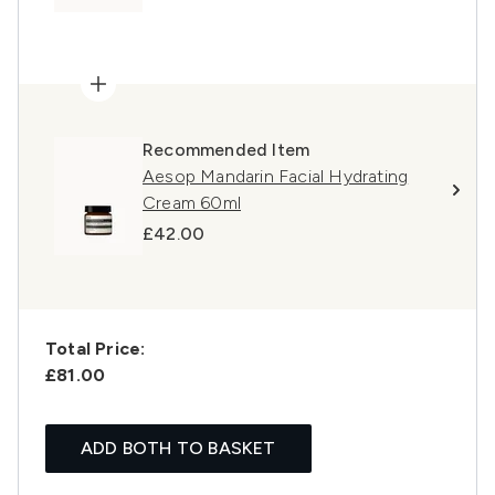
Recommended Item
Aesop Mandarin Facial Hydrating
Cream 60ml
£42.00
Total Price:
£81.00
ADD BOTH TO BASKET