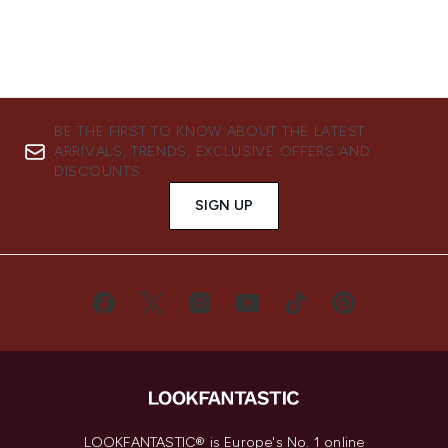
BE THE FIRST TO KNOW ABOUT THE LATEST
ARRIVALS, TRENDS, EXCLUSIVE OFFERS AND
DISCOUNTS.
SIGN UP
LOOKFANTASTIC® is Europe's No. 1 online