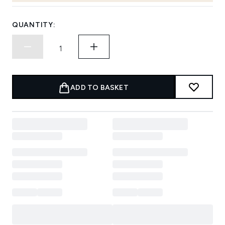
QUANTITY:
ADD TO BASKET