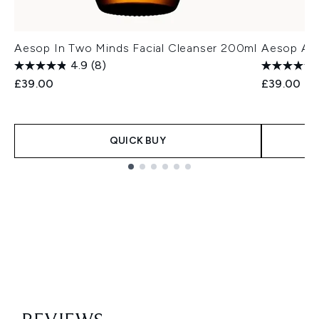
Aesop In Two Minds Facial Cleanser 200ml
Aesop Ama
4.9
(8)
£39.00
£39.00
QUICK BUY
Showing slide 1