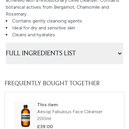
achieved with a revolutionary Olive cleanser. Contains
botanical actives from Bergamot, Chamomile and
Rosemary.
Contains gently cleansing agents
Ideal for dry and sensitive skin
Cleans and hydrates
FULL INGREDIENTS LIST
FREQUENTLY BOUGHT TOGETHER
This item
Aesop Fabulous Face Cleanser
200ml
£39.00