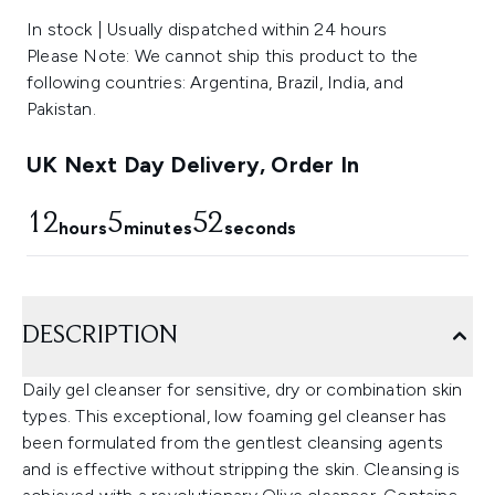
In stock | Usually dispatched within 24 hours
Please Note: We cannot ship this product to the
following countries: Argentina, Brazil, India, and
Pakistan.
UK Next Day Delivery, Order In
12
5
52
hours
minutes
seconds
DESCRIPTION
Daily gel cleanser for sensitive, dry or combination skin
types. This exceptional, low foaming gel cleanser has
been formulated from the gentlest cleansing agents
and is effective without stripping the skin. Cleansing is