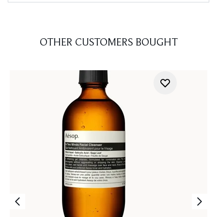
OTHER CUSTOMERS BOUGHT