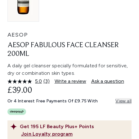
AESOP
AESOP FABULOUS FACE CLEANSER
200ML
A daily gel cleanser specially formulated for sensitive,
dry or combination skin types.
5.0
(3)
Write a review
Ask a question
Read
3
£39.00
Reviews.
Same
Or 4 Interest Free Payments Of £9.75 With
View all
page
link.
Get
195
LF Beauty Plus+ Points
Join Loyalty program