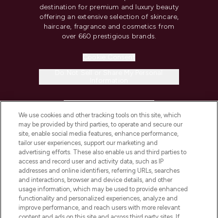
destination for premium and luxury beauty
offering an extensive selection of skincare,
haircare, fragrance and cosmetics from
over 660 prestigious brands.
Cookie Consent
Do Not Sell or Share My Personal
Information
HELP & INFORMATION
We use cookies and other tracking tools on this site, which
may be provided by third parties, to operate and secure our
COMPANY INFORMATION
site, enable social media features, enhance performance,
tailor user experiences, support our marketing and
advertising efforts. These also enable us and third parties to
ABOUT LOOKFANTASTIC
access and record user and activity data, such as IP
addresses and online identifiers, referring URLs, searches
and interactions, browser and device details, and other
STORES AND SALONS
usage information, which may be used to provide enhanced
functionality and personalized experiences, analyze and
improve performance, and reach users with more relevant
content and ads on this site and across third party sites. If