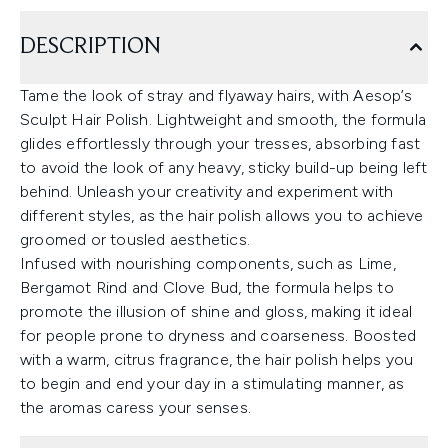
DESCRIPTION
Tame the look of stray and flyaway hairs, with Aesop’s
Sculpt Hair Polish. Lightweight and smooth, the formula
glides effortlessly through your tresses, absorbing fast
to avoid the look of any heavy, sticky build-up being left
behind. Unleash your creativity and experiment with
different styles, as the hair polish allows you to achieve
groomed or tousled aesthetics.
Infused with nourishing components, such as Lime,
Bergamot Rind and Clove Bud, the formula helps to
promote the illusion of shine and gloss, making it ideal
for people prone to dryness and coarseness. Boosted
with a warm, citrus fragrance, the hair polish helps you
to begin and end your day in a stimulating manner, as
the aromas caress your senses.