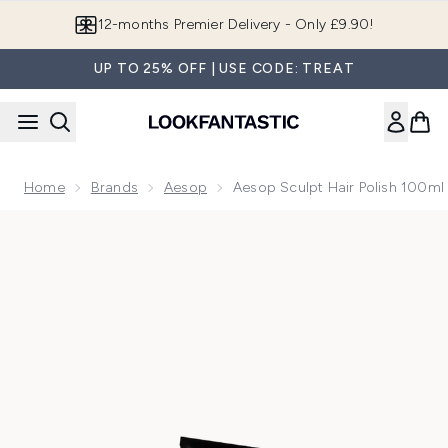
Skip to main content
12-months Premier Delivery - Only £9.90!
UP TO 25% OFF | USE CODE: TREAT
Home
Brands
Aesop
Aesop Sculpt Hair Polish 100ml
Now showing image 1 Aesop Sculpt Hair Polish 100ml