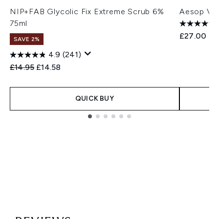
NIP+FAB Glycolic Fix Extreme Scrub 6%
Aesop Vio
75ml
£27.00
SAVE 2%
4.9
(241)
Recommended Retail Price:
Current price:
£14.95
£14.58
QUICK BUY
Showing slide 1