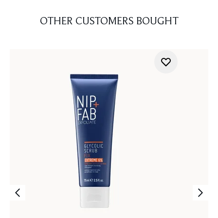
OTHER CUSTOMERS BOUGHT