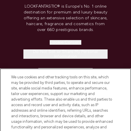
LOOKFANTASTIC® is Europe's No. 1 online
destination for premium and luxury beauty
offering an extensive selection of skincare,
haircare, fragrance and cosmetics from
over 660 prestigious brands.
Cookie Consent
Do Not Sell or Share My Personal
Information
HELP & INFORMATION
We use cookies and other tracking tools on this site, which
may be provided by third parties, to operate and secure our
COMPANY INFORMATION
site, enable social media features, enhance performance,
tailor user experiences, support our marketing and
advertising efforts. These also enable us and third parties to
ABOUT LOOKFANTASTIC
access and record user and activity data, such as IP
addresses and online identifiers, referring URLs, searches
and interactions, browser and device details, and other
STORES AND SALONS
usage information, which may be used to provide enhanced
functionality and personalized experiences, analyze and