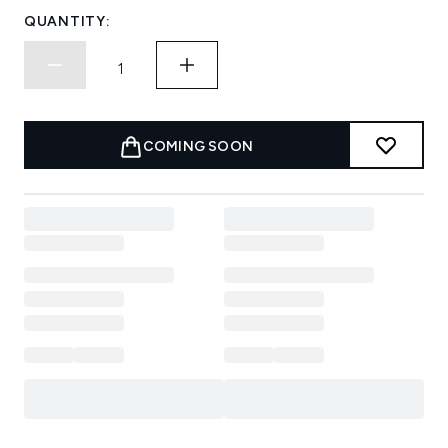
QUANTITY:
COMING SOON