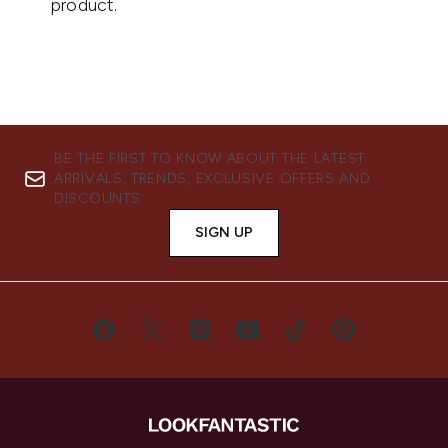
BE THE FIRST TO KNOW ABOUT THE LATEST
ARRIVALS, TRENDS, EXCLUSIVE OFFERS AND
DISCOUNTS.
SIGN UP