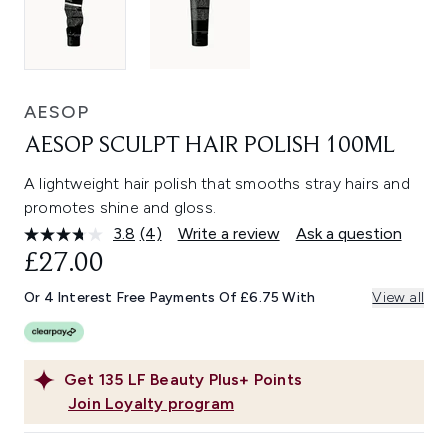
AESOP
AESOP SCULPT HAIR POLISH 100ML
A lightweight hair polish that smooths stray hairs and
promotes shine and gloss.
3.8
(4)
Write a review
Ask a question
Read
4
£27.00
Reviews.
Same
Or 4 Interest Free Payments Of £6.75 With
View all
page
link.
Get
135
LF Beauty Plus+ Points
Join Loyalty program