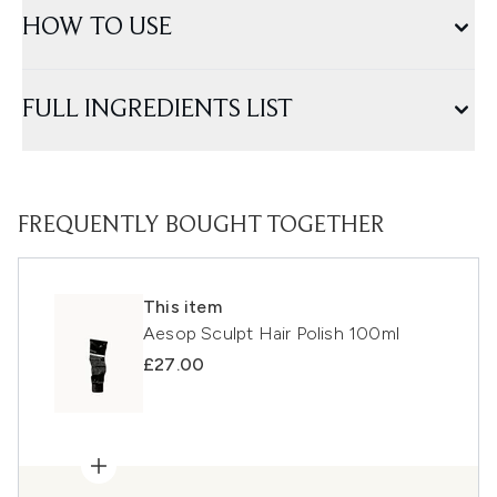
HOW TO USE
FULL INGREDIENTS LIST
FREQUENTLY BOUGHT TOGETHER
This item
Aesop Sculpt Hair Polish 100ml
£27.00