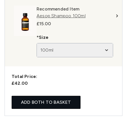
Recommended Item
Aesop Shampoo 100ml
£15.00
*Size
100ml
Total Price:
£42.00
ADD BOTH TO BASKET