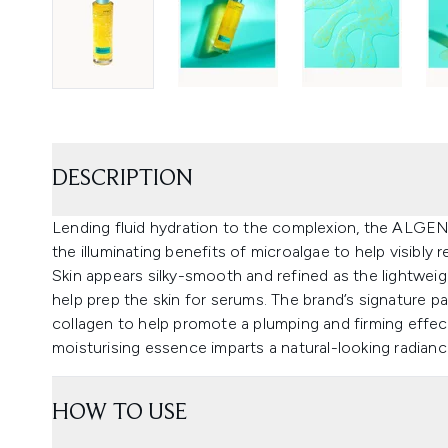
DESCRIPTION
Lending fluid hydration to the complexion, the ALGE
the illuminating benefits of microalgae to help visibly re
Skin appears silky-smooth and refined as the lightwei
help prep the skin for serums. The brand’s signature 
collagen to help promote a plumping and firming effect.
moisturising essence imparts a natural-looking radianc
HOW TO USE