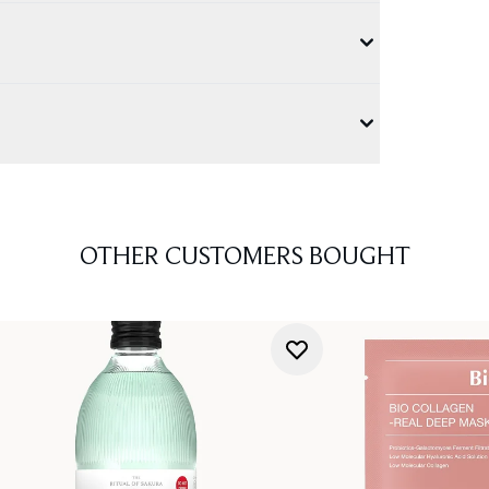
OTHER CUSTOMERS BOUGHT