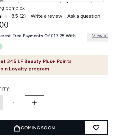
tweight hydrator powered by a patented glow-
ng complex.
3.5
(2)
Write a review
Ask a question
Read
2
.00
Reviews.
Same
terest Free Payments Of £17.25 With
View all
page
link.
et
345
LF Beauty Plus+ Points
Join Loyalty program
ITY:
COMING SOON