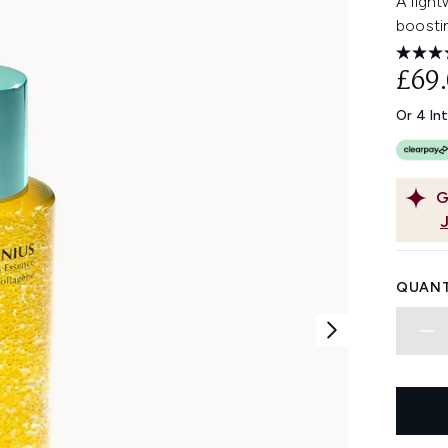
A ligh
boosti
£69
Or 4 In
G
QUANT