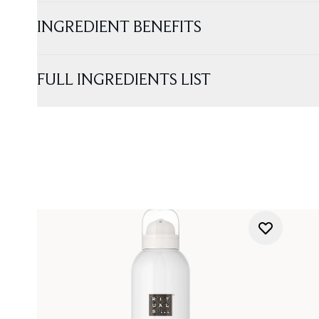
INGREDIENT BENEFITS
FULL INGREDIENTS LIST