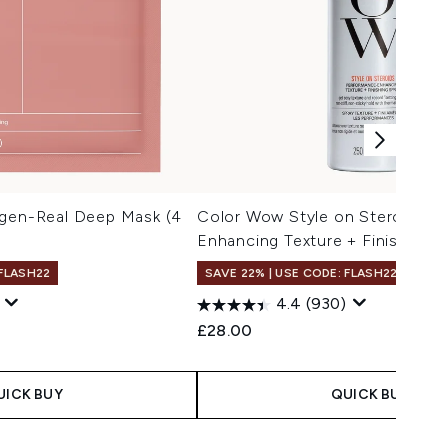
agen-Real Deep Mask (4
Color Wow Style on Steroids P
Enhancing Texture + Finishing 
 FLASH22
SAVE 22% | USE CODE: FLASH22
4.4
(930)
£28.00
UICK BUY
QUICK BUY