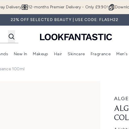
Skip to main content
ay Delivery
12-months Premier Delivery - Only £9.90!
Downlo
22% OFF SELECTED BEAUTY | USE CODE: FLASH22
ands
New In
Makeup
Hair
Skincare
Fragrance
Men's
 Shop)
ubmenu (Offers)
Enter submenu (Beauty Box)
Enter submenu (Brands)
Enter submenu (New In)
Enter submenu (Makeup)
Enter submenu (Hair)
Enter submen
ssence 100ml
agen Essence 100ml
ALGE
ALG
COL