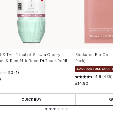
LS The Ritual of Sakura Cherry
Biodance Bio Coll
m & Rice Milk Reed Diffuser Refill
Pack)
l
SAVE 22% | USE CODE:
3.0
(1)
4.6
(435)
0
£14.90
QUICK BUY
Q