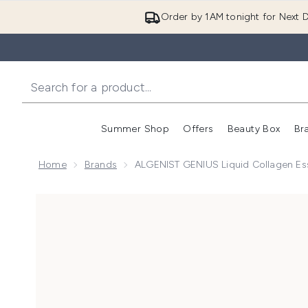
Order by 1AM tonight for Next D
Summer Shop
Offers
Beauty Box
Br
Enter submenu (Summer
Enter s
Home
Brands
ALGENIST GENIUS Liquid Collagen E
Now showing image 1 ALGENIST GENIUS Liquid Coll