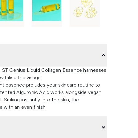
NIST Genius Liquid Collagen Essence harnesses
vitalise the visage.
ght essence preludes your skincare routine to
patented Alguronic Acid works alongside vegan
 Sinking instantly into the skin, the
e with an even finish.