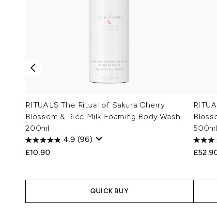
RITUALS The Ritual of Sakura Cherry
RITUA
Blossom & Rice Milk Foaming Body Wash
Blosso
200ml
500m
4.9
(96)
£10.90
£52.9
QUICK BUY
Showing slide 1