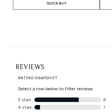
QUICK BUY
Showing slide 1