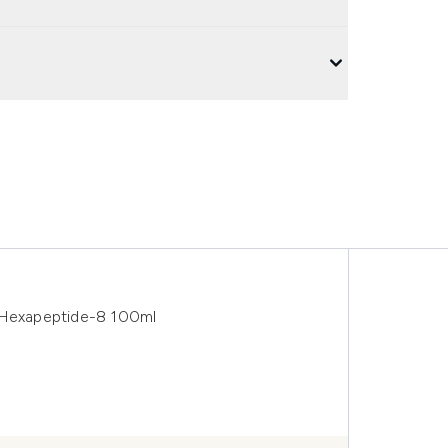
h Hexapeptide-8 100ml