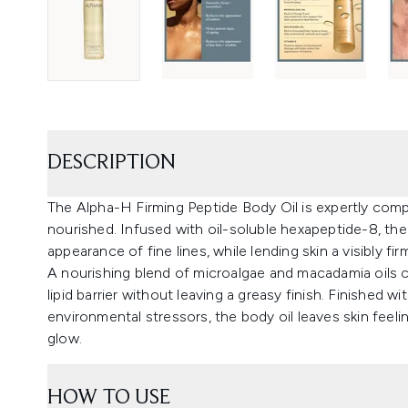
DESCRIPTION
The Alpha-H Firming Peptide Body Oil is expertly comp
nourished. Infused with oil-soluble hexapeptide-8, th
appearance of fine lines, while lending skin a visibly f
A nourishing blend of microalgae and macadamia oils c
lipid barrier without leaving a greasy finish. Finished 
environmental stressors, the body oil leaves skin feeli
glow.
HOW TO USE