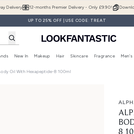
Skip to main content
ay Delivery
12-months Premier Delivery - Only £9.90!
Downlo
UP TO 25% OFF | USE CODE: TREAT
ands
New In
Makeup
Hair
Skincare
Fragrance
Men's
 Shop)
ubmenu (Offers)
Enter submenu (Beauty Box)
Enter submenu (Brands)
Enter submenu (New In)
Enter submenu (Makeup)
Enter submenu (Hair)
Enter submen
Body Oil With Hexapeptide-8 100ml
il with Hexapeptide-8 100ml
ALPH
ALP
BOD
8 1