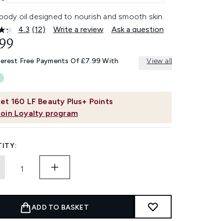
 body oil designed to nourish and smooth skin.
4.3
(12)
Write a review
Ask a question
Read
12
.99
Reviews.
Same
terest Free Payments Of £7.99 With
View all
page
link.
et
160
LF Beauty Plus+ Points
Join Loyalty program
ITY:
ADD TO BASKET