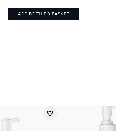
ADD BOTH TO BASKET