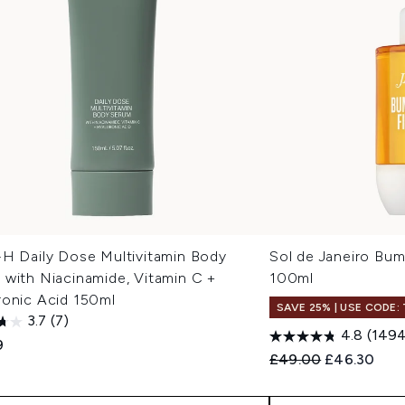
-H Daily Dose Multivitamin Body
Sol de Janeiro Bu
 with Niacinamide, Vitamin C +
100ml
ronic Acid 150ml
SAVE 25% | USE CODE:
3.7
(7)
4.8
(1494
9
Recommended Retail
Current pri
£49.00
£46.30