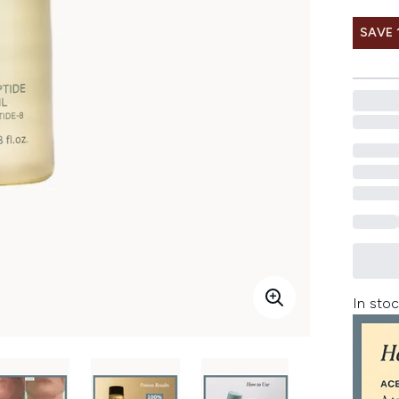
SAVE 
In stoc