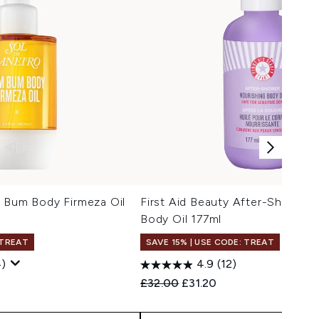
m Bum Body Firmeza Oil
First Aid Beauty After-Shower 
Body Oil 177ml
 TREAT
SAVE 15% | USE CODE: TREAT
)
4.9
(12)
 Price:
ce:
Recommended Retail Price:
Current price:
£32.00
£31.20