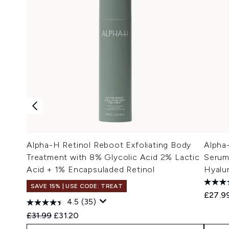
Alpha-H Retinol Reboot Exfoliating Body
Alpha
Treatment with 8% Glycolic Acid 2% Lactic
Serum
Acid + 1% Encapsuladed Retinol
Hyalu
SAVE 15% | USE CODE: TREAT
£27.9
4.5
(35)
Recommended Retail Price:
Current price:
£31.99
£31.20