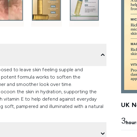
osed to leave skin feeling supple and
e potent formula works to soften the
irmer and smoother look over time.
ocoon the skin in hydration, supporting the
with vitamin E to help defend against everyday
UK Ne
ng soft, pampered and illuminated with a natural
3
hour