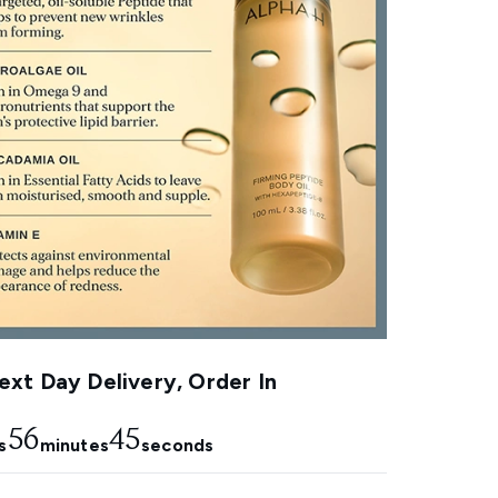
xt Day Delivery, Order In
56
44
s
minutes
seconds