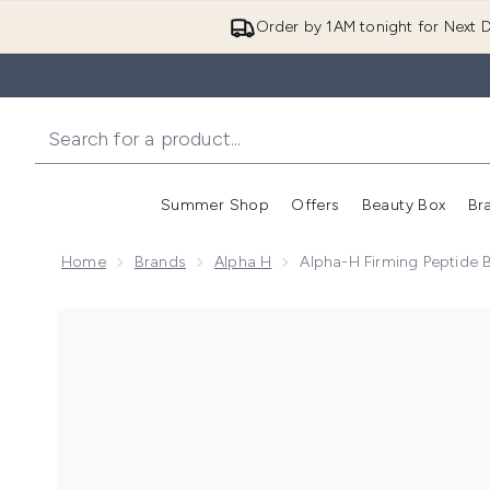
Order by 1AM tonight for Next D
Summer Shop
Offers
Beauty Box
Br
Enter submenu (Summer
Enter s
Home
Brands
Alpha H
Alpha-H Firming Peptide 
Now showing image 1 Alpha-H Firming Peptide Body O