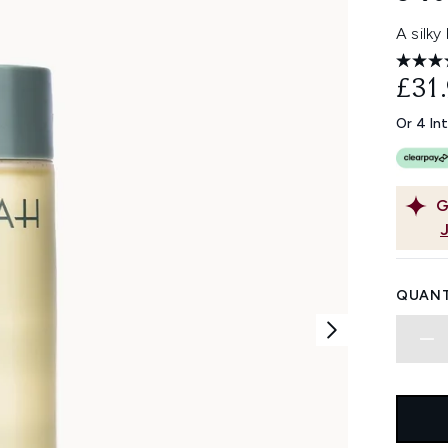
A silky
£31
Or 4 In
G
QUANT