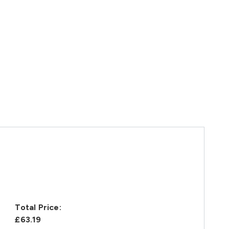
Total Price:
£63.19