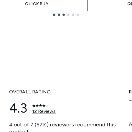
QUICK BUY
Q