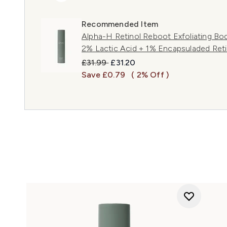
Recommended Item
Alpha-H Retinol Reboot Exfoliating Bo
2% Lactic Acid + 1% Encapsuladed Reti
Recommended Retail Price:
Current price:
£31.99
£31.20
Save £0.79
( 2% Off )