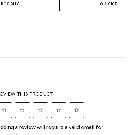
UICK BUY
QUICK BUY