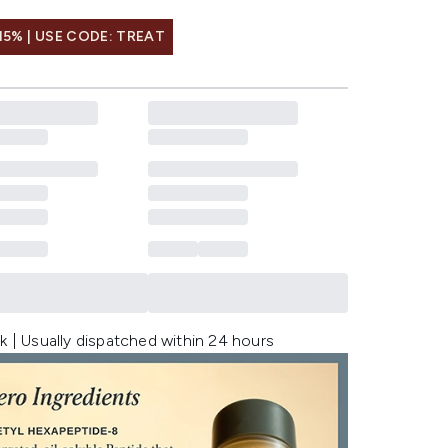
15% | USE CODE: TREAT
k | Usually dispatched within 24 hours