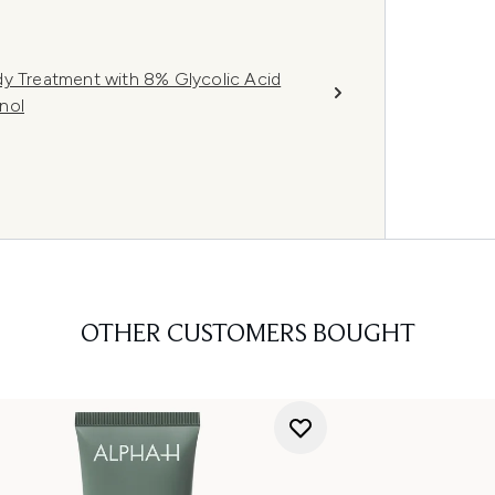
dy Treatment with 8% Glycolic Acid
nol
OTHER CUSTOMERS BOUGHT