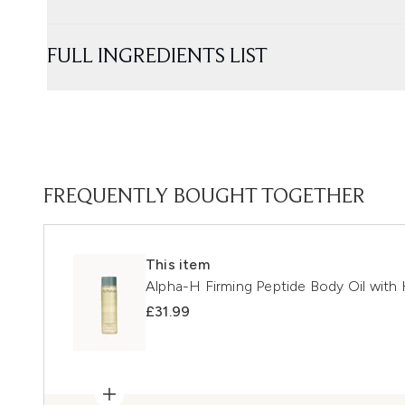
FULL INGREDIENTS LIST
FREQUENTLY BOUGHT TOGETHER
This item
Alpha-H Firming Peptide Body Oil wit
£31.99