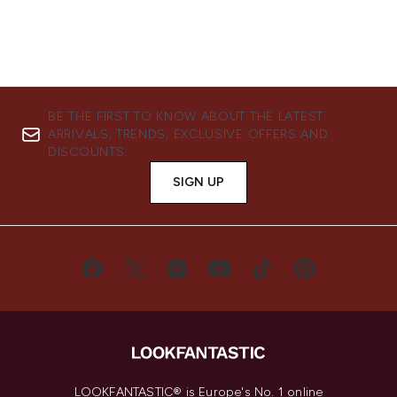
BE THE FIRST TO KNOW ABOUT THE LATEST
ARRIVALS, TRENDS, EXCLUSIVE OFFERS AND
DISCOUNTS.
SIGN UP
LOOKFANTASTIC® is Europe's No. 1 online