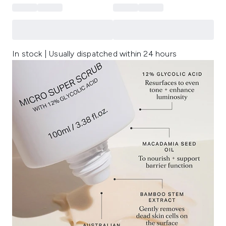
In stock | Usually dispatched within 24 hours