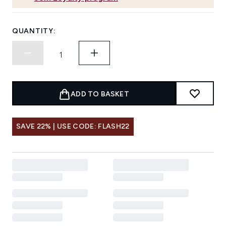
QUANTITY:
ADD TO BASKET
SAVE 22% | USE CODE: FLASH22