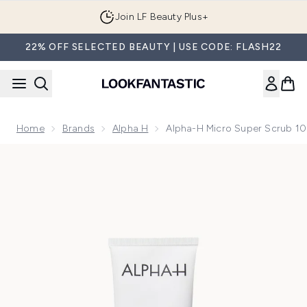
Skip to main content
Join LF Beauty Plus+
22% OFF SELECTED BEAUTY | USE CODE: FLASH22
Home
Brands
Alpha H
Alpha-H Micro Super Scrub 1
Now showing image 1 Alpha-H Micro Super Scrub 100ml