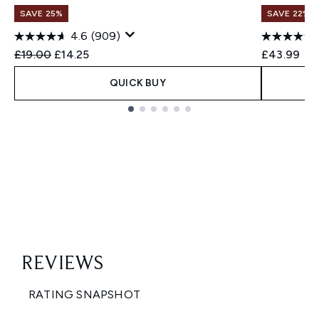
SAVE 25%
SAVE 22% |
4.6
(909)
Recommended Retail Price:
Current price:
£19.00
£14.25
£43.99
QUICK BUY
Showing slide 1