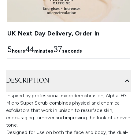
UK Next Day Delivery, Order In
5
44
36
hours
minutes
seconds
DESCRIPTION
Inspired by professional microdermabrasion, Alpha-H’s
Micro Super Scrub combines physical and chemical
exfoliators that work in unison to resurface skin,
encouraging turnover and improving the look of uneven
tone.
Designed for use on both the face and body, the dual-