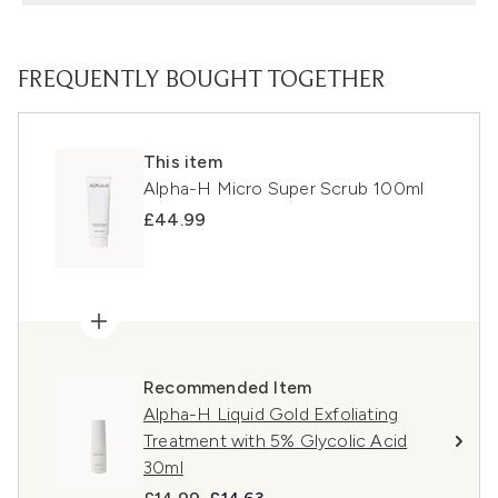
FREQUENTLY BOUGHT TOGETHER
This item
Alpha-H Micro Super Scrub 100ml
£44.99
Recommended Item
Alpha-H Liquid Gold Exfoliating
Treatment with 5% Glycolic Acid
30ml
Recommended Retail Price:
Current price: