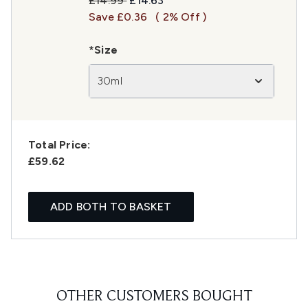
£14.99
£14.63
Save £0.36
( 2% Off )
*Size
30ml
Total Price:
£59.62
ADD BOTH TO BASKET
OTHER CUSTOMERS BOUGHT