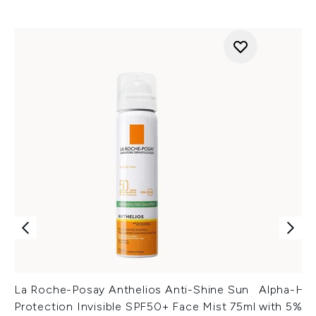
La Roche-Posay Anthelios Anti-Shine Sun
Alpha-H L
Protection Invisible SPF50+ Face Mist 75ml
with 5% G