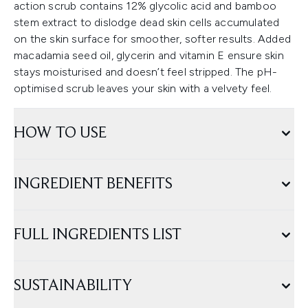
action scrub contains 12% glycolic acid and bamboo
stem extract to dislodge dead skin cells accumulated
on the skin surface for smoother, softer results. Added
macadamia seed oil, glycerin and vitamin E ensure skin
stays moisturised and doesn’t feel stripped. The pH-
optimised scrub leaves your skin with a velvety feel.
HOW TO USE
INGREDIENT BENEFITS
FULL INGREDIENTS LIST
SUSTAINABILITY