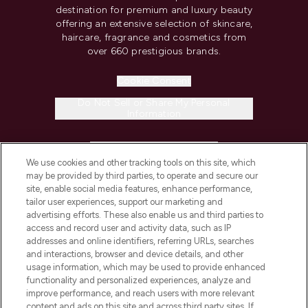
destination for premium and luxury beauty
offering an extensive selection of skincare,
haircare, fragrance and cosmetics from
over 660 prestigious brands.
Cookie Consent
Do Not Sell or Share My Personal
Information
HELP & INFORMATION
We use cookies and other tracking tools on this site, which
may be provided by third parties, to operate and secure our
COMPANY INFORMATION
site, enable social media features, enhance performance,
tailor user experiences, support our marketing and
advertising efforts. These also enable us and third parties to
ABOUT LOOKFANTASTIC
access and record user and activity data, such as IP
addresses and online identifiers, referring URLs, searches
and interactions, browser and device details, and other
STORES AND SALONS
usage information, which may be used to provide enhanced
functionality and personalized experiences, analyze and
improve performance, and reach users with more relevant
content and ads on this site and across third party sites. If