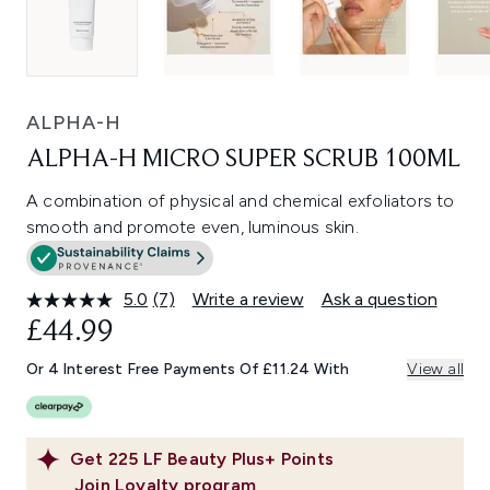
ALPHA-H
ALPHA-H MICRO SUPER SCRUB 100ML
A combination of physical and chemical exfoliators to
smooth and promote even, luminous skin.
5.0
(7)
Write a review
Ask a question
Read
7
£44.99
Reviews.
Same
Or 4 Interest Free Payments Of £11.24 With
View all
page
link.
Get
225
LF Beauty Plus+ Points
Join Loyalty program