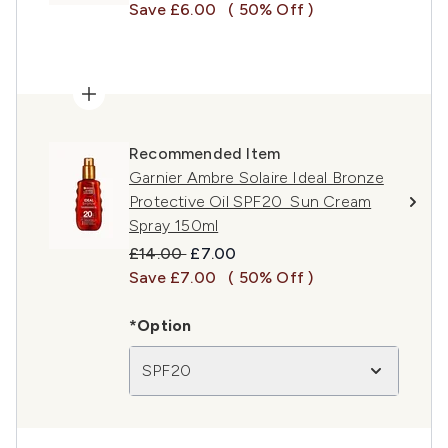
Save £6.00
( 50% Off )
Recommended Item
Garnier Ambre Solaire Ideal Bronze
Protective Oil SPF20 Sun Cream
Spray 150ml
Recommended Retail Price:
Current price:
£14.00
£7.00
Save £7.00
( 50% Off )
*Option
SPF20