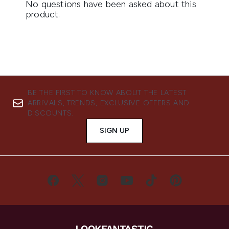
BE THE FIRST TO KNOW ABOUT THE LATEST
ARRIVALS, TRENDS, EXCLUSIVE OFFERS AND
DISCOUNTS.
SIGN UP