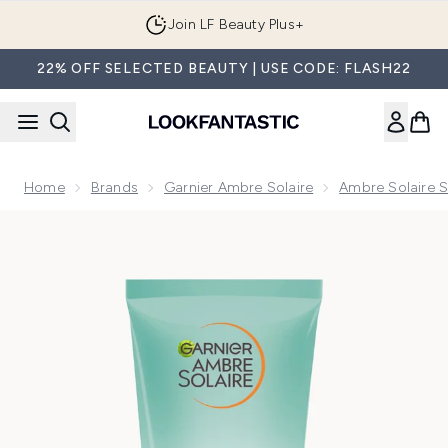
Skip to main content
Join LF Beauty Plus+
22% OFF SELECTED BEAUTY | USE CODE: FLASH22
Home
Brands
Garnier Ambre Solaire
Ambre Solaire S
Now showing image 1 Ambre Solaire After Sun Tan Maintainer