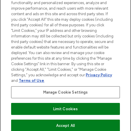
functionality and personalized experiences, analyze and
improve performance, and reach users with more relevant
content and ads on this site and across third party sites. If
you click “Accept All” this site may deploy cookies (including
third party cookies) for all of these purposes. If you click
Pay Securely With
“Limit Cookies,” your IP address and other browsing
information may still be collected but only cookies (including
third party cookies) that are necessary to operate, secure and
enable default website features and functionalities will be
deployed. You can also review and manage your cookie
preferences for this site at any time by clicking the “Manage
Cookie Settings” link in this banner. By using this site or
clicking "Accept All," "Limit Cookies," or "Manage Cookie
Settings," you acknowledge and accept our
Privacy Policy
2026 The Hut.com Ltd t/a Lookfantastic.com
and
Terms of Use
.
THG Beauty Limited (FRN: 1022963), trading as www.lookfantastic.com, is
an Introducer Appointed Representative of Frasers Group Financial
Manage Cookie Settings
Services Limited (FRN: 311908) who are authorised and regulated by the
Financial Conduct Authority as a lender. Frasers Plus is a credit product
provided by Frasers Group Financial Services Limited (FRN: 311908) and is
Limit Cookies
subject to your financial circumstances. For regulated payment services,
Frasers Group Financial Services Limited is a payment agent of Transact
Payments Limited, a company authorised and regulated by the Gibraltar
Financial Services Commission as an electronic money institution. Missed
Accept All
payments may affect your credit score.