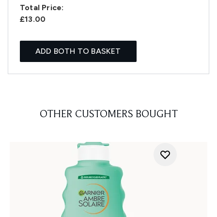
Total Price:
£13.00
ADD BOTH TO BASKET
OTHER CUSTOMERS BOUGHT