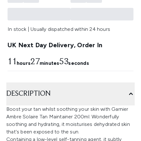
In stock | Usually dispatched within 24 hours
UK Next Day Delivery, Order In
11
27
53
hours
minutes
seconds
DESCRIPTION
Boost your tan whilst soothing your skin with Garnier
Ambre Solaire Tan Maintainer 200ml. Wonderfully
soothing and hydrating, it moisturises dehydrated skin
that's been exposed to the sun.
Containing a low-level self-tanning agent, it subtly