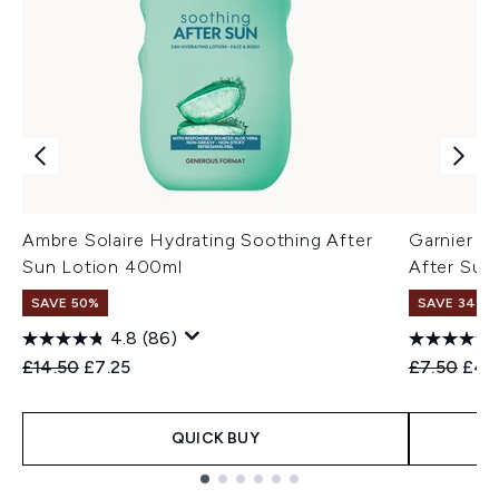
Ambre Solaire Hydrating Soothing After
Garnier A
Sun Lotion 400ml
After Sun
SAVE 50%
SAVE 34%
4.8
(86)
Recommended Retail Price:
Current price:
Recommend
Curr
£14.50
£7.25
£7.50
£4.
QUICK BUY
Showing slide 1