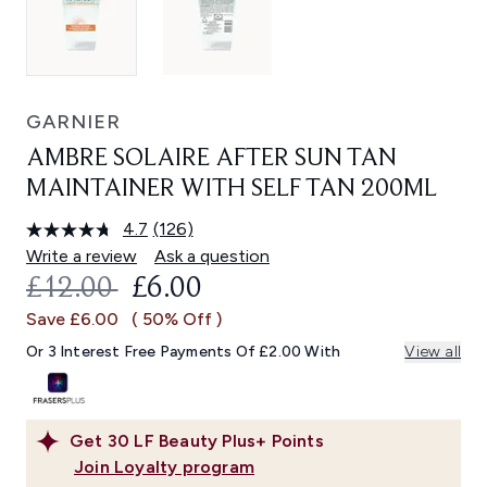
GARNIER
AMBRE SOLAIRE AFTER SUN TAN
MAINTAINER WITH SELF TAN 200ML
4.7
(126)
Read
126
Write a review
Ask a question
Reviews.
RECOMMENDED RETAIL PRICE:
CURRENT PRICE:
£12.00
£6.00
Same
page
Save £6.00
( 50% Off )
link.
Or 3 Interest Free Payments Of £2.00 With
View all
Get
30
LF Beauty Plus+ Points
Join Loyalty program