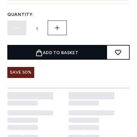
QUANTITY:
ADD TO BASKET
SAVE 50%