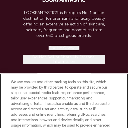
LOOKFANTASTIC® is Europe's No. 1 online
destination for premium and luxury beauty
offering an extensive selection of skincare,
haircare, fragrance and cosmetics from
over 660 prestigious brands.
Cookie Consent
Do Not Sell or Share My Personal
Information
HELP & INFORMATION
We use cookies and other tracking tools on this site, which
may be provided by third parties, to operate and secure our
COMPANY INFORMATION
site, enable social media features, enhance performance,
tailor user experiences, support our marketing and
advertising efforts. These also enable us and third parties to
ABOUT LOOKFANTASTIC
access and record user and activity data, such as IP
addresses and online identifiers, referring URLs, searches
and interactions, browser and device details, and other
STORES AND SALONS
usage information, which may be used to provide enhanced