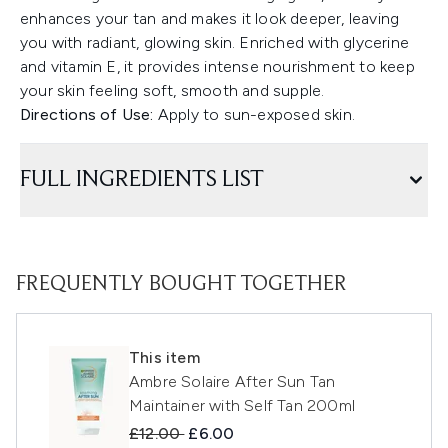
enhances your tan and makes it look deeper, leaving
you with radiant, glowing skin. Enriched with glycerine
and vitamin E, it provides intense nourishment to keep
your skin feeling soft, smooth and supple.
Directions of Use:
Apply to sun-exposed skin.
FULL INGREDIENTS LIST
FREQUENTLY BOUGHT TOGETHER
This item
Ambre Solaire After Sun Tan
Maintainer with Self Tan 200ml
Recommended Retail Price:
Current price:
£12.00
£6.00