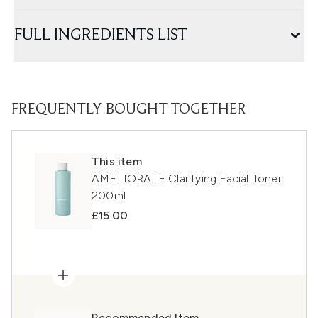
FULL INGREDIENTS LIST
FREQUENTLY BOUGHT TOGETHER
This item
AMELIORATE Clarifying Facial Toner
200ml
£15.00
Recommended Item