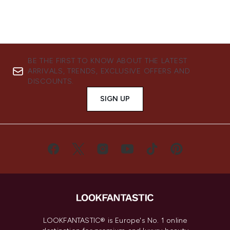
BE THE FIRST TO KNOW ABOUT THE LATEST
ARRIVALS, TRENDS, EXCLUSIVE OFFERS AND
DISCOUNTS.
SIGN UP
LOOKFANTASTIC® is Europe's No. 1 online