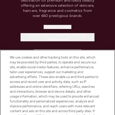
destination for premium and luxury beauty
offering an extensive selection of skincare,
haircare, fragrance and cosmetics from
over 660 prestigious brands.
Cookie Consent
Do Not Sell or Share My Personal
Information
HELP & INFORMATION
We use cookies and other tracking tools on this site, which
may be provided by third parties, to operate and secure our
COMPANY INFORMATION
site, enable social media features, enhance performance,
tailor user experiences, support our marketing and
advertising efforts. These also enable us and third parties to
ABOUT LOOKFANTASTIC
access and record user and activity data, such as IP
addresses and online identifiers, referring URLs, searches
and interactions, browser and device details, and other
STORES AND SALONS
usage information, which may be used to provide enhanced
functionality and personalized experiences, analyze and
improve performance, and reach users with more relevant
content and ads on this site and across third party sites. If