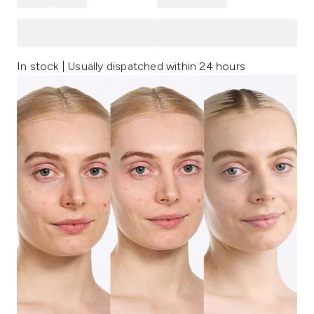
In stock | Usually dispatched within 24 hours