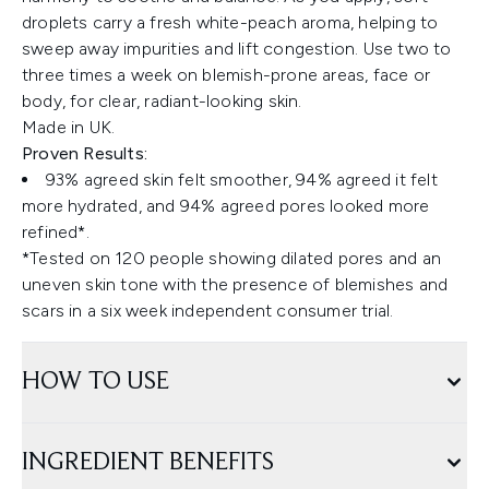
droplets carry a fresh white-peach aroma, helping to
sweep away impurities and lift congestion. Use two to
three times a week on blemish-prone areas, face or
body, for clear, radiant-looking skin.
Made in UK.
Proven Results:
93% agreed skin felt smoother, 94% agreed it felt
more hydrated, and 94% agreed pores looked more
refined*.
*Tested on 120 people showing dilated pores and an
uneven skin tone with the presence of blemishes and
scars in a six week independent consumer trial.
HOW TO USE
INGREDIENT BENEFITS