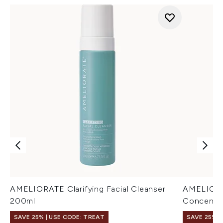
AMELIORATE Clarifying Facial Cleanser
AMELIORAT
200ml
Concentra
SAVE 25% | USE CODE: TREAT
SAVE 25% |