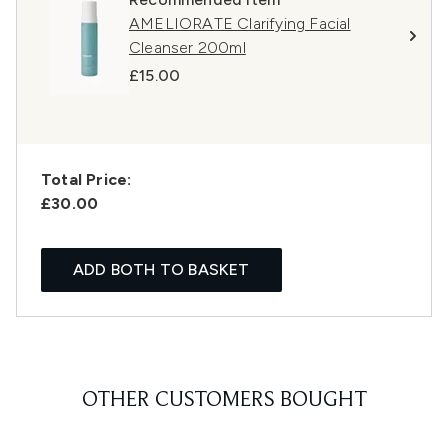
AMELIORATE Clarifying Facial
Cleanser 200ml
£15.00
Total Price:
£30.00
ADD BOTH TO BASKET
OTHER CUSTOMERS BOUGHT