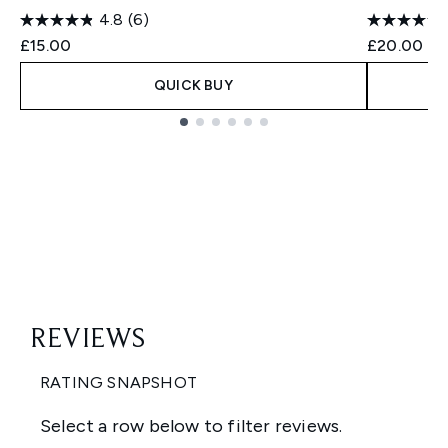
4.8
(6)
£15.00
£20.00
QUICK BUY
Showing slide 1