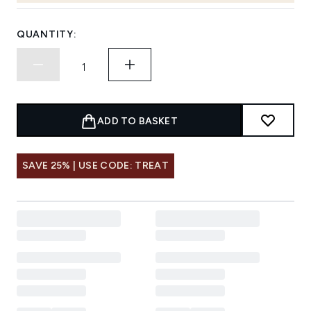
QUANTITY:
ADD TO BASKET
SAVE 25% | USE CODE: TREAT