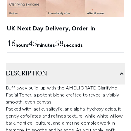
UK Next Day Delivery, Order In
16
45
57
hours
minutes
seconds
DESCRIPTION
Buff away build-up with the AMELIORATE Clarifying
Facial Toner, a potent blend crafted to reveal a visibly
smooth, even canvas.
Packed with lactic, salicylic, and alpha-hydroxy acids, it
gently exfoliates and refines texture, while white willow
bark, noni cell culture, and a marine complex work in
harmony to soothe and balance. As you apply, soft