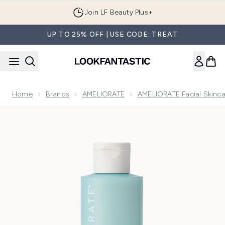
Skip to main content
Join LF Beauty Plus+
UP TO 25% OFF | USE CODE: TREAT
Home
Brands
AMELIORATE
AMELIORATE Facial Skinca
Now showing image 1 AMELIORATE Clarifying Facial Toner 