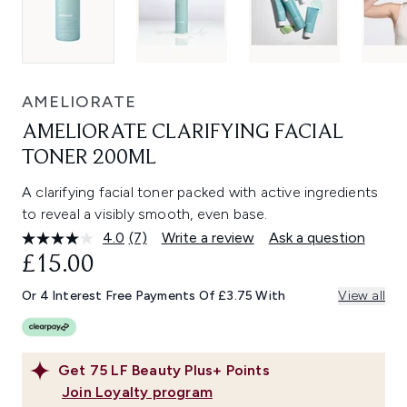
AMELIORATE
AMELIORATE CLARIFYING FACIAL
TONER 200ML
A clarifying facial toner packed with active ingredients
to reveal a visibly smooth, even base.
4.0
(7)
Write a review
Ask a question
Read
7
£15.00
Reviews.
Same
Or 4 Interest Free Payments Of £3.75 With
View all
page
link.
Get
75
LF Beauty Plus+ Points
Join Loyalty program