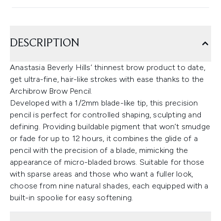
DESCRIPTION
Anastasia Beverly Hills’ thinnest brow product to date,
get ultra-fine, hair-like strokes with ease thanks to the
Archibrow Brow Pencil.
Developed with a 1/2mm blade-like tip, this precision
pencil is perfect for controlled shaping, sculpting and
defining. Providing buildable pigment that won’t smudge
or fade for up to 12 hours, it combines the glide of a
pencil with the precision of a blade, mimicking the
appearance of micro-bladed brows. Suitable for those
with sparse areas and those who want a fuller look,
choose from nine natural shades, each equipped with a
built-in spoolie for easy softening.