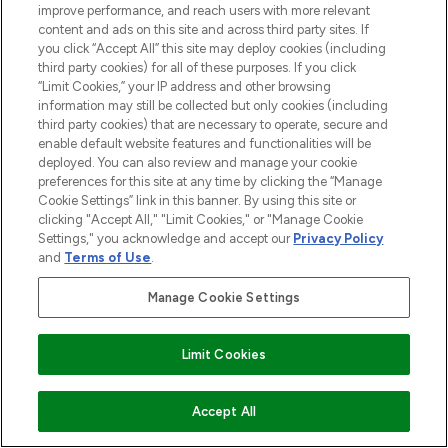
improve performance, and reach users with more relevant
content and ads on this site and across third party sites. If
you click “Accept All” this site may deploy cookies (including
third party cookies) for all of these purposes. If you click
“Limit Cookies,” your IP address and other browsing
information may still be collected but only cookies (including
third party cookies) that are necessary to operate, secure and
enable default website features and functionalities will be
deployed. You can also review and manage your cookie
preferences for this site at any time by clicking the “Manage
Cookie Settings” link in this banner. By using this site or
clicking "Accept All," "Limit Cookies," or "Manage Cookie
Settings," you acknowledge and accept our
Privacy Policy
and
Terms of Use
.
Manage Cookie Settings
Limit Cookies
ADD TO BASKET
Accept All