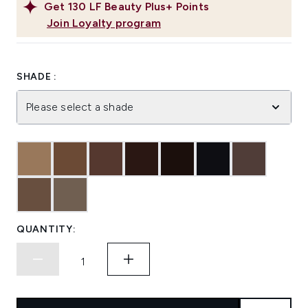
Get
130
LF Beauty Plus+ Points
Join Loyalty program
SHADE :
Please select a shade
QUANTITY: