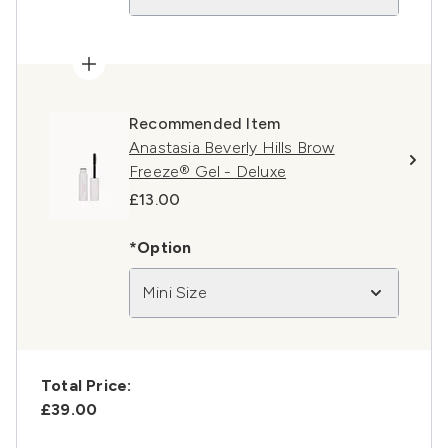
Recommended Item
Anastasia Beverly Hills Brow
Freeze® Gel - Deluxe
£13.00
*Option
Mini Size
Total Price:
£39.00