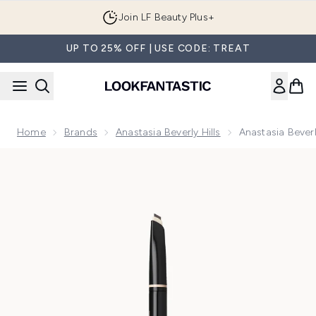
Skip to main content
Join LF Beauty Plus+
UP TO 25% OFF | USE CODE: TREAT
Home
Brands
Anastasia Beverly Hills
Anastasia Beverl
Now showing image 1 Anastasia Beverly Hills Archibrow Brow 