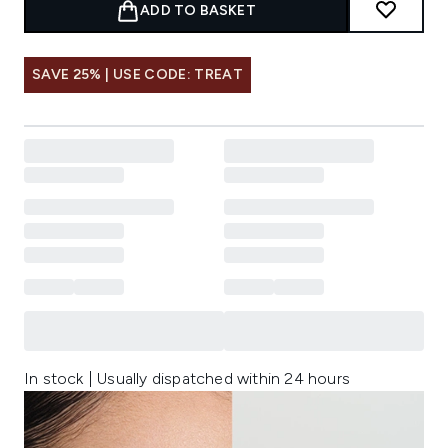
ADD TO BASKET
SAVE 25% | USE CODE: TREAT
In stock | Usually dispatched within 24 hours