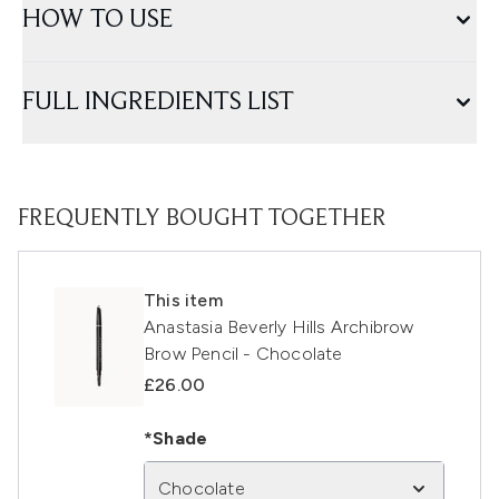
HOW TO USE
FULL INGREDIENTS LIST
FREQUENTLY BOUGHT TOGETHER
This item
Anastasia Beverly Hills Archibrow
Brow Pencil - Chocolate
£26.00
*Shade
Chocolate