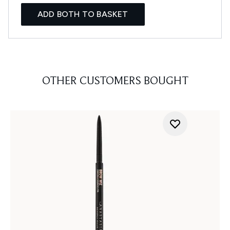
ADD BOTH TO BASKET
OTHER CUSTOMERS BOUGHT