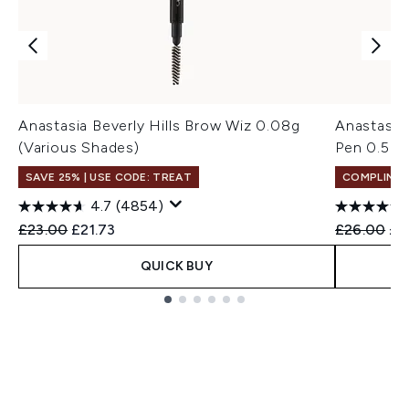
Anastasia Beverly Hills Brow Wiz 0.08g
Anastasia 
(Various Shades)
Pen 0.5ml
SAVE 25% | USE CODE: TREAT
COMPLIMEN
4.7
(4854)
Recommended Retail Price:
Current price:
Recommend
Cur
£23.00
£21.73
£26.00
£1
QUICK BUY
Showing slide 1