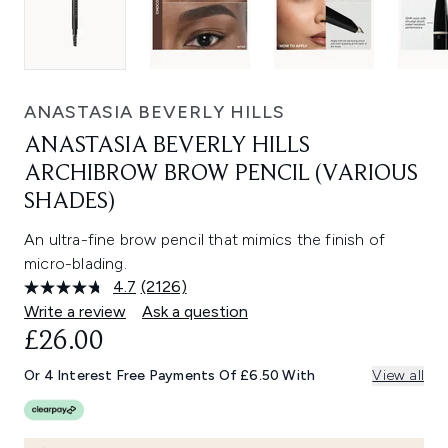
ANASTASIA BEVERLY HILLS
ANASTASIA BEVERLY HILLS
ARCHIBROW BROW PENCIL (VARIOUS
SHADES)
An ultra-fine brow pencil that mimics the finish of
micro-blading.
4.7
(2126)
Read
2126
Write a review
Ask a question
Reviews.
£26.00
Same
page
link.
Or 4 Interest Free Payments Of £6.50 With
View all