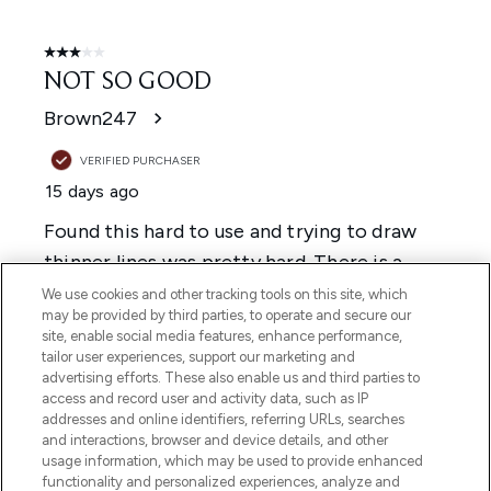
We use cookies and other tracking tools on this site, which
may be provided by third parties, to operate and secure our
site, enable social media features, enhance performance,
tailor user experiences, support our marketing and
advertising efforts. These also enable us and third parties to
access and record user and activity data, such as IP
addresses and online identifiers, referring URLs, searches
and interactions, browser and device details, and other
usage information, which may be used to provide enhanced
functionality and personalized experiences, analyze and