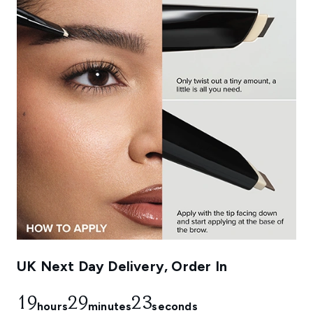
UK Next Day Delivery, Order In
19
29
21
hours
minutes
seconds