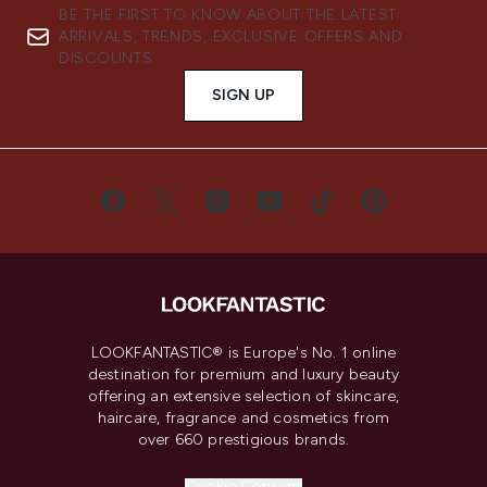
BE THE FIRST TO KNOW ABOUT THE LATEST
ARRIVALS, TRENDS, EXCLUSIVE OFFERS AND
DISCOUNTS.
SIGN UP
LOOKFANTASTIC® is Europe's No. 1 online
destination for premium and luxury beauty
offering an extensive selection of skincare,
haircare, fragrance and cosmetics from
over 660 prestigious brands.
Cookie Consent