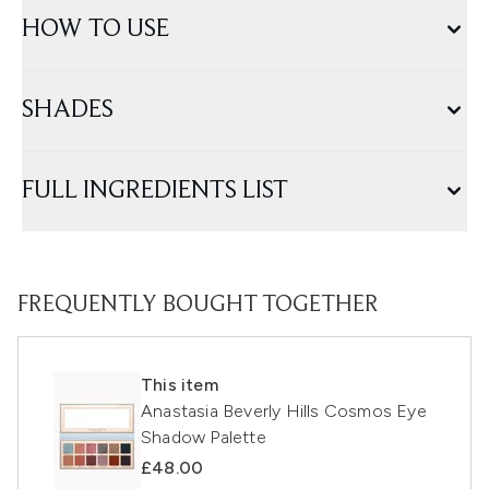
HOW TO USE
SHADES
FULL INGREDIENTS LIST
FREQUENTLY BOUGHT TOGETHER
This item
Anastasia Beverly Hills Cosmos Eye
Shadow Palette
£48.00