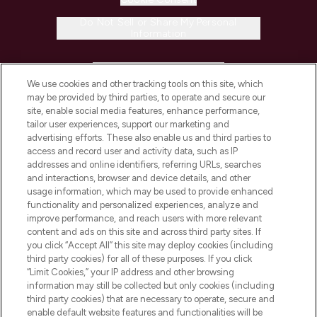
Do Not Sell or Share My Personal
Information
HELP & INFORMATION
We use cookies and other tracking tools on this site, which
may be provided by third parties, to operate and secure our
COMPANY INFORMATION
site, enable social media features, enhance performance,
tailor user experiences, support our marketing and
advertising efforts. These also enable us and third parties to
ABOUT LOOKFANTASTIC
access and record user and activity data, such as IP
addresses and online identifiers, referring URLs, searches
and interactions, browser and device details, and other
STORES AND SALONS
usage information, which may be used to provide enhanced
functionality and personalized experiences, analyze and
improve performance, and reach users with more relevant
content and ads on this site and across third party sites. If
you click “Accept All” this site may deploy cookies (including
third party cookies) for all of these purposes. If you click
Pay Securely With
“Limit Cookies,” your IP address and other browsing
information may still be collected but only cookies (including
third party cookies) that are necessary to operate, secure and
enable default website features and functionalities will be