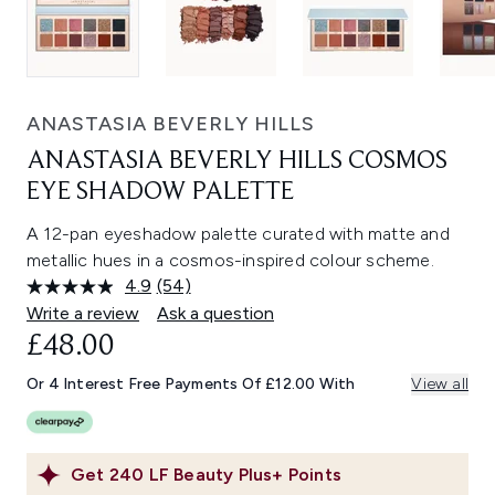
ANASTASIA BEVERLY HILLS
ANASTASIA BEVERLY HILLS COSMOS
EYE SHADOW PALETTE
A 12-pan eyeshadow palette curated with matte and
metallic hues in a cosmos-inspired colour scheme.
4.9
(54)
Read
54
Write a review
Ask a question
Reviews.
£48.00
Same
page
link.
Or 4 Interest Free Payments Of £12.00 With
View all
Get
240
LF Beauty Plus+ Points