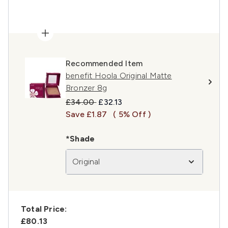
Recommended Item
benefit Hoola Original Matte
Bronzer 8g
Recommended Retail Price:
Current price:
£34.00
£32.13
Save £1.87
( 5% Off )
*Shade
Original
Total Price:
£80.13