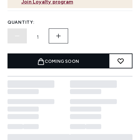
Join Loyalty program
QUANTITY:
COMING SOON