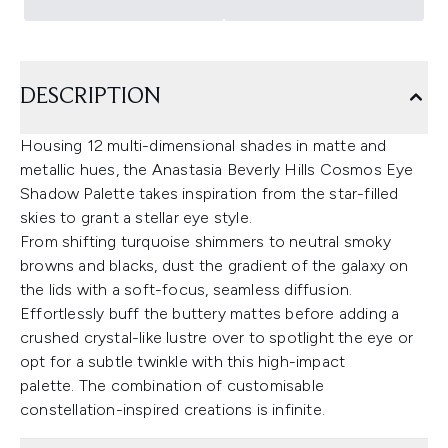
DESCRIPTION
Housing 12 multi-dimensional shades in matte and
metallic hues, the Anastasia Beverly Hills Cosmos Eye
Shadow Palette takes inspiration from the star-filled
skies to grant a stellar eye style.
From shifting turquoise shimmers to neutral smoky
browns and blacks, dust the gradient of the galaxy on
the lids with a soft-focus, seamless diffusion.
Effortlessly buff the buttery mattes before adding a
crushed crystal-like lustre over to spotlight the eye or
opt for a subtle twinkle with this high-impact
palette. The combination of customisable
constellation-inspired creations is infinite.