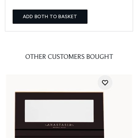
ADD BOTH TO BASKET
OTHER CUSTOMERS BOUGHT