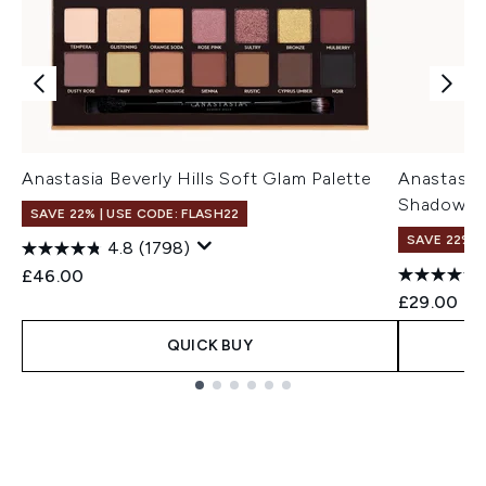
Anastasia Beverly Hills Soft Glam Palette
Anastasia 
Shadow Pa
SAVE 22% | USE CODE: FLASH22
SAVE 22% |
4.8
(1798)
£46.00
£29.00
QUICK BUY
Showing slide 1