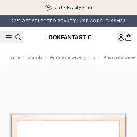
Skip to main content
Join LF Beauty Plus+
22% OFF SELECTED BEAUTY | USE CODE: FLASH22
Home
Brands
Anastasia Beverly Hills
Anastasia Bever
Now showing image 1 Anastasia Beverly Hills Cosmos Eye S